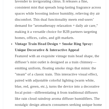
lavender to invigorating citrus. It releases a fine,
consistent mist that spreads long-lasting fragrance across
spaces while boosting indoor humidity, relieving dry air
discomfort. This dual functionality meets end-users’
demand for "aromatherapy relaxation + daily air care,"
making it a versatile choice for B2B partners targeting
homes, offices, cafes, and gift markets.
Vintage Train Head Design + Smoke Ring Spray:
Unique Decorative & Interactive Appeal
Featured with an exquisite vintage train head shape, the
diffuser’s mist outlet is designed as a train chimney—
emitting uniform, floating smoke rings that mimic the
"steam" of a classic train. This interactive visual effect,
paired with adjustable colorful lighting (warm white,
blue, red, green, etc.), turns the device into a decorative
focal point—differentiating it from traditional diffusers
like rain cloud raindrop aroma diffuser humidifiers. The
nostalgic design attracts consumers seeking unique home