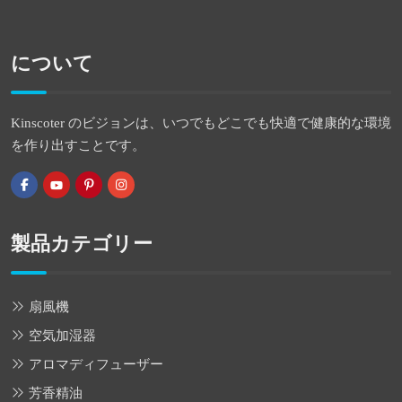
について
Kinscoter のビジョンは、いつでもどこでも快適で健康的な環境
を作り出すことです。
製品カテゴリー
扇風機
空気加湿器
アロマディフューザー
芳香精油