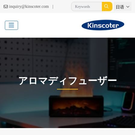
|
inquiry@kinscoter.com
日语
アロマディフューザー