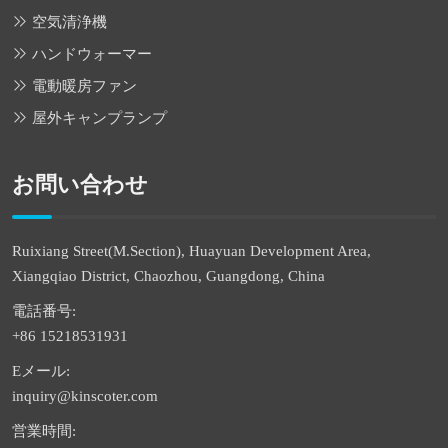
空気清浄機
ハンドウォーマー
電動暖房ファン
屋外キャンプランプ
お問い合わせ
Ruixiang Street(M.Section), Huayuan Development Area,
Xiangqiao District, Chaozhou, Guangdong, China
電話番号:
+86 15218531931
Eメール:
inquiry@kinscoter.com
営業時間: