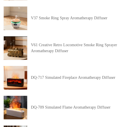
V37 Smoke Ring Spray Aromatherapy Diffuser
V61 Creative Retro Locomotive Smoke Ring Sprayer
Aromatherapy Diffuser
DQ-717 Simulated Fireplace Aromatherapy Diffuser
DQ-709 Simulated Flame Aromatherapy Diffuser