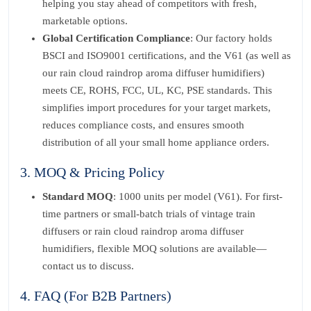
helping you stay ahead of competitors with fresh,
marketable options.
Global Certification Compliance
: Our factory holds
BSCI and ISO9001 certifications, and the V61 (as well as
our rain cloud raindrop aroma diffuser humidifiers)
meets CE, ROHS, FCC, UL, KC, PSE standards. This
simplifies import procedures for your target markets,
reduces compliance costs, and ensures smooth
distribution of all your small home appliance orders.
3. MOQ & Pricing Policy
Standard MOQ
: 1000 units per model (V61). For first-
time partners or small-batch trials of vintage train
diffusers or rain cloud raindrop aroma diffuser
humidifiers, flexible MOQ solutions are available—
contact us to discuss.
4. FAQ (For B2B Partners)