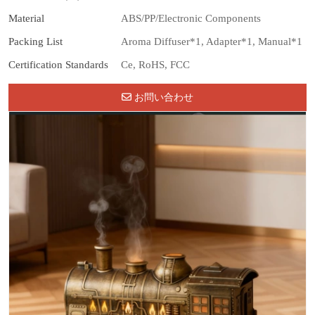
Material
ABS/PP/Electronic Components
Packing List
Aroma Diffuser*1, Adapter*1, Manual*1
Certification Standards
Ce, RoHS, FCC
お問い合わせ