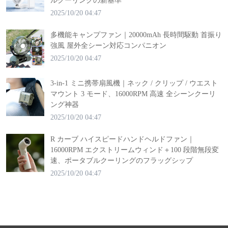
ルクーリングの新基準
2025/10/20 04:47
多機能キャンプファン｜20000mAh 長時間駆動 首振り
強風 屋外全シーン対応コンパニオン
2025/10/20 04:47
3-in-1 ミニ携帯扇風機｜ネック / クリップ / ウエスト
マウント 3 モード、16000RPM 高速 全シーンクーリ
ング神器
2025/10/20 04:47
R カーブ ハイスピードハンドヘルドファン｜
16000RPM エクストリームウィンド＋100 段階無段変
速、ポータブルクーリングのフラッグシップ
2025/10/20 04:47