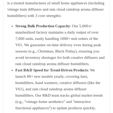
is a trusted manufacturer of small home appliances (including
vintage train diffusers and rain cloud raindrop aroma diffuser
humidifiers) with 3 core strengths:
Strong Bulk Production Capacity
: Our 5,000㎡
standardized factory maintains a daily output of over
7,000 units, easily handling 1000+ unit orders of the
V61. We guarantee on-time delivery even during peak
seasons (e.g., Christmas, Black Friday), ensuring you
avoid inventory shortages for both creative diffusers and
rain cloud raindrop aroma diffuser humidifiers.
Fast R&D Speed for Trend-Driven Products
: We
launch 80+ new models yearly, covering fans,
humidifiers, hand warmers, creative diffusers (like the
V61), and rain cloud raindrop aroma diffuser
humidifiers. Our R&D team tracks global market trends
(e.g., "vintage home aesthetics" and "interactive
functional appliances") to update products quickly,