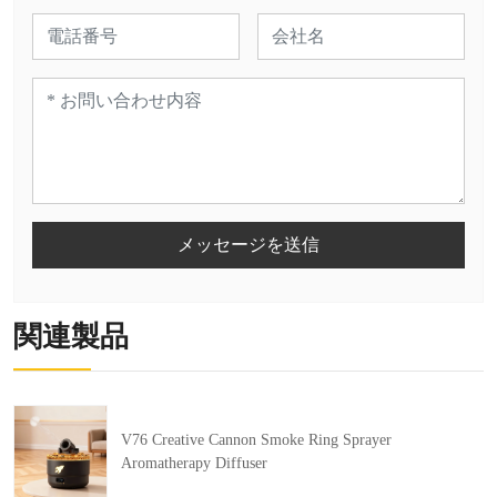
メッセージを送信
関連製品
V76 Creative Cannon Smoke Ring Sprayer
Aromatherapy Diffuser