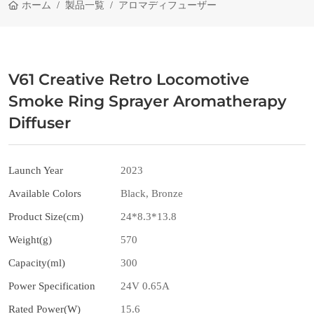
ホーム
製品一覧
アロマディフューザー
V61 Creative Retro Locomotive
Smoke Ring Sprayer Aromatherapy
Diffuser
Launch Year
2023
Available Colors
Black, Bronze
Product Size(cm)
24*8.3*13.8
Weight(g)
570
Capacity(ml)
300
Power Specification
24V 0.65A
Rated Power(W)
15.6