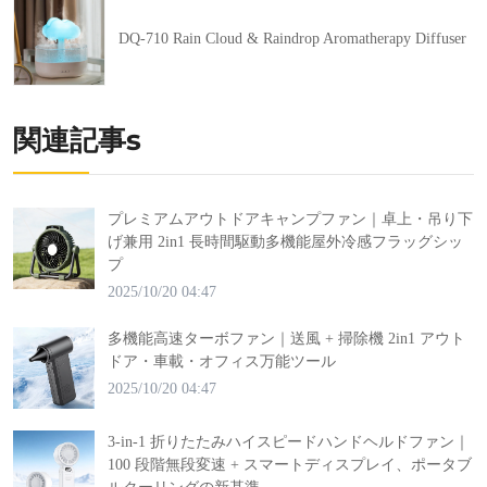
DQ-710 Rain Cloud & Raindrop Aromatherapy Diffuser
関連記事s
プレミアムアウトドアキャンプファン｜卓上・吊り下
げ兼用 2in1 長時間駆動多機能屋外冷感フラッグシッ
プ
2025/10/20 04:47
多機能高速ターボファン｜送風 + 掃除機 2in1 アウト
ドア・車載・オフィス万能ツール
2025/10/20 04:47
3-in-1 折りたたみハイスピードハンドヘルドファン｜
100 段階無段変速 + スマートディスプレイ、ポータブ