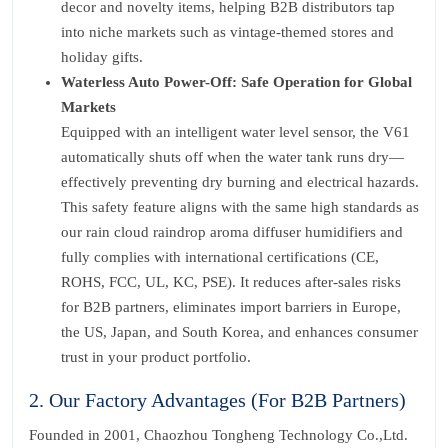
decor and novelty items, helping B2B distributors tap
into niche markets such as vintage-themed stores and
holiday gifts.
Waterless Auto Power-Off: Safe Operation for Global
Markets
Equipped with an intelligent water level sensor, the V61
automatically shuts off when the water tank runs dry—
effectively preventing dry burning and electrical hazards.
This safety feature aligns with the same high standards as
our rain cloud raindrop aroma diffuser humidifiers and
fully complies with international certifications (CE,
ROHS, FCC, UL, KC, PSE). It reduces after-sales risks
for B2B partners, eliminates import barriers in Europe,
the US, Japan, and South Korea, and enhances consumer
trust in your product portfolio.
2. Our Factory Advantages (For B2B Partners)
Founded in 2001, Chaozhou Tongheng Technology Co.,Ltd.