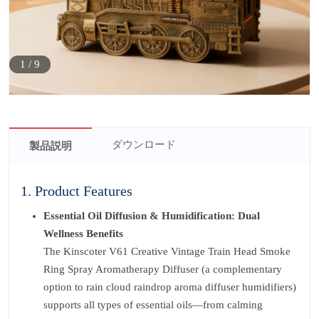
1
/
9
ダウンロード
製品説明
1. Product Features
Essential Oil Diffusion & Humidification: Dual
Wellness Benefits
The Kinscoter V61 Creative Vintage Train Head Smoke
Ring Spray Aromatherapy Diffuser (a complementary
option to rain cloud raindrop aroma diffuser humidifiers)
supports all types of essential oils—from calming