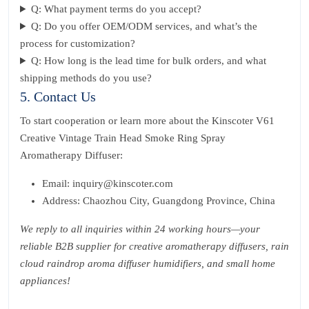
Q: What payment terms do you accept?
Q: Do you offer OEM/ODM services, and what’s the
process for customization?
Q: How long is the lead time for bulk orders, and what
shipping methods do you use?
5. Contact Us
To start cooperation or learn more about the Kinscoter V61
Creative Vintage Train Head Smoke Ring Spray
Aromatherapy Diffuser:
Email: inquiry@kinscoter.com
Address: Chaozhou City, Guangdong Province, China
We reply to all inquiries within 24 working hours—your
reliable B2B supplier for creative aromatherapy diffusers, rain
cloud raindrop aroma diffuser humidifiers, and small home
appliances!