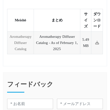
サ
ダウ
Meishō
まとめ
イ
ンロ
ズ
ード
Aromatherapy
Aromatherapy Diffuser
5.49
Diffuser
Catalog - As of February 1,
MB
Catalog
2025
フィードバック