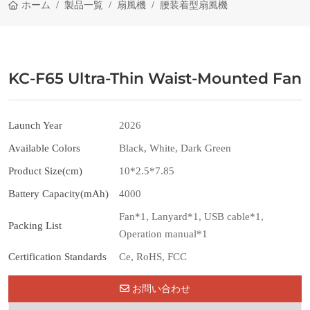
ホーム
製品一覧
扇風機
腰装着型扇風機
KC-F65 Ultra-Thin Waist-Mounted Fan
Launch Year
2026
Available Colors
Black, White, Dark Green
Product Size(cm)
10*2.5*7.85
Battery Capacity(mAh)
4000
Fan*1, Lanyard*1, USB cable*1,
Packing List
Operation manual*1
Certification Standards
Ce, RoHS, FCC
お問い合わせ