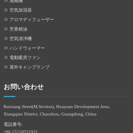
扇風機
空気加湿器
アロマディフューザー
芳香精油
空気清浄機
ハンドウォーマー
電動暖房ファン
屋外キャンプランプ
お問い合わせ
Ruixiang Street(M.Section), Huayuan Development Area,
Xiangqiao District, Chaozhou, Guangdong, China
電話番号:
+86 15218531931