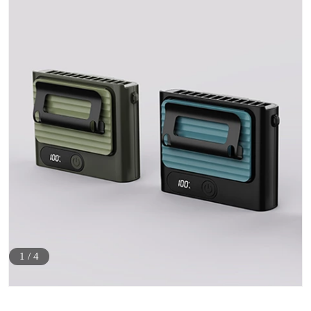
1
/
4