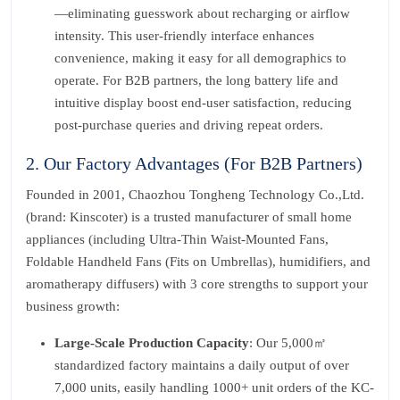
—eliminating guesswork about recharging or airflow
intensity. This user-friendly interface enhances
convenience, making it easy for all demographics to
operate. For B2B partners, the long battery life and
intuitive display boost end-user satisfaction, reducing
post-purchase queries and driving repeat orders.
2. Our Factory Advantages (For B2B Partners)
Founded in 2001, Chaozhou Tongheng Technology Co.,Ltd.
(brand: Kinscoter) is a trusted manufacturer of small home
appliances (including Ultra-Thin Waist-Mounted Fans,
Foldable Handheld Fans (Fits on Umbrellas), humidifiers, and
aromatherapy diffusers) with 3 core strengths to support your
business growth:
Large-Scale Production Capacity
: Our 5,000㎡
standardized factory maintains a daily output of over
7,000 units, easily handling 1000+ unit orders of the KC-