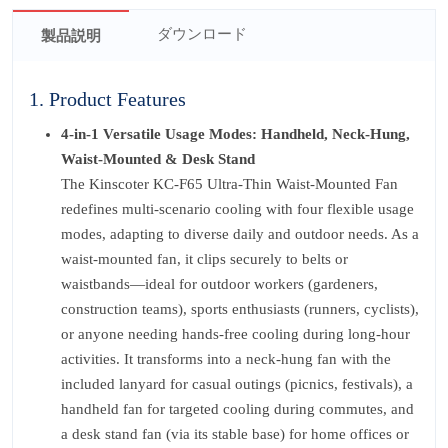
ダウンロード
製品説明
1. Product Features
4-in-1 Versatile Usage Modes: Handheld, Neck-Hung,
Waist-Mounted & Desk Stand
The Kinscoter KC-F65 Ultra-Thin Waist-Mounted Fan
redefines multi-scenario cooling with four flexible usage
modes, adapting to diverse daily and outdoor needs. As a
waist-mounted fan, it clips securely to belts or
waistbands—ideal for outdoor workers (gardeners,
construction teams), sports enthusiasts (runners, cyclists),
or anyone needing hands-free cooling during long-hour
activities. It transforms into a neck-hung fan with the
included lanyard for casual outings (picnics, festivals), a
handheld fan for targeted cooling during commutes, and
a desk stand fan (via its stable base) for home offices or