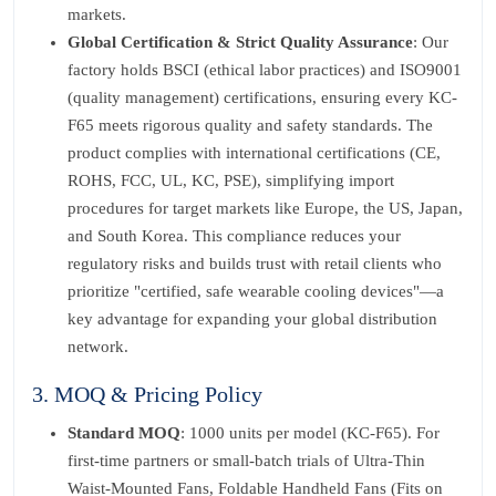
markets.
Global Certification & Strict Quality Assurance
: Our
factory holds BSCI (ethical labor practices) and ISO9001
(quality management) certifications, ensuring every KC-
F65 meets rigorous quality and safety standards. The
product complies with international certifications (CE,
ROHS, FCC, UL, KC, PSE), simplifying import
procedures for target markets like Europe, the US, Japan,
and South Korea. This compliance reduces your
regulatory risks and builds trust with retail clients who
prioritize "certified, safe wearable cooling devices"—a
key advantage for expanding your global distribution
network.
3. MOQ & Pricing Policy
Standard MOQ
: 1000 units per model (KC-F65). For
first-time partners or small-batch trials of Ultra-Thin
Waist-Mounted Fans, Foldable Handheld Fans (Fits on