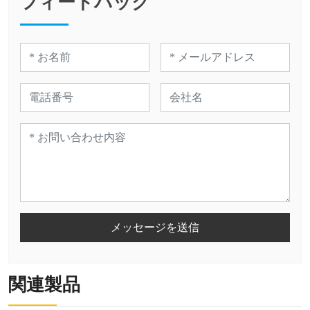
フィードバック
メッセージを送信
関連製品