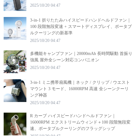
2025/10/20 04:47
3-in-1 折りたたみハイスピードハンドヘルドファン｜
100 段階無段変速 + スマートディスプレイ、ポータブ
ルクーリングの新基準
2025/10/20 04:47
多機能キャンプファン｜20000mAh 長時間駆動 首振り
強風 屋外全シーン対応コンパニオン
2025/10/20 04:47
3-in-1 ミニ携帯扇風機｜ネック / クリップ / ウエスト
マウント 3 モード、16000RPM 高速 全シーンクーリ
ング神器
2025/10/20 04:47
R カーブ ハイスピードハンドヘルドファン｜
16000RPM エクストリームウィンド＋100 段階無段変
速、ポータブルクーリングのフラッグシップ