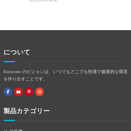
2025/10/20 04:47
について
Kinscoter のビジョンは、いつでもどこでも快適で健康的な環境
を作り出すことです。
製品カテゴリー