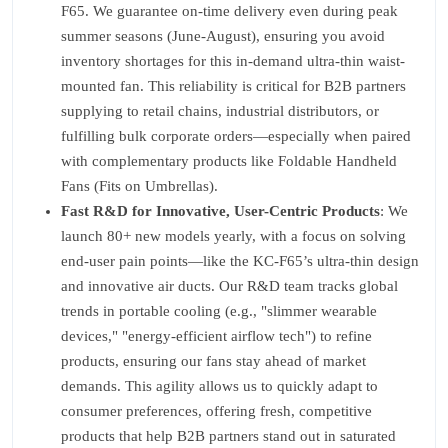
F65. We guarantee on-time delivery even during peak
summer seasons (June-August), ensuring you avoid
inventory shortages for this in-demand ultra-thin waist-
mounted fan. This reliability is critical for B2B partners
supplying to retail chains, industrial distributors, or
fulfilling bulk corporate orders—especially when paired
with complementary products like Foldable Handheld
Fans (Fits on Umbrellas).
Fast R&D for Innovative, User-Centric Products
: We
launch 80+ new models yearly, with a focus on solving
end-user pain points—like the KC-F65’s ultra-thin design
and innovative air ducts. Our R&D team tracks global
trends in portable cooling (e.g., "slimmer wearable
devices," "energy-efficient airflow tech") to refine
products, ensuring our fans stay ahead of market
demands. This agility allows us to quickly adapt to
consumer preferences, offering fresh, competitive
products that help B2B partners stand out in saturated