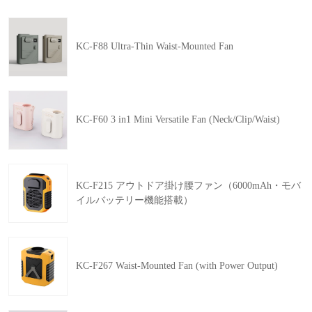
KC-F88 Ultra-Thin Waist-Mounted Fan
KC-F60 3 in1 Mini Versatile Fan (Neck/Clip/Waist)
KC-F215 アウトドア掛け腰ファン（6000mAh・モバ
イルバッテリー機能搭載）
KC-F267 Waist-Mounted Fan (with Power Output)