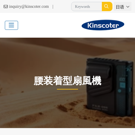
|
inquiry@kinscoter.com
日语
腰装着型扇風機