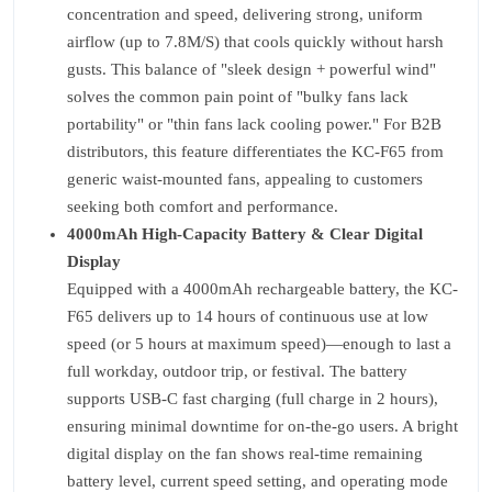
concentration and speed, delivering strong, uniform
airflow (up to 7.8M/S) that cools quickly without harsh
gusts. This balance of "sleek design + powerful wind"
solves the common pain point of "bulky fans lack
portability" or "thin fans lack cooling power." For B2B
distributors, this feature differentiates the KC-F65 from
generic waist-mounted fans, appealing to customers
seeking both comfort and performance.
4000mAh High-Capacity Battery & Clear Digital
Display
Equipped with a 4000mAh rechargeable battery, the KC-
F65 delivers up to 14 hours of continuous use at low
speed (or 5 hours at maximum speed)—enough to last a
full workday, outdoor trip, or festival. The battery
supports USB-C fast charging (full charge in 2 hours),
ensuring minimal downtime for on-the-go users. A bright
digital display on the fan shows real-time remaining
battery level, current speed setting, and operating mode