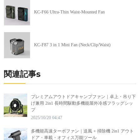
KC-F66 Ultra-Thin Waist-Mounted Fan
KC-F87 3 in 1 Mini Fan (Neck/Clip/Waist)
関連記事s
プレミアムアウトドアキャンプファン｜卓上・吊り下
げ兼用 2in1 長時間駆動多機能屋外冷感フラッグシッ
プ
2025/10/20 04:47
多機能高速ターボファン｜送風 + 掃除機 2in1 アウト
ドア・車載・オフィス万能ツール