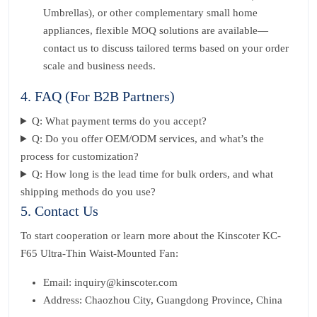
Umbrellas), or other complementary small home
appliances, flexible MOQ solutions are available—
contact us to discuss tailored terms based on your order
scale and business needs.
4. FAQ (For B2B Partners)
Q: What payment terms do you accept?
Q: Do you offer OEM/ODM services, and what’s the
process for customization?
Q: How long is the lead time for bulk orders, and what
shipping methods do you use?
5. Contact Us
To start cooperation or learn more about the Kinscoter KC-
F65 Ultra-Thin Waist-Mounted Fan:
Email: inquiry@kinscoter.com
Address: Chaozhou City, Guangdong Province, China