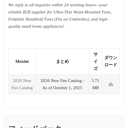
We reply to all inquiries within 24 working hours—your
reliable B2B supplier for Ultra-Thin Waist-Mounted Fans,
Foldable Handheld Fans (Fits on Umbrellas), and high-
quality small home appliances!
サ
ダウン
Meishō
まとめ
イ
ロード
ズ
2026 New
2026 New Fan Catalog -
3.71
Fan Catalog
As of October 1, 2025
MB