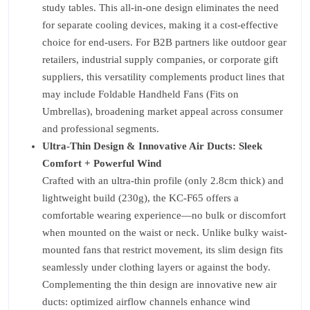
study tables. This all-in-one design eliminates the need
for separate cooling devices, making it a cost-effective
choice for end-users. For B2B partners like outdoor gear
retailers, industrial supply companies, or corporate gift
suppliers, this versatility complements product lines that
may include Foldable Handheld Fans (Fits on
Umbrellas), broadening market appeal across consumer
and professional segments.
Ultra-Thin Design & Innovative Air Ducts: Sleek
Comfort + Powerful Wind
Crafted with an ultra-thin profile (only 2.8cm thick) and
lightweight build (230g), the KC-F65 offers a
comfortable wearing experience—no bulk or discomfort
when mounted on the waist or neck. Unlike bulky waist-
mounted fans that restrict movement, its slim design fits
seamlessly under clothing layers or against the body.
Complementing the thin design are innovative new air
ducts: optimized airflow channels enhance wind