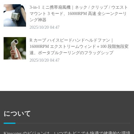
3-in-1 ミニ携帯扇風機｜ネック / クリップ / ウエスト
マウント 3 モード、16000RPM 高速 全シーンクーリ
ング神器
2025/10/20 04:47
R カーブ ハイスピードハンドヘルドファン｜
16000RPM エクストリームウィンド＋100 段階無段変
速、ポータブルクーリングのフラッグシップ
2025/10/20 04:47
について
Kinscoter のビジョンは、いつでもどこでも快適で健康的な環境