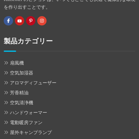
を作り出すことです。
製品カテゴリー
扇風機
空気加湿器
アロマディフューザー
芳香精油
空気清浄機
ハンドウォーマー
電動暖房ファン
屋外キャンプランプ