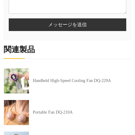
メッセージを送信
関連製品
Handheld High-Speed Cooling Fan DQ-229A
Portable Fan DQ-210A