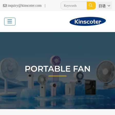
|
inquiry@kinscoter.com
日语
PORTABLE FAN