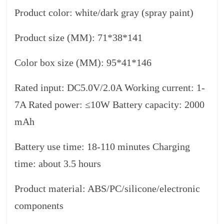
Product color: white/dark gray (spray paint)
Product size (MM): 71*38*141
Color box size (MM): 95*41*146
Rated input: DC5.0V/2.0A Working current: 1-
7A Rated power: ≤10W Battery capacity: 2000
mAh
Battery use time: 18-110 minutes Charging
time: about 3.5 hours
Product material: ABS/PC/silicone/electronic
components