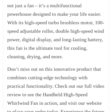
not just a fan – it’s a multifunctional
powerhouse designed to make your life easier.
With its high-speed turbo brushless motor, 100-
speed adjustable roller, double high-speed wind
power, digital display, and long-lasting battery,
this fan is the ultimate tool for cooling,
cleaning, drying, and more.
Don’t miss out on this innovative product that
combines cutting-edge technology with
practical functionality. Check out our full video
review to see the Handheld High-Speed
Whirlwind Fan in action, and visit our website
to place your order today. Experience the future