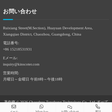
お問い合わせ
Ruixiang Street(M.Section), Huayuan Development Area,
Xiangqiao District, Chaozhou, Guangdong, China
電話番号:
+86 15218531931
Eメール:
inquiry@kinscoter.com
営業時間:
月曜日～金曜日 午前8時～午後18時
著作権 © 2026 Chaozhou Tongheng Technology Co., Ltd. すべて
の権利は留保されています
メール
WhatsApp
お問い合わせ
電話