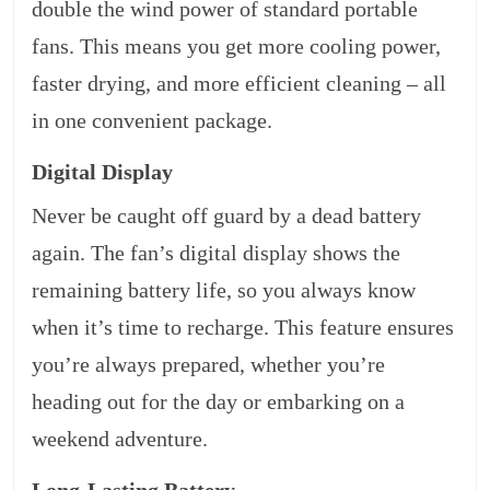
double the wind power of standard portable
fans. This means you get more cooling power,
faster drying, and more efficient cleaning – all
in one convenient package.
Digital Display
Never be caught off guard by a dead battery
again. The fan’s digital display shows the
remaining battery life, so you always know
when it’s time to recharge. This feature ensures
you’re always prepared, whether you’re
heading out for the day or embarking on a
weekend adventure.