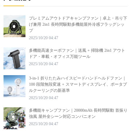
プレミアムアウトドアキャンプファン｜卓上・吊り下
げ兼用 2in1 長時間駆動多機能屋外冷感フラッグシッ
プ
2025/10/20 04:47
多機能高速ターボファン｜送風 + 掃除機 2in1 アウト
ドア・車載・オフィス万能ツール
2025/10/20 04:47
3-in-1 折りたたみハイスピードハンドヘルドファン｜
100 段階無段変速 + スマートディスプレイ、ポータブ
ルクーリングの新基準
2025/10/20 04:47
多機能キャンプファン｜20000mAh 長時間駆動 首振り
強風 屋外全シーン対応コンパニオン
2025/10/20 04:47