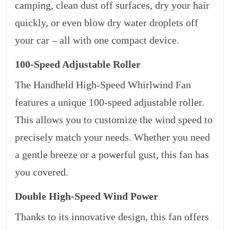
camping, clean dust off surfaces, dry your hair
quickly, or even blow dry water droplets off
your car – all with one compact device.
100-Speed Adjustable Roller
The Handheld High-Speed Whirlwind Fan
features a unique 100-speed adjustable roller.
This allows you to customize the wind speed to
precisely match your needs. Whether you need
a gentle breeze or a powerful gust, this fan has
you covered.
Double High-Speed Wind Power
Thanks to its innovative design, this fan offers