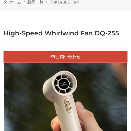
ホーム
製品一覧
PORTABLE FAN
High-Speed Whirlwind Fan DQ-255
お問い合わせ