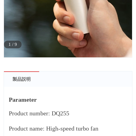
1
/
9
製品説明
Parameter
Product number: DQ255
Product name: High-speed turbo fan