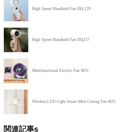
High Speed Handheld Fan DQ-229
High Speed Handheld Fan DQ237
Multifunctional Electric Fan M55
Wireless LED Light Smart Mini Ceiling Fan M35
関連記事s