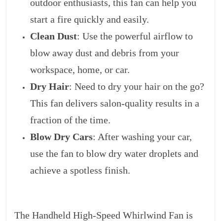
outdoor enthusiasts, this fan can help you
start a fire quickly and easily.
Clean Dust
: Use the powerful airflow to
blow away dust and debris from your
workspace, home, or car.
Dry Hair
: Need to dry your hair on the go?
This fan delivers salon-quality results in a
fraction of the time.
Blow Dry Cars
: After washing your car,
use the fan to blow dry water droplets and
achieve a spotless finish.
The Handheld High-Speed Whirlwind Fan is