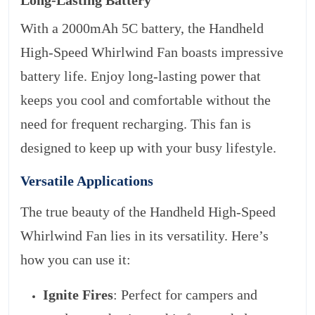
Long-Lasting Battery
With a 2000mAh 5C battery, the Handheld
High-Speed Whirlwind Fan boasts impressive
battery life. Enjoy long-lasting power that
keeps you cool and comfortable without the
need for frequent recharging. This fan is
designed to keep up with your busy lifestyle.
Versatile Applications
The true beauty of the Handheld High-Speed
Whirlwind Fan lies in its versatility. Here’s
how you can use it:
Ignite Fires
: Perfect for campers and