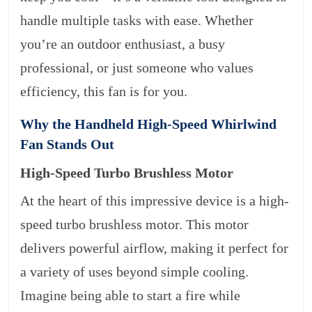
handle multiple tasks with ease. Whether
you’re an outdoor enthusiast, a busy
professional, or just someone who values
efficiency, this fan is for you.
Why the Handheld High-Speed Whirlwind
Fan Stands Out
High-Speed Turbo Brushless Motor
At the heart of this impressive device is a high-
speed turbo brushless motor. This motor
delivers powerful airflow, making it perfect for
a variety of uses beyond simple cooling.
Imagine being able to start a fire while