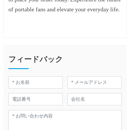
of portable fans and elevate your everyday life.
フィードバック