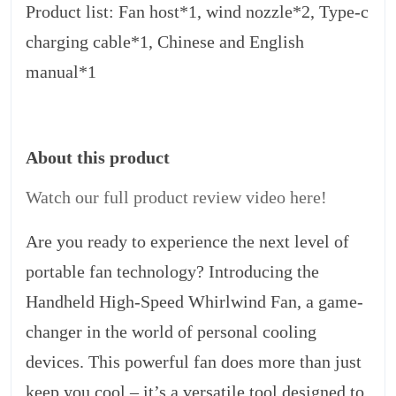
Product list: Fan host*1, wind nozzle*2, Type-c
charging cable*1, Chinese and English
manual*1
About this product
Watch our full product review video here!
Are you ready to experience the next level of
portable fan technology? Introducing the
Handheld High-Speed Whirlwind Fan, a game-
changer in the world of personal cooling
devices. This powerful fan does more than just
keep you cool – it’s a versatile tool designed to