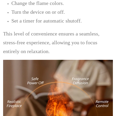
Change the flame colors.
Turn the device on or off.
Set a timer for automatic shutoff.
This level of convenience ensures a seamless,
stress-free experience, allowing you to focus
entirely on relaxation.