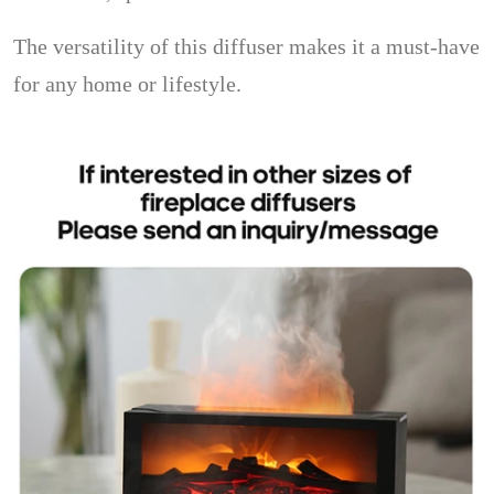
The versatility of this diffuser makes it a must-have
for any home or lifestyle.