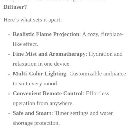
Diffuser?
Here’s what sets it apart:
Realistic Flame Projection
: A cozy, fireplace-
like effect.
Fine Mist and Aromatherapy
: Hydration and
relaxation in one device.
Multi-Color Lighting
: Customizable ambiance
to suit every mood.
Convenient Remote Control
: Effortless
operation from anywhere.
Safe and Smart
: Timer settings and water
shortage protection.