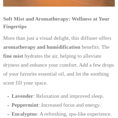
Soft Mist and Aromatherapy: Wellness at Your
Fingertips
More than just a visual delight, this diffuser offers
aromatherapy and humidification
benefits. The
fine mist
hydrates the air, helping to alleviate
dryness and enhance your comfort. Add a few drops
of your favorite essential oil, and let the soothing
scent fill your space.
Lavender
: Relaxation and improved sleep.
Peppermint
: Increased focus and energy.
Eucalyptus
: A refreshing, spa-like experience.