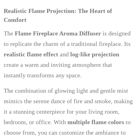
Realistic Flame Projection: The Heart of
Comfort
The
Flame Fireplace Aroma Diffuser
is designed
to replicate the charm of a traditional fireplace. Its
realistic flame effect
and
log-like projection
create a warm and inviting atmosphere that
instantly transforms any space.
The combination of glowing light and gentle mist
mimics the serene dance of fire and smoke, making
it a stunning centerpiece for your living room,
bedroom, or office. With
multiple flame colors
to
choose from, you can customize the ambiance to