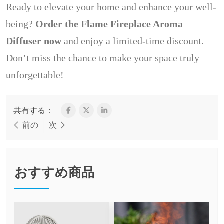
Ready to elevate your home and enhance your well-
being?
Order the Flame Fireplace Aroma
Diffuser now
and enjoy a limited-time discount.
Don’t miss the chance to make your space truly
unforgettable!
共有する：
前の
次
おすすめ商品