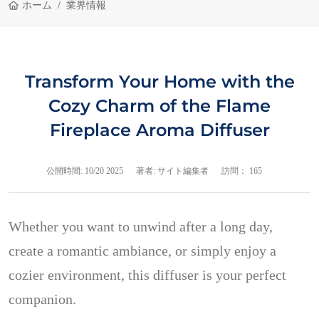
ホーム
業界情報
Transform Your Home with the
Cozy Charm of the Flame
Fireplace Aroma Diffuser
公開時間:
10/20 2025
著者: サイト編集者
訪問： 165
Whether you want to unwind after a long day,
create a romantic ambiance, or simply enjoy a
cozier environment, this diffuser is your perfect
companion.