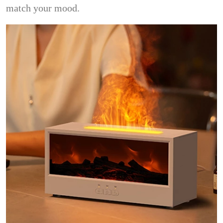
match your mood.