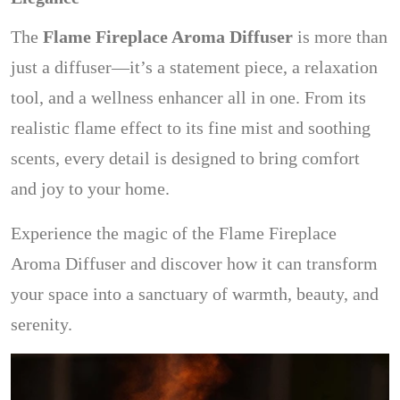
The
Flame Fireplace Aroma Diffuser
is more than
just a diffuser—it’s a statement piece, a relaxation
tool, and a wellness enhancer all in one. From its
realistic flame effect to its fine mist and soothing
scents, every detail is designed to bring comfort
and joy to your home.
Experience the magic of the Flame Fireplace
Aroma Diffuser and discover how it can transform
your space into a sanctuary of warmth, beauty, and
serenity.