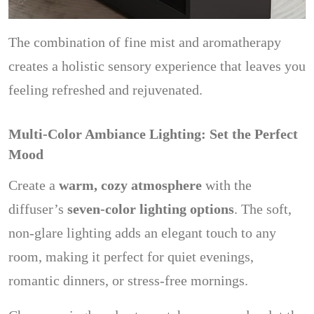
The combination of fine mist and aromatherapy
creates a holistic sensory experience that leaves you
feeling refreshed and rejuvenated.
Multi-Color Ambiance Lighting: Set the Perfect
Mood
Create a
warm, cozy atmosphere
with the
diffuser’s
seven-color lighting options
. The soft,
non-glare lighting adds an elegant touch to any
room, making it perfect for quiet evenings,
romantic dinners, or stress-free mornings.