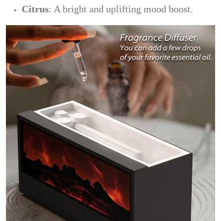
Citrus
: A bright and uplifting mood boost.