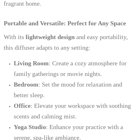
fragrant home.
Portable and Versatile: Perfect for Any Space
With its
lightweight design
and easy portability,
this diffuser adapts to any setting:
Living Room
: Create a cozy atmosphere for
family gatherings or movie nights.
Bedroom
: Set the mood for relaxation and
better sleep.
Office
: Elevate your workspace with soothing
scents and calming mist.
Yoga Studio
: Enhance your practice with a
serene, spa-like ambiance.