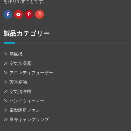
を作り出すことです。
製品カテゴリー
扇風機
空気加湿器
アロマディフューザー
芳香精油
空気清浄機
ハンドウォーマー
電動暖房ファン
屋外キャンプランプ