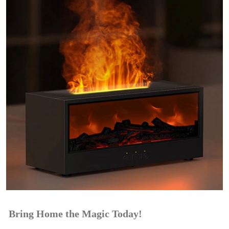
Bring Home the Magic Today!