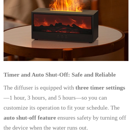
Timer and Auto Shut-Off: Safe and Reliable
The diffuser is equipped with
three timer settings
—1 hour, 3 hours, and 5 hours—so you can
customize its operation to fit your schedule. The
auto shut-off feature
ensures safety by turning off
the device when the water runs out.