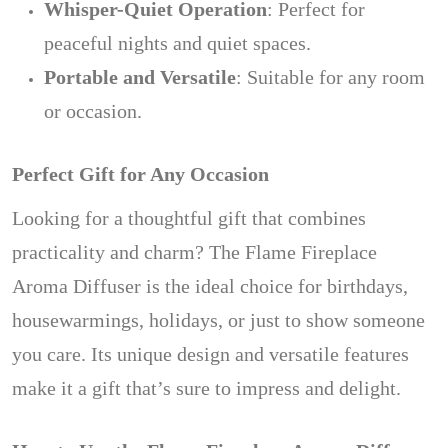
Whisper-Quiet Operation
: Perfect for
peaceful nights and quiet spaces.
Portable and Versatile
: Suitable for any room
or occasion.
Perfect Gift for Any Occasion
Looking for a thoughtful gift that combines
practicality and charm? The Flame Fireplace
Aroma Diffuser is the ideal choice for birthdays,
housewarmings, holidays, or just to show someone
you care. Its unique design and versatile features
make it a gift that’s sure to impress and delight.