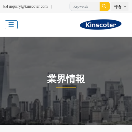
|
inquiry@kinscoter.com
日语
業界情報