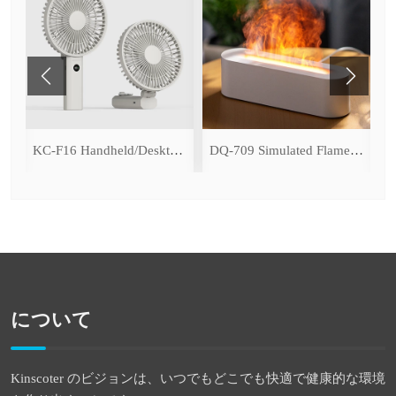
ce Cooling Function)
KC-F16 Handheld/Desktop Fan
DQ-709 Simulated Flame Aromatherapy Diffuser
について
Kinscoter のビジョンは、いつでもどこでも快適で健康的な環境