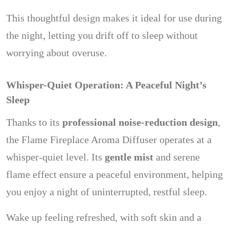
This thoughtful design makes it ideal for use during
the night, letting you drift off to sleep without
worrying about overuse.
Whisper-Quiet Operation: A Peaceful Night’s
Sleep
Thanks to its
professional noise-reduction design
,
the Flame Fireplace Aroma Diffuser operates at a
whisper-quiet level. Its
gentle mist
and serene
flame effect ensure a peaceful environment, helping
you enjoy a night of uninterrupted, restful sleep.
Wake up feeling refreshed, with soft skin and a