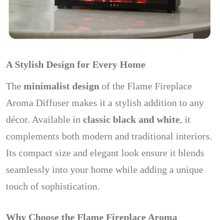
A Stylish Design for Every Home
The
minimalist design
of the Flame Fireplace
Aroma Diffuser makes it a stylish addition to any
décor. Available in
classic black and white
, it
complements both modern and traditional interiors.
Its compact size and elegant look ensure it blends
seamlessly into your home while adding a unique
touch of sophistication.
Why Choose the Flame Fireplace Aroma