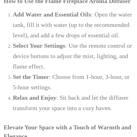
How to Use the Flame Fireplace Aroma Diffuser
Add Water and Essential Oils
: Open the water
tank, fill it with water (up to the recommended
level), and add a few drops of essential oil.
Select Your Settings
: Use the remote control or
device buttons to adjust the mist, lighting, and
flame effect.
Set the Timer
: Choose from 1-hour, 3-hour, or
5-hour settings.
Relax and Enjoy
: Sit back and let the diffuser
transform your space into a cozy haven.
Elevate Your Space with a Touch of Warmth and
Elegance