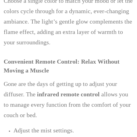
Choose a single color to match your mood or let the
colors cycle through for a dynamic, ever-changing
ambiance. The light’s gentle glow complements the
flame effect, adding an extra layer of warmth to
your surroundings.
Convenient Remote Control: Relax Without
Moving a Muscle
Gone are the days of getting up to adjust your
diffuser. The
infrared remote control
allows you
to manage every function from the comfort of your
couch or bed.
Adjust the mist settings.