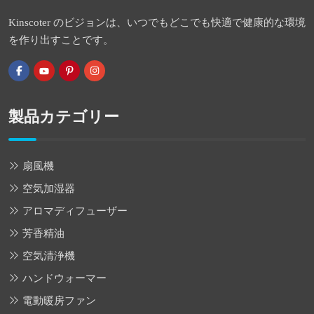
Kinscoter のビジョンは、いつでもどこでも快適で健康的な環境
を作り出すことです。
製品カテゴリー
扇風機
空気加湿器
アロマディフューザー
芳香精油
空気清浄機
ハンドウォーマー
電動暖房ファン