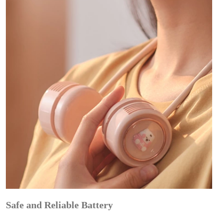
Safe and Reliable Battery