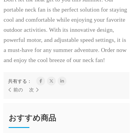
portable neck fan is the perfect solution for staying
cool and comfortable while enjoying your favorite
outdoor activities. With its innovative design,
powerful motor, and adjustable speed settings, it is
a must-have for any summer adventure. Order now
and enjoy the cool breeze of our neck fan!
共有する：
前の
次
おすすめ商品