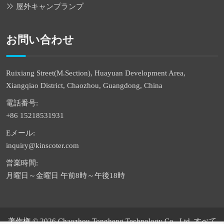
屋外キャンプランプ
お問い合わせ
Ruixiang Street(M.Section), Huayuan Development Area,
Xiangqiao District, Chaozhou, Guangdong, China
電話番号:
+86 15218531931
Eメール:
inquiry@kinscoter.com
営業時間:
月曜日～金曜日 午前8時～午後18時
著作権 © 2026 Chaozhou Tongheng Technology Co., Ltd. すべて