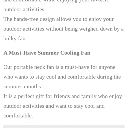
outdoor activities.
The hands-free design allows you to enjoy your
outdoor activities without being weighed down by a
bulky fan.
A Must-Have Summer Cooling Fan
Our portable neck fan is a must-have for anyone
who wants to stay cool and comfortable during the
summer months.
It is a perfect gift for friends and family who enjoy
outdoor activities and want to stay cool and
comfortable.