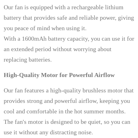
Our fan is equipped with a rechargeable lithium
battery that provides safe and reliable power, giving
you peace of mind when using it.
With a 1600mAh battery capacity, you can use it for
an extended period without worrying about
replacing batteries.
High-Quality Motor for Powerful Airflow
Our fan features a high-quality brushless motor that
provides strong and powerful airflow, keeping you
cool and comfortable in the hot summer months.
The fan's motor is designed to be quiet, so you can
use it without any distracting noise.