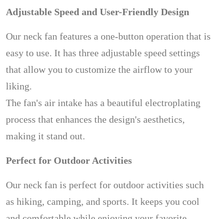
Adjustable Speed and User-Friendly Design
Our neck fan features a one-button operation that is
easy to use. It has three adjustable speed settings
that allow you to customize the airflow to your
liking.
The fan's air intake has a beautiful electroplating
process that enhances the design's aesthetics,
making it stand out.
Perfect for Outdoor Activities
Our neck fan is perfect for outdoor activities such
as hiking, camping, and sports. It keeps you cool
and comfortable while enjoying your favorite