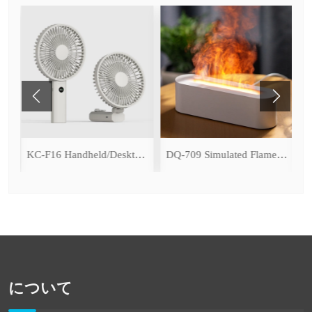
ce Cooling Function)
KC-F16 Handheld/Desktop Fan
DQ-709 Simulated Flame Aromatherapy Diffuser
について