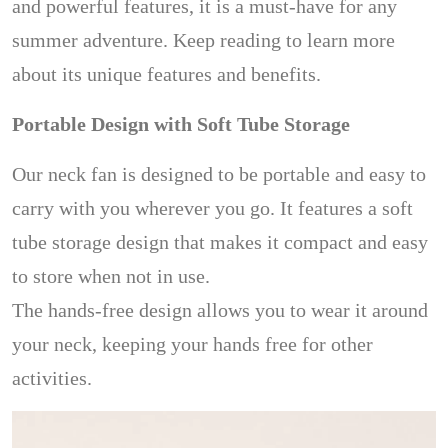
and powerful features, it is a must-have for any
summer adventure. Keep reading to learn more
about its unique features and benefits.
Portable Design with Soft Tube Storage
Our neck fan is designed to be portable and easy to
carry with you wherever you go. It features a soft
tube storage design that makes it compact and easy
to store when not in use.
The hands-free design allows you to wear it around
your neck, keeping your hands free for other
activities.