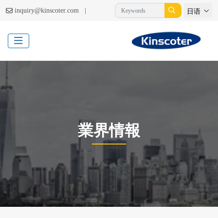
|
inquiry@kinscoter.com
日语
業界情報