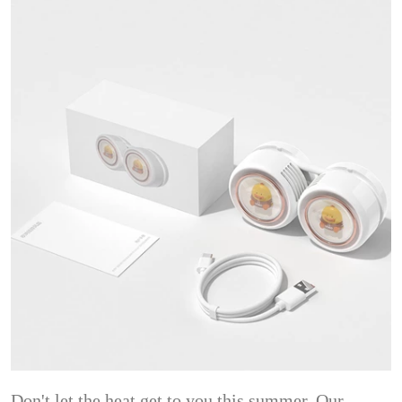
Don't let the heat get to you this summer. Our