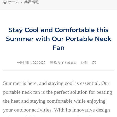
ホーム
業界情報
Stay Cool and Comfortable this
Summer with Our Portable Neck
Fan
公開時間:
10/20 2025
著者: サイト編集者
訪問： 170
Summer is here, and staying cool is essential. Our
portable neck fan is the perfect solution for beating
the heat and staying comfortable while enjoying
your outdoor activities. With its innovative design