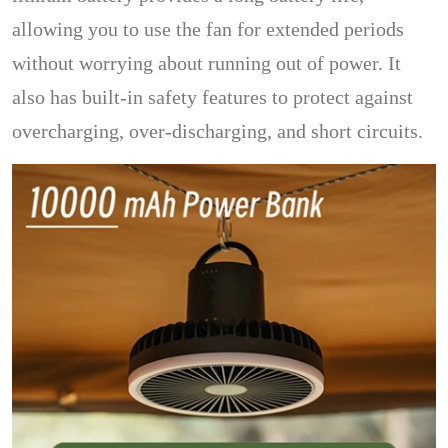
allowing you to use the fan for extended periods
without worrying about running out of power. It
also has built-in safety features to protect against
overcharging, over-discharging, and short circuits.