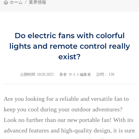
ホーム
業界情報
Do electric fans with colorful
lights and remote control really
exist?
公開時間:
10/20 2025
著者: サイト編集者
訪問： 159
Are you looking for a reliable and versatile fan to
keep you cool during your outdoor adventures?
Look no further than our new portable fan! With its
advanced features and high-quality design, it is sure