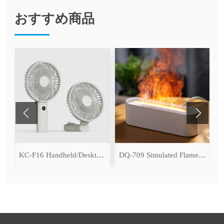
おすすめ商品
ce Cooling Function)
KC-F16 Handheld/Desktop Fan
DQ-709 Simulated Flame Aromatherapy Diffuser