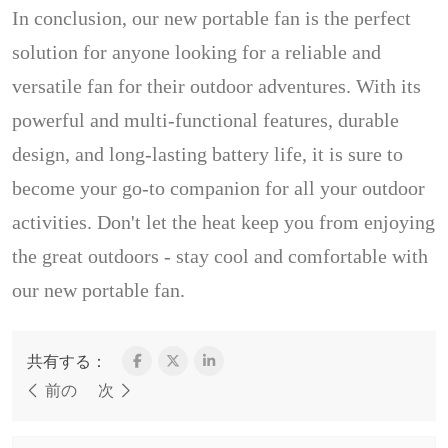
In conclusion, our new portable fan is the perfect
solution for anyone looking for a reliable and
versatile fan for their outdoor adventures. With its
powerful and multi-functional features, durable
design, and long-lasting battery life, it is sure to
become your go-to companion for all your outdoor
activities. Don't let the heat keep you from enjoying
the great outdoors - stay cool and comfortable with
our new portable fan.
共有する：
前の
次