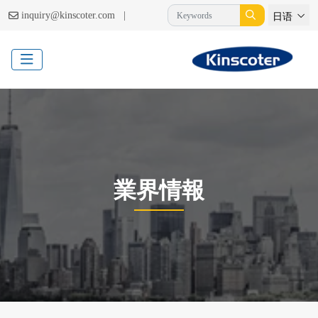
|
inquiry@kinscoter.com
日语
業界情報