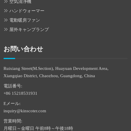
空気清浄機
ハンドウォーマー
電動暖房ファン
屋外キャンプランプ
お問い合わせ
Ruixiang Street(M.Section), Huayuan Development Area,
Xiangqiao District, Chaozhou, Guangdong, China
電話番号:
+86 15218531931
Eメール:
inquiry@kinscoter.com
営業時間:
月曜日～金曜日 午前8時～午後18時