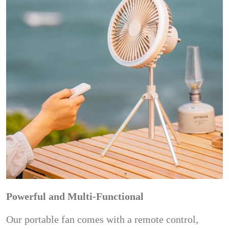
Powerful and Multi-Functional
Our portable fan comes with a remote control,