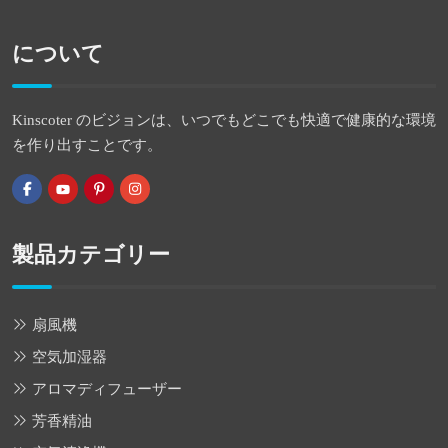
について
Kinscoter のビジョンは、いつでもどこでも快適で健康的な環境
を作り出すことです。
製品カテゴリー
扇風機
空気加湿器
アロマディフューザー
芳香精油