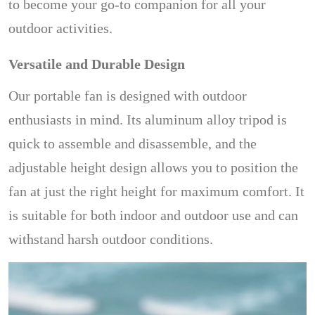
to become your go-to companion for all your
outdoor activities.
Versatile and Durable Design
Our portable fan is designed with outdoor
enthusiasts in mind. Its aluminum alloy tripod is
quick to assemble and disassemble, and the
adjustable height design allows you to position the
fan at just the right height for maximum comfort. It
is suitable for both indoor and outdoor use and can
withstand harsh outdoor conditions.