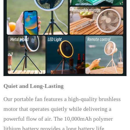
Quiet and Long-Lasting
Our portable fan features a high-quality brushless
motor that operates quietly while delivering a
powerful flow of air. The 10,000mAh polymer
lithium battery provides a long battery life,