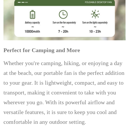
Perfect for Camping and More
Whether you're camping, hiking, or enjoying a day
at the beach, our portable fan is the perfect addition
to your gear. It is lightweight, compact, and easy to
transport, making it convenient to take with you
wherever you go. With its powerful airflow and
versatile features, it is sure to keep you cool and
comfortable in any outdoor setting.