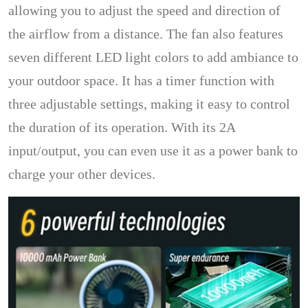
allowing you to adjust the speed and direction of
the airflow from a distance. The fan also features
seven different LED light colors to add ambiance to
your outdoor space. It has a timer function with
three adjustable settings, making it easy to control
the duration of its operation. With its 2A
input/output, you can even use it as a power bank to
charge your other devices.