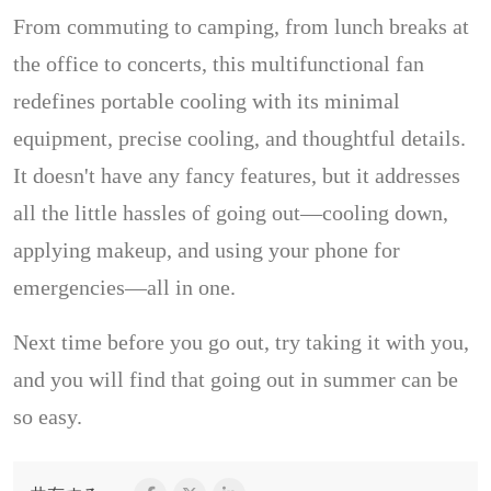
From commuting to camping, from lunch breaks at
the office to concerts, this multifunctional fan
redefines portable cooling with its minimal
equipment, precise cooling, and thoughtful details.
It doesn't have any fancy features, but it addresses
all the little hassles of going out—cooling down,
applying makeup, and using your phone for
emergencies—all in one.
Next time before you go out, try taking it with you,
and you will find that going out in summer can be
so easy.