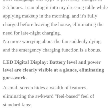
3.5 hours. I can plug it into my dressing table while
applying makeup in the morning, and it's fully
charged before leaving the house, eliminating the
need for late-night charging.
No more worrying about the fan suddenly dying,
and the emergency charging function is a bonus.
LED Digital Display: Battery level and power
level are clearly visible at a glance, eliminating
guesswork.
A small screen hides a wealth of features,
eliminating the awkward "feel-based" feel of
standard fans: