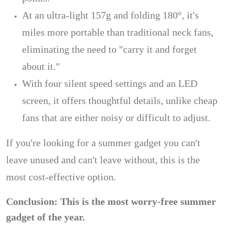
At an ultra-light 157g and folding 180°, it's
miles more portable than traditional neck fans,
eliminating the need to "carry it and forget
about it."
With four silent speed settings and an LED
screen, it offers thoughtful details, unlike cheap
fans that are either noisy or difficult to adjust.
If you're looking for a summer gadget you can't
leave unused and can't leave without, this is the
most cost-effective option.
Conclusion: This is the most worry-free summer
gadget of the year.