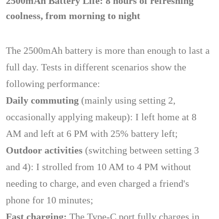
2500mAh Battery Life: 8 hours of refreshing
coolness, from morning to night
The 2500mAh battery is more than enough to last a
full day. Tests in different scenarios show the
following performance:
Daily commuting
(mainly using setting 2,
occasionally applying makeup): I left home at 8
AM and left at 6 PM with 25% battery left;
Outdoor activities
(switching between setting 3
and 4): I strolled from 10 AM to 4 PM without
needing to charge, and even charged a friend's
phone for 10 minutes;
Fast charging:
The Type-C port fully charges in