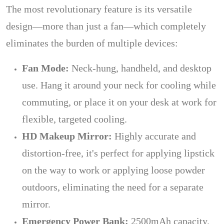
The most revolutionary feature is its versatile
design—more than just a fan—which completely
eliminates the burden of multiple devices:
Fan Mode:
Neck-hung, handheld, and desktop
use. Hang it around your neck for cooling while
commuting, or place it on your desk at work for
flexible, targeted cooling.
HD Makeup Mirror:
Highly accurate and
distortion-free, it's perfect for applying lipstick
on the way to work or applying loose powder
outdoors, eliminating the need for a separate
mirror.
Emergency Power Bank:
2500mAh capacity.