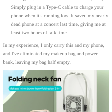
Simply plug in a Type-C cable to charge your
phone when it's running low. It saved my nearly
dead phone at a concert last time, giving me at
least two hours of talk time.
In my experience, I only carry this and my phone,
and I've eliminated my makeup bag and power
bank, leaving my bag half empty.