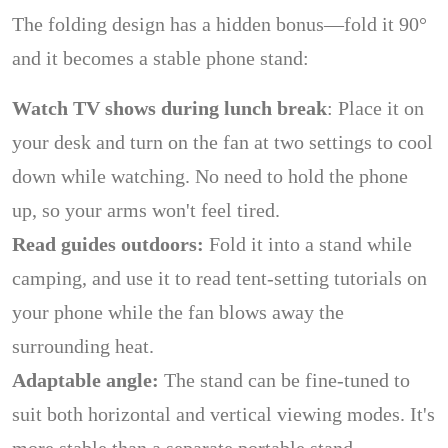
The folding design has a hidden bonus—fold it 90°
and it becomes a stable phone stand:
Watch TV shows during lunch break
: Place it on
your desk and turn on the fan at two settings to cool
down while watching. No need to hold the phone
up, so your arms won't feel tired.
Read guides outdoors:
Fold it into a stand while
camping, and use it to read tent-setting tutorials on
your phone while the fan blows away the
surrounding heat.
Adaptable angle:
The stand can be fine-tuned to
suit both horizontal and vertical viewing modes. It's