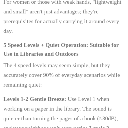
For women or those with weak hands, "lightweight
and small" aren't just advantages; they're
prerequisites for actually carrying it around every
day.
5 Speed ​​Levels + Quiet Operation: Suitable for
Use in Libraries and Outdoors
The 4 speed levels may seem simple, but they
accurately cover 90% of everyday scenarios while
remaining quiet:
Levels 1-2 Gentle Breeze:
Use Level 1 when
working on a paper in the library. The sound is
quieter than turning the pages of a book (≈30dB),