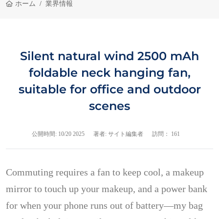
ホーム
業界情報
Silent natural wind 2500 mAh
foldable neck hanging fan,
suitable for office and outdoor
scenes
公開時間:
10/20 2025
著者: サイト編集者
訪問： 161
Commuting requires a fan to keep cool, a makeup
mirror to touch up your makeup, and a power bank
for when your phone runs out of battery—my bag