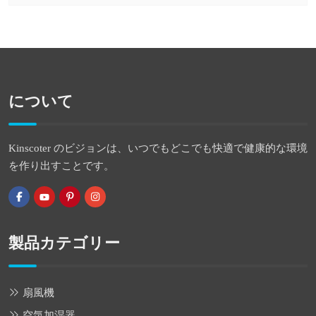
について
Kinscoter のビジョンは、いつでもどこでも快適で健康的な環境
を作り出すことです。
製品カテゴリー
扇風機
空気加湿器