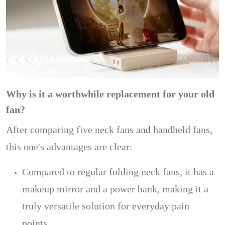
Why is it a worthwhile replacement for your old
fan?
After comparing five neck fans and handheld fans,
this one's advantages are clear:
Compared to regular folding neck fans, it has a
makeup mirror and a power bank, making it a
truly versatile solution for everyday pain
points.