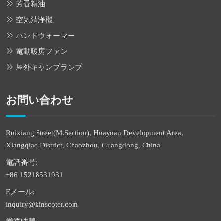
芳香精油
空気清浄機
ハンドウォーマー
電動暖房ファン
屋外キャンプランプ
お問い合わせ
Ruixiang Street(M.Section), Huayuan Development Area,
Xiangqiao District, Chaozhou, Guangdong, China
電話番号:
+86 15218531931
Eメール:
inquiry@kinscoter.com