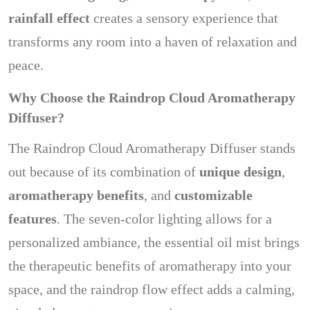
rainfall effect
creates a sensory experience that
transforms any room into a haven of relaxation and
peace.
Why Choose the Raindrop Cloud Aromatherapy
Diffuser?
The Raindrop Cloud Aromatherapy Diffuser stands
out because of its combination of
unique design
,
aromatherapy benefits
, and
customizable
features
. The seven-color lighting allows for a
personalized ambiance, the essential oil mist brings
the therapeutic benefits of aromatherapy into your
space, and the raindrop flow effect adds a calming,