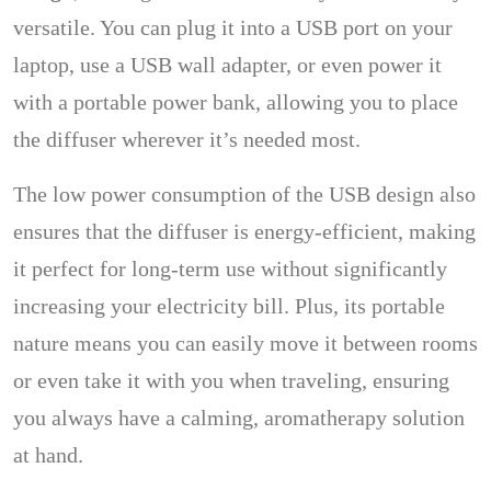
versatile. You can plug it into a USB port on your
laptop, use a USB wall adapter, or even power it
with a portable power bank, allowing you to place
the diffuser wherever it’s needed most.
The low power consumption of the USB design also
ensures that the diffuser is energy-efficient, making
it perfect for long-term use without significantly
increasing your electricity bill. Plus, its portable
nature means you can easily move it between rooms
or even take it with you when traveling, ensuring
you always have a calming, aromatherapy solution
at hand.