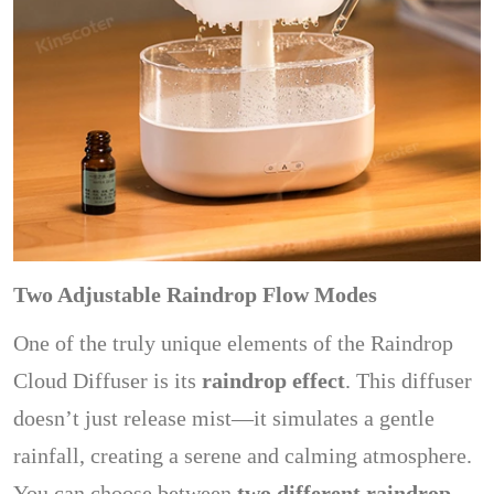
Two Adjustable Raindrop Flow Modes
One of the truly unique elements of the Raindrop
Cloud Diffuser is its
raindrop effect
. This diffuser
doesn’t just release mist—it simulates a gentle
rainfall, creating a serene and calming atmosphere.
You can choose between
two different raindrop