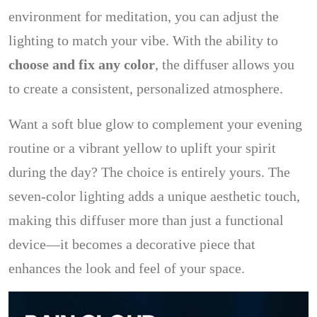
environment for meditation, you can adjust the
lighting to match your vibe. With the ability to
choose and fix any color
, the diffuser allows you
to create a consistent, personalized atmosphere.
Want a soft blue glow to complement your evening
routine or a vibrant yellow to uplift your spirit
during the day? The choice is entirely yours. The
seven-color lighting adds a unique aesthetic touch,
making this diffuser more than just a functional
device—it becomes a decorative piece that
enhances the look and feel of your space.