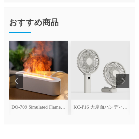
おすすめ商品
ce Cooling Function)
DQ-709 Simulated Flame Aromatherapy Diffuser
KC-F16 大扇面ハンディファン（デジタル表示＆無段階風量調整・3600mAh）