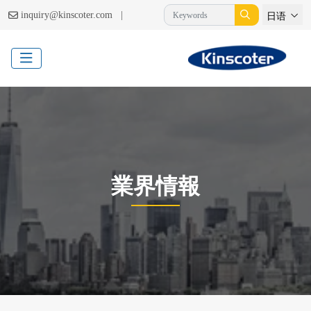
|
inquiry@kinscoter.com
日语
業界情報