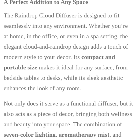
A Perfect Addition to Any Space
The Raindrop Cloud Diffuser is designed to fit
seamlessly into any environment. Whether you’re
at home, in the office, or even in a spa setting, the
elegant cloud-and-raindrop design adds a touch of
modern style to your decor. Its
compact and
portable size
makes it ideal for any surface, from
bedside tables to desks, while its sleek aesthetic
enhances the look of any room.
Not only does it serve as a functional diffuser, but it
also acts as a piece of decor, bringing both wellness
and beauty into your space. The combination of
seven-color lighting
,
aromatherapy mist
, and