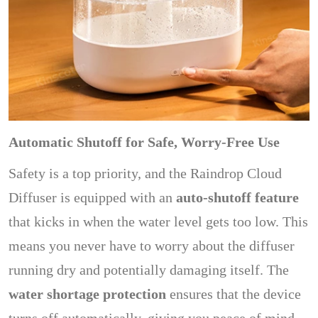
Automatic Shutoff for Safe, Worry-Free Use
Safety is a top priority, and the Raindrop Cloud
Diffuser is equipped with an
auto-shutoff feature
that kicks in when the water level gets too low. This
means you never have to worry about the diffuser
running dry and potentially damaging itself. The
water shortage protection
ensures that the device