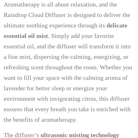
Aromatherapy is all about relaxation, and the
Raindrop Cloud Diffuser is designed to deliver the
ultimate soothing experience through its
delicate
essential oil mist
. Simply add your favorite
essential oil, and the diffuser will transform it into
a fine mist, dispersing the calming, energizing, or
refreshing scent throughout the room. Whether you
want to fill your space with the calming aroma of
lavender for better sleep or energize your
environment with invigorating citrus, this diffuser
ensures that every breath you take is enriched with
the benefits of aromatherapy.
The diffuser’s
ultrasonic misting technology