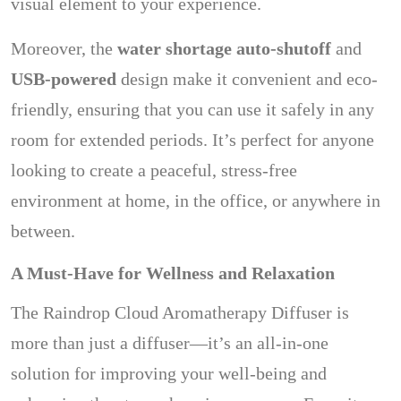
visual element to your experience.
Moreover, the
water shortage auto-shutoff
and
USB-powered
design make it convenient and eco-
friendly, ensuring that you can use it safely in any
room for extended periods. It’s perfect for anyone
looking to create a peaceful, stress-free
environment at home, in the office, or anywhere in
between.
A Must-Have for Wellness and Relaxation
The Raindrop Cloud Aromatherapy Diffuser is
more than just a diffuser—it’s an all-in-one
solution for improving your well-being and