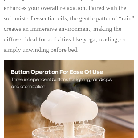
enhances your overall relaxation. Paired with the
soft mist of essential oils, the gentle patter of “rain”
creates an immersive environment, making the
diffuser ideal for activities like yoga, reading, or
simply unwinding before bed.