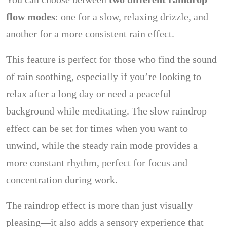
flow modes
: one for a slow, relaxing drizzle, and
another for a more consistent rain effect.
This feature is perfect for those who find the sound
of rain soothing, especially if you’re looking to
relax after a long day or need a peaceful
background while meditating. The slow raindrop
effect can be set for times when you want to
unwind, while the steady rain mode provides a
more constant rhythm, perfect for focus and
concentration during work.
The raindrop effect is more than just visually
pleasing—it also adds a sensory experience that