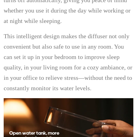
turns off automatically, giving you peace of mind
whether you use it during the day while working or
at night while sleeping.
This intelligent design makes the diffuser not only
convenient but also safe to use in any room. You
can set it up in your bedroom to improve sleep
quality, in your living room for a cozy ambiance, or
in your office to relieve stress—without the need to
constantly monitor its water levels.