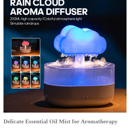
Delicate Essential Oil Mist for Aromatherapy