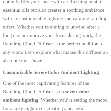
not only fills your space with a refreshing mist of
essential oils but also creates a soothing ambiance
with its customizable lighting and calming raindrop
effect. Whether you’re aiming to unwind after a
long day or improve your focus during work, the
Raindrop Cloud Diffuser is the perfect addition to
any room. Let’s explore what makes this diffuser an
absolute must-have.
Customizable Seven-Color Ambient Lighting
One of the most captivating features of the
Raindrop Cloud Diffuser is its
seven-color
ambient lighting
. Whether you’re setting the mood
for a cozy night in or creating a peaceful