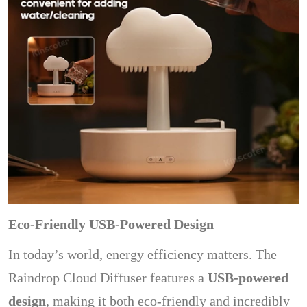
Eco-Friendly USB-Powered Design
In today’s world, energy efficiency matters. The
Raindrop Cloud Diffuser features a
USB-powered
design
, making it both eco-friendly and incredibly