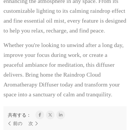
enhancing the atmosphere in any space. From its
customizable lighting to its calming raindrop effect
and fine essential oil mist, every feature is designed
to help you relax, recharge, and find peace.
Whether you're looking to unwind after a long day,
improve your focus during work, or create a
peaceful ambiance for meditation, this diffuser
delivers. Bring home the Raindrop Cloud
Aromatherapy Diffuser today and transform your
space into a sanctuary of calm and tranquility.
共有する：
前の
次