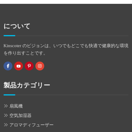
について
Kinscoter のビジョンは、いつでもどこでも快適で健康的な環境
を作り出すことです。
製品カテゴリー
扇風機
空気加湿器
アロマディフューザー