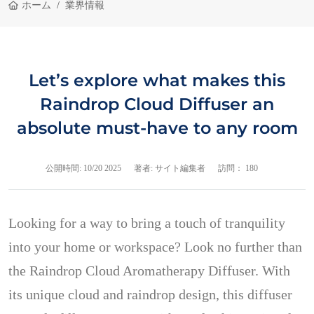
ホーム
業界情報
Let’s explore what makes this
Raindrop Cloud Diffuser an
absolute must-have to any room
公開時間:
10/20 2025
著者: サイト編集者
訪問： 180
Looking for a way to bring a touch of tranquility
into your home or workspace? Look no further than
the Raindrop Cloud Aromatherapy Diffuser. With
its unique cloud and raindrop design, this diffuser