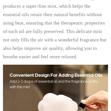
produces a super-fine mist, which helps the
essential oils retain their natural benefits without
using heat, ensuring that the therapeutic properties
of each oil are fully preserved. This delicate mist
not only fills the air with a wonderful fragrance but
also helps improve air quality, allowing you to
breathe easier and feel more relaxed.