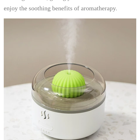
enjoy the soothing benefits of aromatherapy.