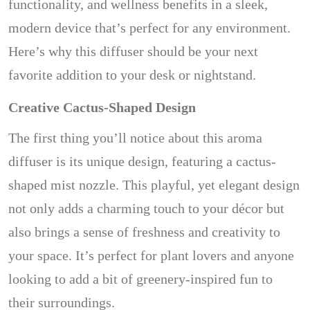
functionality, and wellness benefits in a sleek,
modern device that’s perfect for any environment.
Here’s why this diffuser should be your next
favorite addition to your desk or nightstand.
Creative Cactus-Shaped Design
The first thing you’ll notice about this aroma
diffuser is its unique design, featuring a cactus-
shaped mist nozzle. This playful, yet elegant design
not only adds a charming touch to your décor but
also brings a sense of freshness and creativity to
your space. It’s perfect for plant lovers and anyone
looking to add a bit of greenery-inspired fun to
their surroundings.