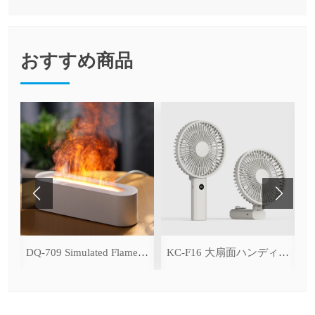
おすすめ商品
ce Cooling Function)
DQ-709 Simulated Flame Aromatherapy Diffuser
KC-F16 大扇面ハンディファン（デジタル表示＆無段階風量調整・3600mAh）