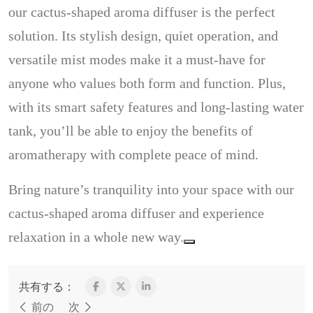
our cactus-shaped aroma diffuser is the perfect
solution. Its stylish design, quiet operation, and
versatile mist modes make it a must-have for
anyone who values both form and function. Plus,
with its smart safety features and long-lasting water
tank, you’ll be able to enjoy the benefits of
aromatherapy with complete peace of mind.
Bring nature’s tranquility into your space with our
cactus-shaped aroma diffuser and experience
relaxation in a whole new way.
共有する：
前の
次