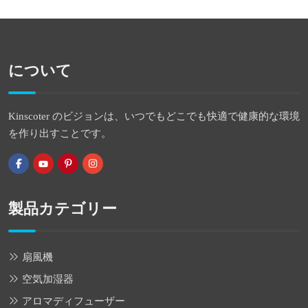
について
Kinscoter のビジョンは、いつでもどこでも快適で健康的な環境
を作り出すことです。
製品カテゴリー
扇風機
空気加湿器
アロマディフューザー