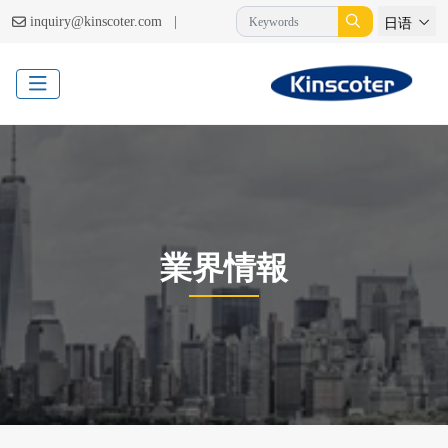
|
inquiry@kinscoter.com
日语
業界情報