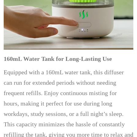
160mL Water Tank for Long-Lasting Use
Equipped with a 160mL water tank, this diffuser
can run for extended periods without needing
frequent refills. Enjoy continuous misting for
hours, making it perfect for use during long
workdays, study sessions, or a full night’s sleep.
This capacity minimizes the hassle of constantly
refilling the tank, giving you more time to relax and