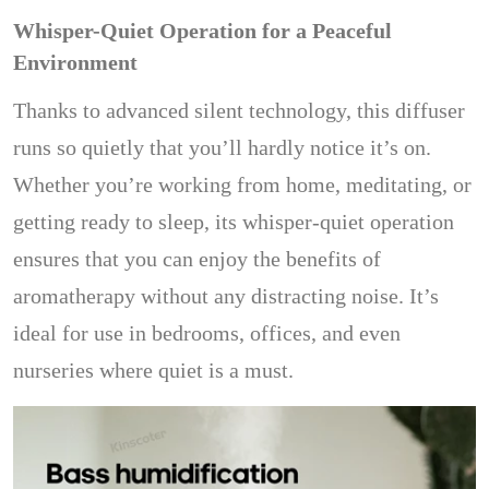
Whisper-Quiet Operation for a Peaceful
Environment
Thanks to advanced silent technology, this diffuser
runs so quietly that you’ll hardly notice it’s on.
Whether you’re working from home, meditating, or
getting ready to sleep, its whisper-quiet operation
ensures that you can enjoy the benefits of
aromatherapy without any distracting noise. It’s
ideal for use in bedrooms, offices, and even
nurseries where quiet is a must.