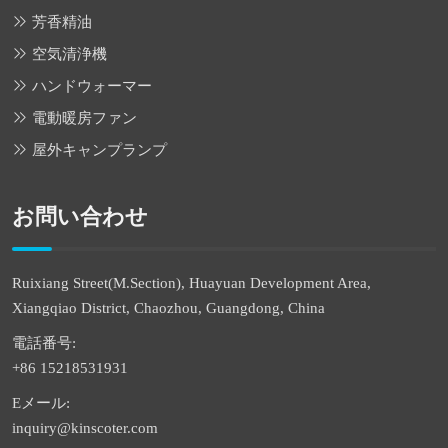
芳香精油
空気清浄機
ハンドウォーマー
電動暖房ファン
屋外キャンプランプ
お問い合わせ
Ruixiang Street(M.Section), Huayuan Development Area,
Xiangqiao District, Chaozhou, Guangdong, China
電話番号:
+86 15218531931
Eメール:
inquiry@kinscoter.com