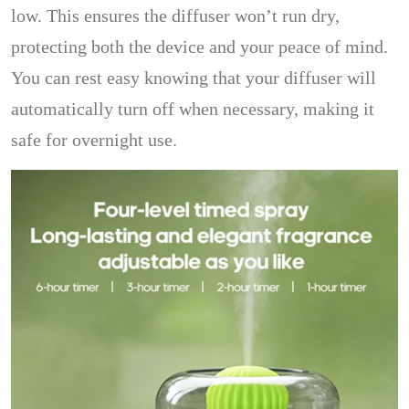
low. This ensures the diffuser won’t run dry,
protecting both the device and your peace of mind.
You can rest easy knowing that your diffuser will
automatically turn off when necessary, making it
safe for overnight use.