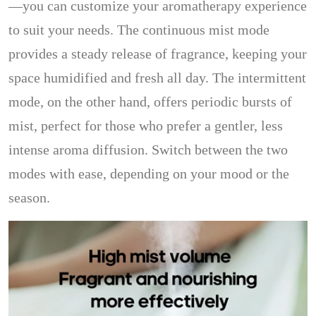
—you can customize your aromatherapy experience
to suit your needs. The continuous mist mode
provides a steady release of fragrance, keeping your
space humidified and fresh all day. The intermittent
mode, on the other hand, offers periodic bursts of
mist, perfect for those who prefer a gentler, less
intense aroma diffusion. Switch between the two
modes with ease, depending on your mood or the
season.