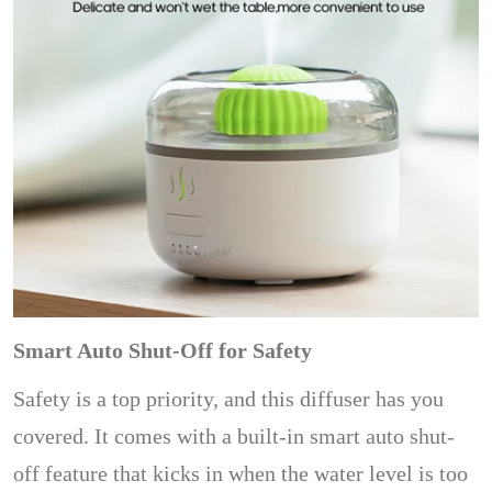
Smart Auto Shut-Off for Safety
Safety is a top priority, and this diffuser has you
covered. It comes with a built-in smart auto shut-
off feature that kicks in when the water level is too