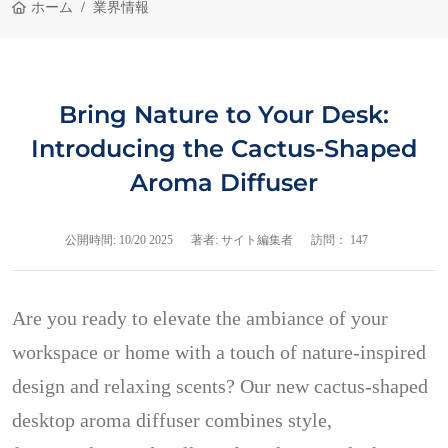
ホーム
業界情報
Bring Nature to Your Desk:
Introducing the Cactus-Shaped
Aroma Diffuser
公開時間:
10/20 2025
著者: サイト編集者
訪問： 147
Are you ready to elevate the ambiance of your
workspace or home with a touch of nature-inspired
design and relaxing scents? Our new cactus-shaped
desktop aroma diffuser combines style,