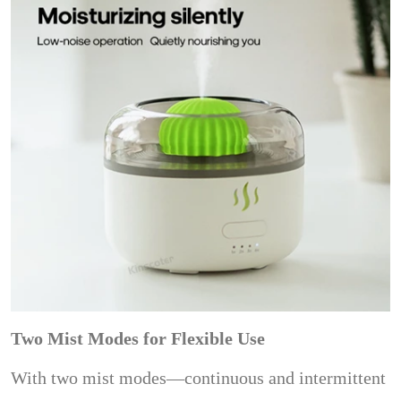
Two Mist Modes for Flexible Use
With two mist modes—continuous and intermittent