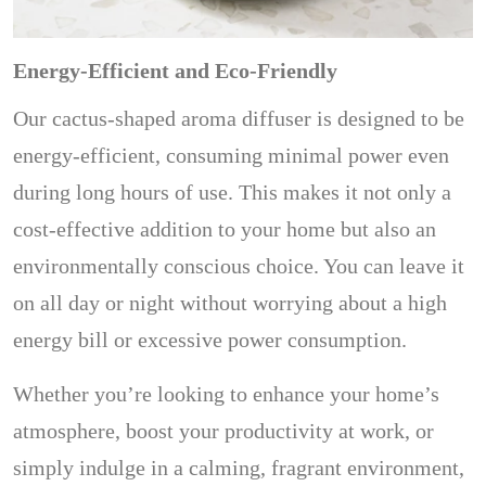
Energy-Efficient and Eco-Friendly
Our cactus-shaped aroma diffuser is designed to be
energy-efficient, consuming minimal power even
during long hours of use. This makes it not only a
cost-effective addition to your home but also an
environmentally conscious choice. You can leave it
on all day or night without worrying about a high
energy bill or excessive power consumption.
Whether you’re looking to enhance your home’s
atmosphere, boost your productivity at work, or
simply indulge in a calming, fragrant environment,