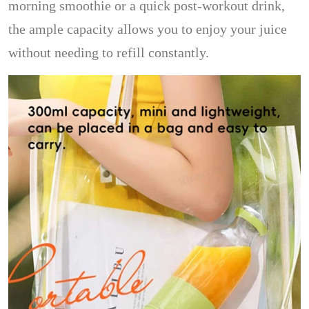
morning smoothie or a quick post-workout drink,
the ample capacity allows you to enjoy your juice
without needing to refill constantly.