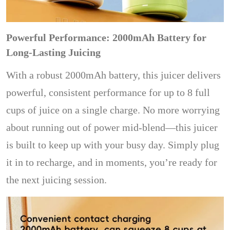
Powerful Performance: 2000mAh Battery for
Long-Lasting Juicing
With a robust 2000mAh battery, this juicer delivers
powerful, consistent performance for up to 8 full
cups of juice on a single charge. No more worrying
about running out of power mid-blend—this juicer
is built to keep up with your busy day. Simply plug
it in to recharge, and in moments, you’re ready for
the next juicing session.