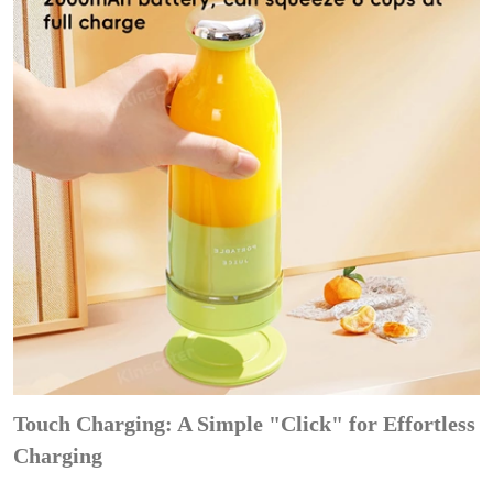
Touch Charging: A Simple "Click" for Effortless
Charging