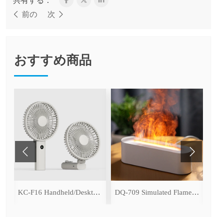
共有する：
前の
次
おすすめ商品
ce Cooling Function)
KC-F16 Handheld/Desktop Fan
DQ-709 Simulated Flame Aromatherapy Diffuser