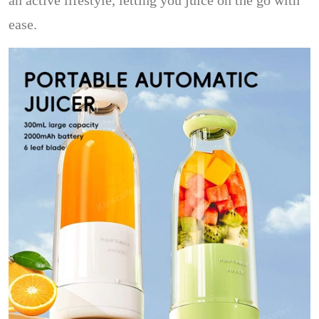
an active lifestyle, letting you juice on the go with
ease.