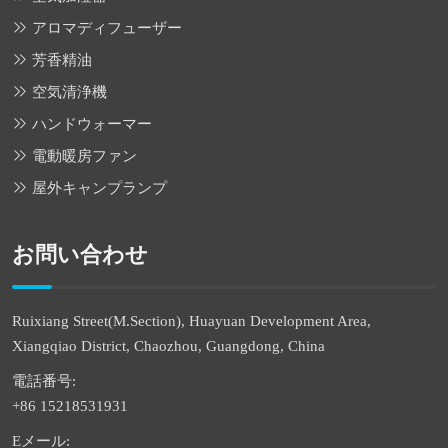
アロマディフューザー
芳香精油
空気清浄機
ハンドウォーマー
電動暖房ファン
屋外キャンプランプ
お問い合わせ
Ruixiang Street(M.Section), Huayuan Development Area,
Xiangqiao District, Chaozhou, Guangdong, China
電話番号:
+86 15218531931
Eメール: