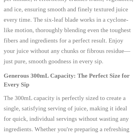
and ice, ensuring smooth and finely textured juice
every time. The six-leaf blade works in a cyclone-
like motion, thoroughly blending even the toughest
fibers and ingredients for a perfect result. Enjoy
your juice without any chunks or fibrous residue—
just pure, smooth goodness in every sip.
Generous 300mL Capacity: The Perfect Size for
Every Sip
The 300mL capacity is perfectly sized to create a
single, satisfying serving of juice, making it ideal
for quick, individual servings without wasting any
ingredients. Whether you're preparing a refreshing