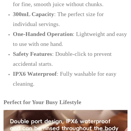
for fine, smooth juice without chunks.
300mL Capacity
: The perfect size for
individual servings.
One-Handed Operation
: Lightweight and easy
to use with one hand.
Safety Features
: Double-click to prevent
accidental starts.
IPX6 Waterproof
: Fully washable for easy
cleaning.
Perfect for Your Busy Lifestyle