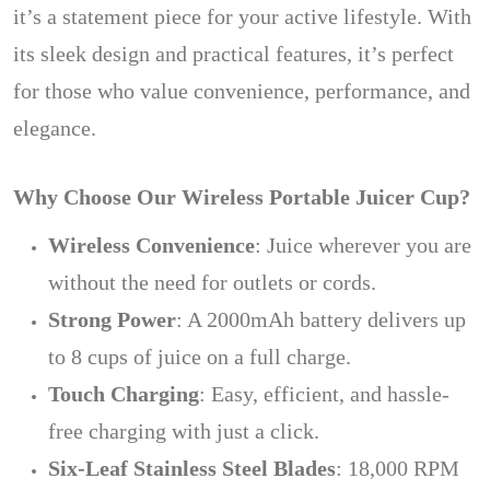
it’s a statement piece for your active lifestyle. With
its sleek design and practical features, it’s perfect
for those who value convenience, performance, and
elegance.
Why Choose Our Wireless Portable Juicer Cup?
Wireless Convenience
: Juice wherever you are
without the need for outlets or cords.
Strong Power
: A 2000mAh battery delivers up
to 8 cups of juice on a full charge.
Touch Charging
: Easy, efficient, and hassle-
free charging with just a click.
Six-Leaf Stainless Steel Blades
: 18,000 RPM