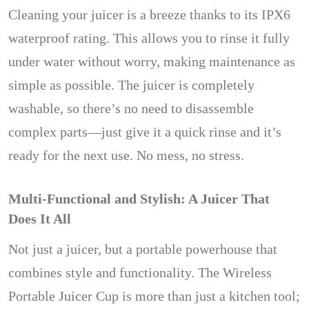
Cleaning your juicer is a breeze thanks to its IPX6
waterproof rating. This allows you to rinse it fully
under water without worry, making maintenance as
simple as possible. The juicer is completely
washable, so there’s no need to disassemble
complex parts—just give it a quick rinse and it’s
ready for the next use. No mess, no stress.
Multi-Functional and Stylish: A Juicer That
Does It All
Not just a juicer, but a portable powerhouse that
combines style and functionality. The Wireless
Portable Juicer Cup is more than just a kitchen tool;