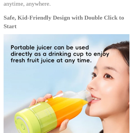
anytime, anywhere.
Safe, Kid-Friendly Design with Double Click to
Start