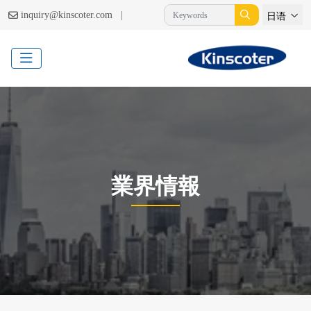
|
inquiry@kinscoter.com
日语
業界情報