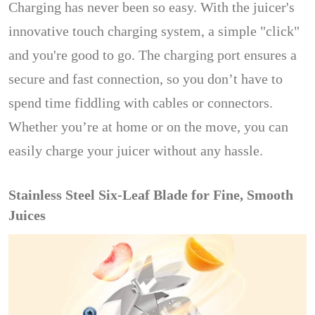
Charging has never been so easy. With the juicer's
innovative touch charging system, a simple "click"
and you're good to go. The charging port ensures a
secure and fast connection, so you don’t have to
spend time fiddling with cables or connectors.
Whether you’re at home or on the move, you can
easily charge your juicer without any hassle.
Stainless Steel Six-Leaf Blade for Fine, Smooth
Juices