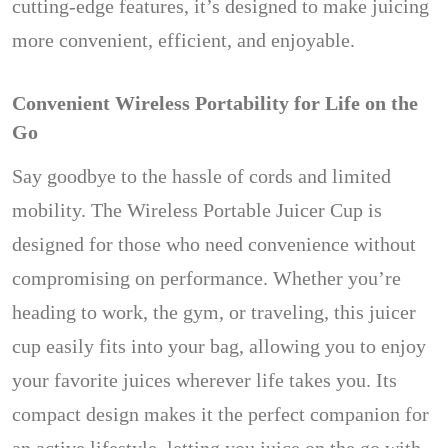
cutting-edge features, it’s designed to make juicing
more convenient, efficient, and enjoyable.
Convenient Wireless Portability for Life on the
Go
Say goodbye to the hassle of cords and limited
mobility. The Wireless Portable Juicer Cup is
designed for those who need convenience without
compromising on performance. Whether you’re
heading to work, the gym, or traveling, this juicer
cup easily fits into your bag, allowing you to enjoy
your favorite juices wherever life takes you. Its
compact design makes it the perfect companion for