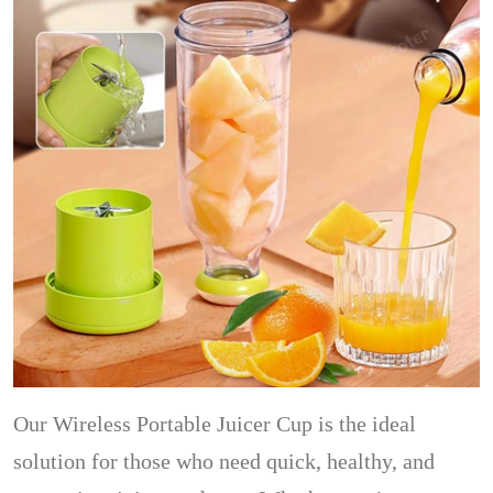
Our Wireless Portable Juicer Cup is the ideal
solution for those who need quick, healthy, and