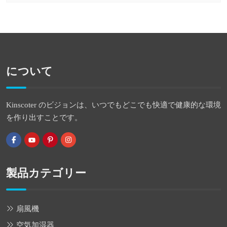
について
Kinscoter のビジョンは、いつでもどこでも快適で健康的な環境
を作り出すことです。
製品カテゴリー
扇風機
空気加湿器