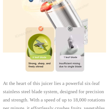
At the heart of this juicer lies a powerful six-leaf
stainless steel blade system, designed for precision
and strength. With a speed of up to 18,000 rotations
per minute, it effortlessly crushes fruits, vegetables,