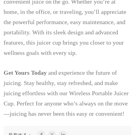
convenient juice on the go. Whether you’re at
home, in the office, or traveling, you’ll appreciate
the powerful performance, easy maintenance, and
portability. With its sleek design and advanced
features, this juicer cup brings you closer to your
wellness goals with every sip.
Get Yours Today
and experience the future of
juicing. Stay healthy, stay refreshed, and make
juicing effortless with our Wireless Portable Juicer
Cup. Perfect for anyone who’s always on the move
—juicing has never been this easy or convenient!