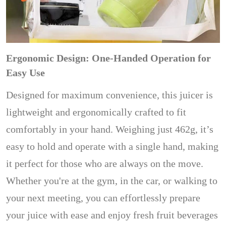
Ergonomic Design: One-Handed Operation for
Easy Use
Designed for maximum convenience, this juicer is
lightweight and ergonomically crafted to fit
comfortably in your hand. Weighing just 462g, it’s
easy to hold and operate with a single hand, making
it perfect for those who are always on the move.
Whether you're at the gym, in the car, or walking to
your next meeting, you can effortlessly prepare
your juice with ease and enjoy fresh fruit beverages