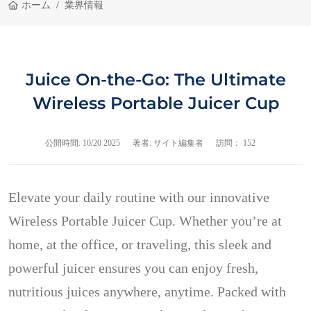
ホーム
業界情報
Juice On-the-Go: The Ultimate
Wireless Portable Juicer Cup
公開時間:
10/20 2025
著者: サイト編集者
訪問： 152
Elevate your daily routine with our innovative
Wireless Portable Juicer Cup. Whether you’re at
home, at the office, or traveling, this sleek and
powerful juicer ensures you can enjoy fresh,
nutritious juices anywhere, anytime. Packed with