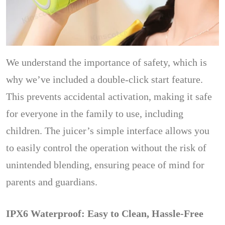
We understand the importance of safety, which is
why we’ve included a double-click start feature.
This prevents accidental activation, making it safe
for everyone in the family to use, including
children. The juicer’s simple interface allows you
to easily control the operation without the risk of
unintended blending, ensuring peace of mind for
parents and guardians.
IPX6 Waterproof: Easy to Clean, Hassle-Free