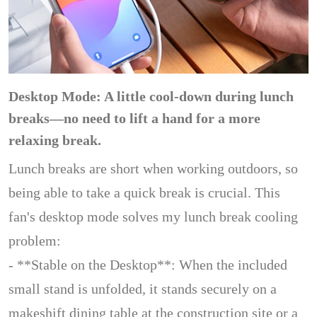
Desktop Mode: A little cool-down during lunch
breaks—no need to lift a hand for a more
relaxing break.
Lunch breaks are short when working outdoors, so
being able to take a quick break is crucial. This
fan's desktop mode solves my lunch break cooling
problem:
- **Stable on the Desktop**: When the included
small stand is unfolded, it stands securely on a
makeshift dining table at the construction site or a