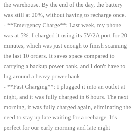
the warehouse. By the end of the day, the battery
was still at 20%, without having to recharge once.
- **Emergency Charge**: Last week, my phone
was at 5%. I charged it using its 5V/2A port for 20
minutes, which was just enough to finish scanning
the last 10 orders. It saves space compared to
carrying a backup power bank, and I don't have to
lug around a heavy power bank.
- **Fast Charging**: I plugged it into an outlet at
night, and it was fully charged in 6 hours. The next
morning, it was fully charged again, eliminating the
need to stay up late waiting for a recharge. It's
perfect for our early morning and late night