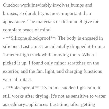
Outdoor work inevitably involves bumps and
bruises, so durability is more important than
appearance. The materials of this model give me
complete peace of mind:
- **Silicone shockproof**: The body is encased in
silicone. Last time, I accidentally dropped it from a
1-meter-high truck while moving tools. When I
picked it up, I found only minor scratches on the
exterior, and the fan, light, and charging functions
were all intact.
- **Splashproof**: Even in a sudden light rain, it
still works after drying. It's not as sensitive to water
as ordinary appliances. Last time, after getting