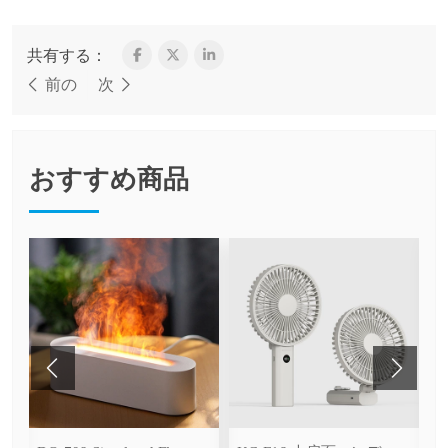
共有する：
前の
次
おすすめ商品