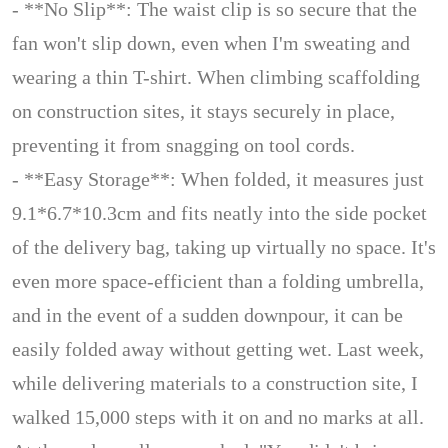
- **No Slip**: The waist clip is so secure that the
fan won't slip down, even when I'm sweating and
wearing a thin T-shirt. When climbing scaffolding
on construction sites, it stays securely in place,
preventing it from snagging on tool cords.
- **Easy Storage**: When folded, it measures just
9.1*6.7*10.3cm and fits neatly into the side pocket
of the delivery bag, taking up virtually no space. It's
even more space-efficient than a folding umbrella,
and in the event of a sudden downpour, it can be
easily folded away without getting wet. Last week,
while delivering materials to a construction site, I
walked 15,000 steps with it on and no marks at all.