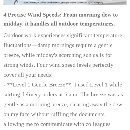
4 Precise Wind Speeds: From morning dew to
midday, it handles all outdoor temperatures.
Outdoor work experiences significant temperature
fluctuations—damp mornings require a gentle
breeze, while midday's scorching sun calls for
strong winds. Four wind speed levels perfectly
cover all your needs:
- **Level 1 Gentle Breeze**: I used Level 1 while
sorting delivery orders at 5 a.m. The breeze was as
gentle as a morning breeze, clearing away the dew
on my face without ruffling the documents,
allowing me to communicate with colleagues