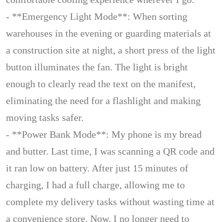
- **Emergency Light Mode**: When sorting
warehouses in the evening or guarding materials at
a construction site at night, a short press of the light
button illuminates the fan. The light is bright
enough to clearly read the text on the manifest,
eliminating the need for a flashlight and making
moving tasks safer.
- **Power Bank Mode**: My phone is my bread
and butter. Last time, I was scanning a QR code and
it ran low on battery. After just 15 minutes of
charging, I had a full charge, allowing me to
complete my delivery tasks without wasting time at
a convenience store. Now, I no longer need to