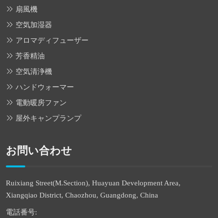
扇風機
空気加湿器
アロマディフューザー
芳香精油
空気清浄機
ハンドウォーマー
電動暖房ファン
屋外キャンプランプ
お問い合わせ
Ruixiang Street(M.Section), Huayuan Development Area,
Xiangqiao District, Chaozhou, Guangdong, China
電話番号: