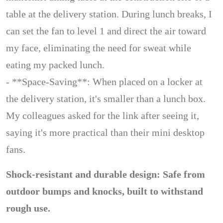
table at the delivery station. During lunch breaks, I
can set the fan to level 1 and direct the air toward
my face, eliminating the need for sweat while
eating my packed lunch.
- **Space-Saving**: When placed on a locker at
the delivery station, it's smaller than a lunch box.
My colleagues asked for the link after seeing it,
saying it's more practical than their mini desktop
fans.
Shock-resistant and durable design: Safe from
outdoor bumps and knocks, built to withstand
rough use.