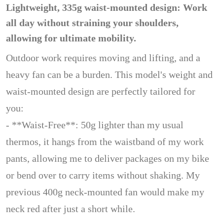
Lightweight, 335g waist-mounted design: Work
all day without straining your shoulders,
allowing for ultimate mobility.
Outdoor work requires moving and lifting, and a
heavy fan can be a burden. This model's weight and
waist-mounted design are perfectly tailored for
you:
- **Waist-Free**: 50g lighter than my usual
thermos, it hangs from the waistband of my work
pants, allowing me to deliver packages on my bike
or bend over to carry items without shaking. My
previous 400g neck-mounted fan would make my
neck red after just a short while.