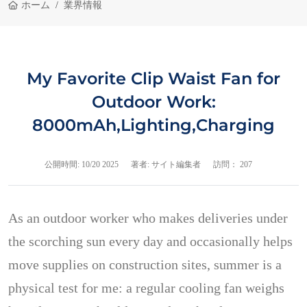
ホーム
業界情報
My Favorite Clip Waist Fan for
Outdoor Work:
8000mAh,Lighting,Charging
公開時間:
10/20 2025
著者: サイト編集者
訪問： 207
As an outdoor worker who makes deliveries under
the scorching sun every day and occasionally helps
move supplies on construction sites, summer is a
physical test for me: a regular cooling fan weighs