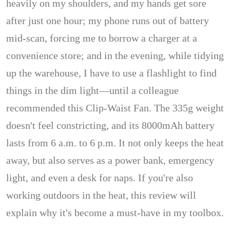
heavily on my shoulders, and my hands get sore
after just one hour; my phone runs out of battery
mid-scan, forcing me to borrow a charger at a
convenience store; and in the evening, while tidying
up the warehouse, I have to use a flashlight to find
things in the dim light—until a colleague
recommended this Clip-Waist Fan. The 335g weight
doesn't feel constricting, and its 8000mAh battery
lasts from 6 a.m. to 6 p.m. It not only keeps the heat
away, but also serves as a power bank, emergency
light, and even a desk for naps. If you're also
working outdoors in the heat, this review will
explain why it's become a must-have in my toolbox.