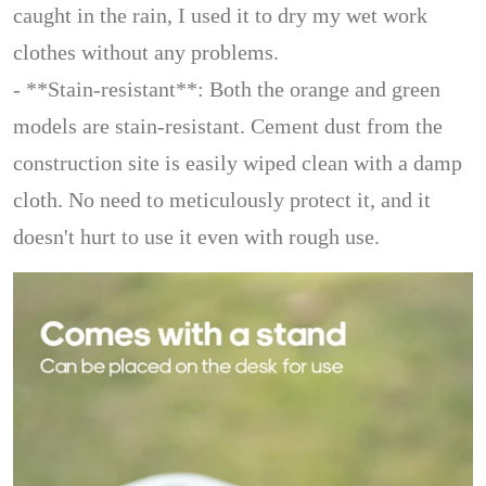
caught in the rain, I used it to dry my wet work
clothes without any problems.
- **Stain-resistant**: Both the orange and green
models are stain-resistant. Cement dust from the
construction site is easily wiped clean with a damp
cloth. No need to meticulously protect it, and it
doesn't hurt to use it even with rough use.