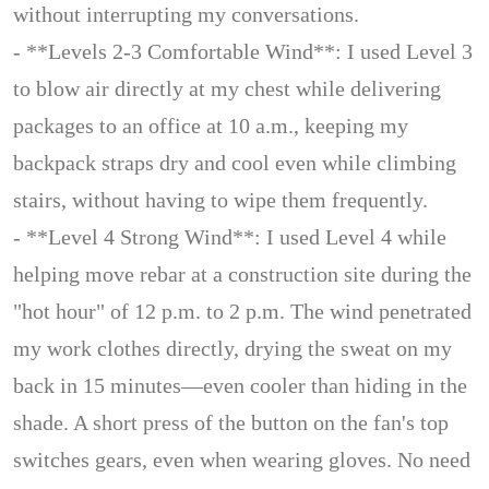
without interrupting my conversations.
- **Levels 2-3 Comfortable Wind**: I used Level 3
to blow air directly at my chest while delivering
packages to an office at 10 a.m., keeping my
backpack straps dry and cool even while climbing
stairs, without having to wipe them frequently.
- **Level 4 Strong Wind**: I used Level 4 while
helping move rebar at a construction site during the
"hot hour" of 12 p.m. to 2 p.m. The wind penetrated
my work clothes directly, drying the sweat on my
back in 15 minutes—even cooler than hiding in the
shade. A short press of the button on the fan's top
switches gears, even when wearing gloves. No need