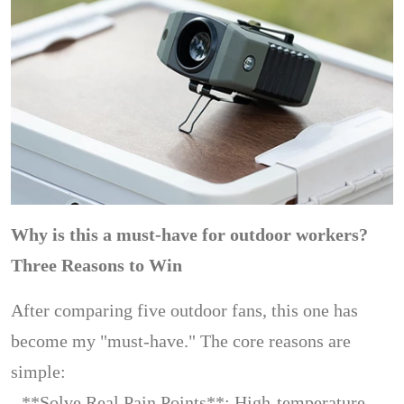
Why is this a must-have for outdoor workers?
Three Reasons to Win
After comparing five outdoor fans, this one has
become my "must-have." The core reasons are
simple:
- **Solve Real Pain Points**: High-temperature