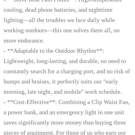
cooling, dead phone batteries, and nighttime
lighting—all the troubles we face daily while
working outdoors—this one solves them all, no
more endurance.
- **Adaptable to the Outdoor Rhythm**:
Lightweight, long-lasting, and durable, no need to
constantly search for a charging port, and no risk of
bumps and bruises, it perfectly suits our "early
morning, late night, and mobile" work schedule.
- **Cost-Effective**: Combining a Clip Waist Fan,
a power bank, and an emergency light in one unit
saves significantly more money than buying three
pieces of equipment. For those of us who earn our