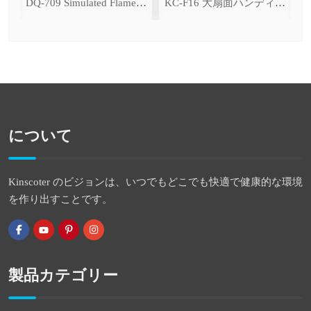
ce Cooling Function)
DQ-709 Simulated Flame Aromatherapy Diffuser
KC-F16 大扇面ハンディファン（デジタル表示＆無段階風量調整・3600mAh）
について
Kinscoter のビジョンは、いつでもどこでも快適で健康的な環境
を作り出すことです。
製品カテゴリー