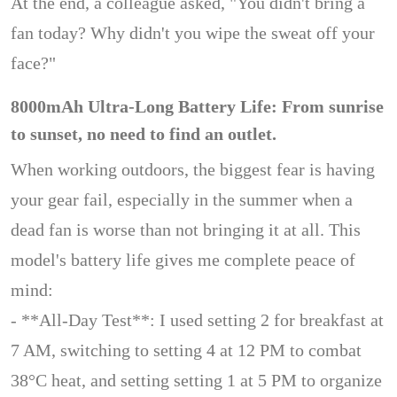
At the end, a colleague asked, "You didn't bring a
fan today? Why didn't you wipe the sweat off your
face?"
8000mAh Ultra-Long Battery Life: From sunrise
to sunset, no need to find an outlet.
When working outdoors, the biggest fear is having
your gear fail, especially in the summer when a
dead fan is worse than not bringing it at all. This
model's battery life gives me complete peace of
mind:
- **All-Day Test**: I used setting 2 for breakfast at
7 AM, switching to setting 4 at 12 PM to combat
38°C heat, and setting setting 1 at 5 PM to organize