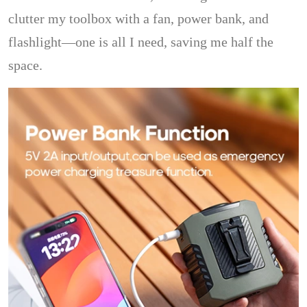
clutter my toolbox with a fan, power bank, and
flashlight—one is all I need, saving me half the
space.