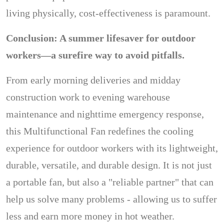
living physically, cost-effectiveness is paramount.
Conclusion: A summer lifesaver for outdoor
workers—a surefire way to avoid pitfalls.
From early morning deliveries and midday
construction work to evening warehouse
maintenance and nighttime emergency response,
this Multifunctional Fan redefines the cooling
experience for outdoor workers with its lightweight,
durable, versatile, and durable design. It is not just
a portable fan, but also a "reliable partner" that can
help us solve many problems - allowing us to suffer
less and earn more money in hot weather.