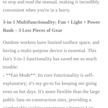
to stop and read the manual, making it incredibly
convenient when you're in a hurry.
3-in-1 Multifunctionality: Fan + Light + Power
Bank – 3 Less Pieces of Gear
Outdoor workers have limited toolbox space, and
having a multi-purpose device is essential. This
fan's 3-in-1 functionality has saved me so much
trouble:
- **Fan Mode**: Its core functionality is self-
explanatory; it's my go-to for keeping me going
even on hot days. It's more flexible than the large
public fans on construction sites, providing a
comfortable cooling experience wherever I go.