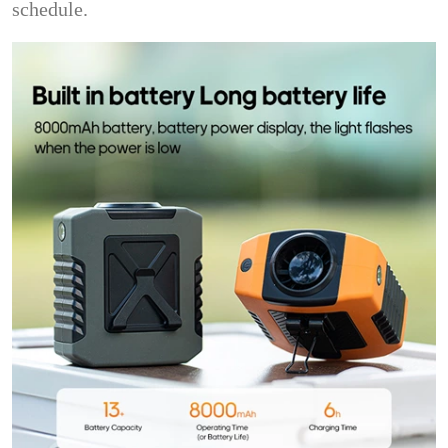
schedule.