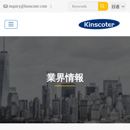
|
inquiry@kinscoter.com
日语
業界情報