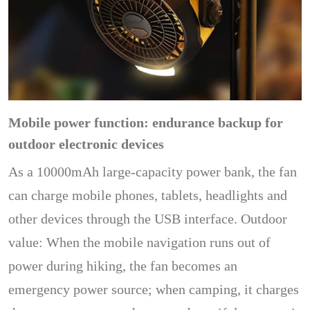
Mobile power function: endurance backup for
outdoor electronic devices
As a 10000mAh large-capacity power bank, the fan
can charge mobile phones, tablets, headlights and
other devices through the USB interface. Outdoor
value: When the mobile navigation runs out of
power during hiking, the fan becomes an
emergency power source; when camping, it charges