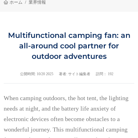
ホーム
業界情報
Multifunctional camping fan: an
all-around cool partner for
outdoor adventures
公開時間:
10/20 2025
著者: サイト編集者
訪問： 192
When camping outdoors, the hot tent, the lighting
needs at night, and the battery life anxiety of
electronic devices often become obstacles to a
wonderful journey. This multifunctional camping