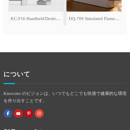
ce Cooling Function)
KC-F16 Handheld/Desktop Fan
DQ-709 Simulated Flame Aromatherapy Diffuser
について
Kinscoter のビジョンは、いつでもどこでも快適で健康的な環境
を作り出すことです。