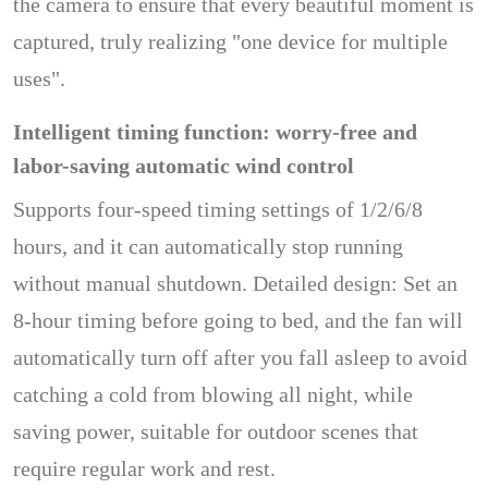
the camera to ensure that every beautiful moment is
captured, truly realizing "one device for multiple
uses".
Intelligent timing function: worry-free and
labor-saving automatic wind control
Supports four-speed timing settings of 1/2/6/8
hours, and it can automatically stop running
without manual shutdown. Detailed design: Set an
8-hour timing before going to bed, and the fan will
automatically turn off after you fall asleep to avoid
catching a cold from blowing all night, while
saving power, suitable for outdoor scenes that
require regular work and rest.