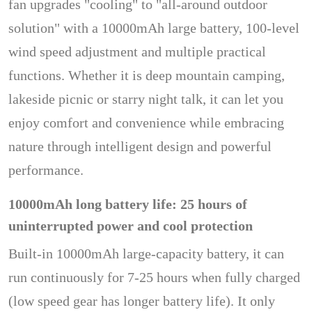
fan upgrades "cooling" to "all-around outdoor
solution" with a 10000mAh large battery, 100-level
wind speed adjustment and multiple practical
functions. Whether it is deep mountain camping,
lakeside picnic or starry night talk, it can let you
enjoy comfort and convenience while embracing
nature through intelligent design and powerful
performance.
10000mAh long battery life: 25 hours of
uninterrupted power and cool protection
Built-in 10000mAh large-capacity battery, it can
run continuously for 7-25 hours when fully charged
(low speed gear has longer battery life). It only