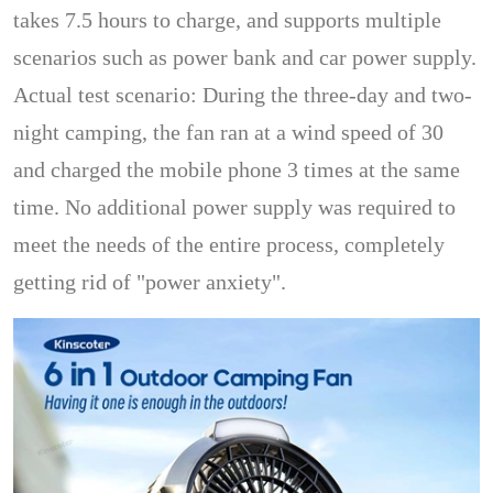
takes 7.5 hours to charge, and supports multiple
scenarios such as power bank and car power supply.
Actual test scenario: During the three-day and two-
night camping, the fan ran at a wind speed of 30
and charged the mobile phone 3 times at the same
time. No additional power supply was required to
meet the needs of the entire process, completely
getting rid of "power anxiety".