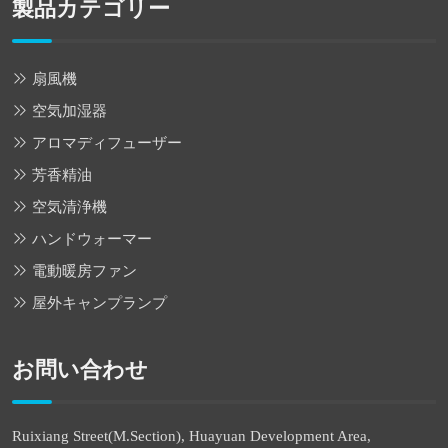
製品カテゴリー
扇風機
空気加湿器
アロマディフューザー
芳香精油
空気清浄機
ハンドウォーマー
電動暖房ファン
屋外キャンプランプ
お問い合わせ
Ruixiang Street(M.Section), Huayuan Development Area,