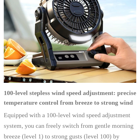
100-level stepless wind speed adjustment: precise
temperature control from breeze to strong wind
Equipped with a 100-level wind speed adjustment
system, you can freely switch from gentle morning
breeze (level 1) to strong gusts (level 100) by