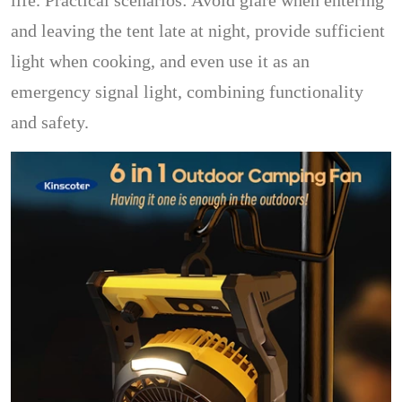
life. Practical scenarios: Avoid glare when entering
and leaving the tent late at night, provide sufficient
light when cooking, and even use it as an
emergency signal light, combining functionality
and safety.