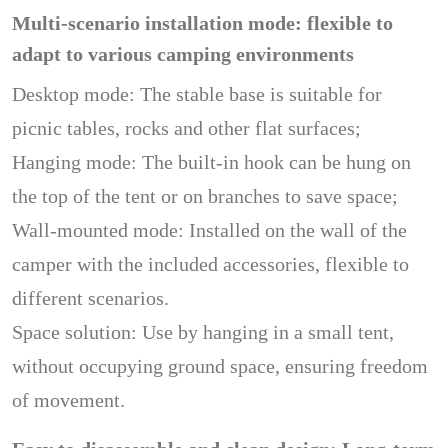
Multi-scenario installation mode: flexible to
adapt to various camping environments
Desktop mode: The stable base is suitable for
picnic tables, rocks and other flat surfaces;
Hanging mode: The built-in hook can be hung on
the top of the tent or on branches to save space;
Wall-mounted mode: Installed on the wall of the
camper with the included accessories, flexible to
different scenarios.
Space solution: Use by hanging in a small tent,
without occupying ground space, ensuring freedom
of movement.