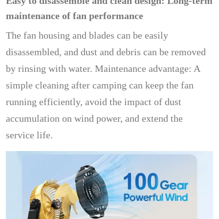
Easy to disassemble and clean design: Long-term
maintenance of fan performance
The fan housing and blades can be easily
disassembled, and dust and debris can be removed
by rinsing with water. Maintenance advantage: A
simple cleaning after camping can keep the fan
running efficiently, avoid the impact of dust
accumulation on wind power, and extend the
service life.