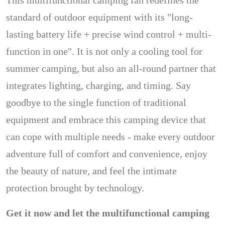
This multifunctional camping fan redefines the
standard of outdoor equipment with its "long-
lasting battery life + precise wind control + multi-
function in one". It is not only a cooling tool for
summer camping, but also an all-round partner that
integrates lighting, charging, and timing. Say
goodbye to the single function of traditional
equipment and embrace this camping device that
can cope with multiple needs - make every outdoor
adventure full of comfort and convenience, enjoy
the beauty of nature, and feel the intimate
protection brought by technology.
Get it now and let the multifunctional camping