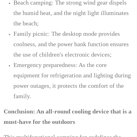
Beach camping: The strong wind gear dispels
the humid heat, and the night light illuminates
the beach;
Family picnic: The desktop mode provides
coolness, and the power bank function ensures
the use of children's electronic devices;
Emergency preparedness: As the core
equipment for refrigeration and lighting during
power outages, it protects the comfort of the
family.
Conclusion: An all-round cooling device that is a
must-have for the outdoors