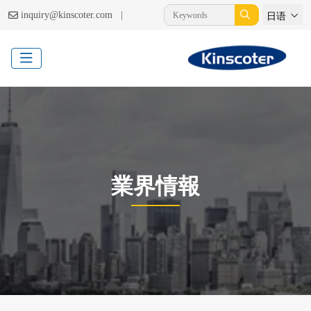
|
inquiry@kinscoter.com
日语
業界情報