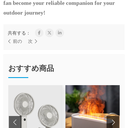
fan become your reliable companion for your
outdoor journey!
共有する：
前の
次
おすすめ商品