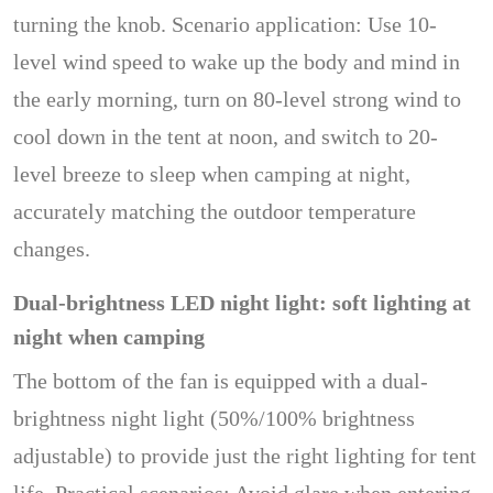
turning the knob. Scenario application: Use 10-
level wind speed to wake up the body and mind in
the early morning, turn on 80-level strong wind to
cool down in the tent at noon, and switch to 20-
level breeze to sleep when camping at night,
accurately matching the outdoor temperature
changes.
Dual-brightness LED night light: soft lighting at
night when camping
The bottom of the fan is equipped with a dual-
brightness night light (50%/100% brightness
adjustable) to provide just the right lighting for tent