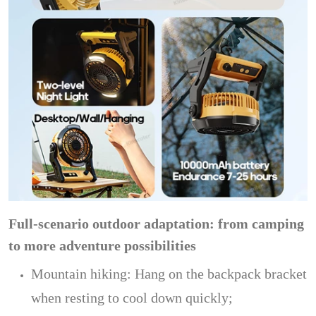
Full-scenario outdoor adaptation: from camping
to more adventure possibilities
Mountain hiking: Hang on the backpack bracket
when resting to cool down quickly;