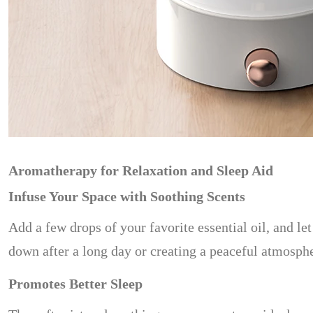
Aromatherapy for Relaxation and Sleep Aid
Infuse Your Space with Soothing Scents
Add a few drops of your favorite essential oil, and 
down after a long day or creating a peaceful atmosphe
Promotes Better Sleep