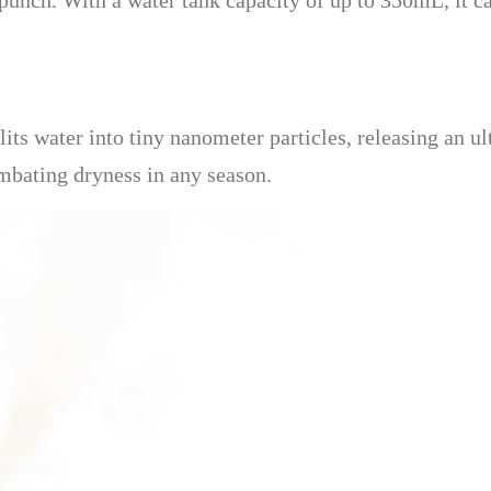
a punch. With a water tank capacity of up to 350mL, it c
its water into tiny nanometer particles, releasing an ul
ombating dryness in any season.