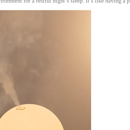
ironment for a restful night’s sleep. It’s like having a