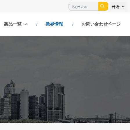
日语
製品一覧
業界情報
お問い合わせページ