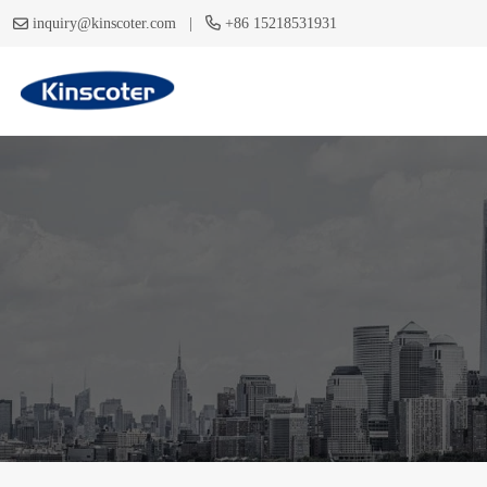
|
inquiry@kinscoter.com
+86 15218531931