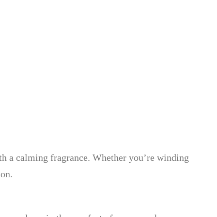
with a calming fragrance. Whether you’re winding
ion.