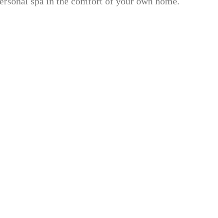
 personal spa in the comfort of your own home.