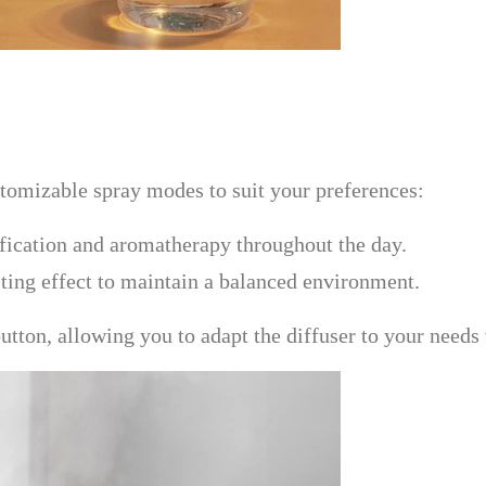
omizable spray modes to suit your preferences:
ification and aromatherapy throughout the day.
asting effect to maintain a balanced environment.
tton, allowing you to adapt the diffuser to your needs 