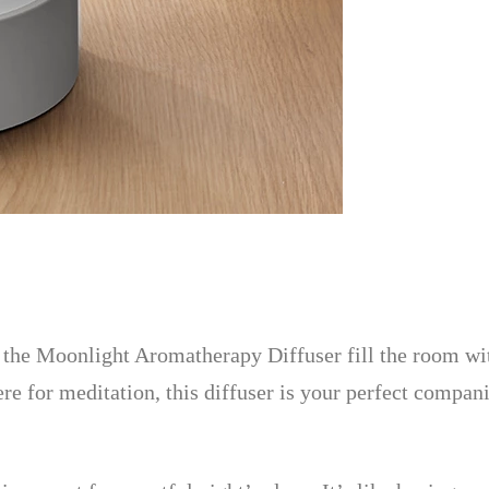
let the Moonlight Aromatherapy Diffuser fill the room 
re for meditation, this diffuser is your perfect compan