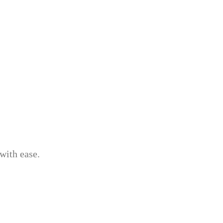
with ease.