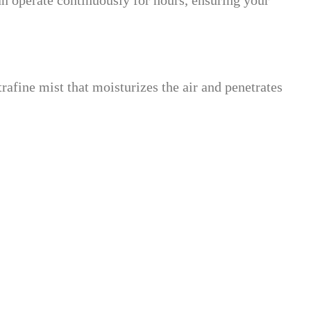
an operate continuously for hours, ensuring your
trafine mist that moisturizes the air and penetrates