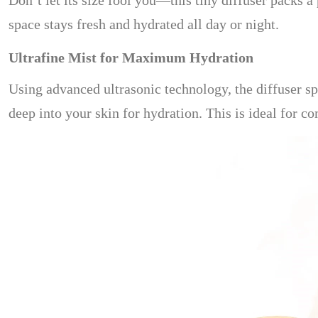
Don’t let its size fool you—this tiny diffuser packs 
space stays fresh and hydrated all day or night.
Ultrafine Mist for Maximum Hydration
Using advanced ultrasonic technology, the diffuser spl
deep into your skin for hydration. This is ideal for c