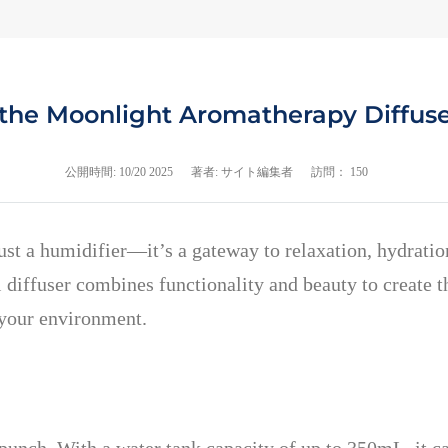
 the Moonlight Aromatherapy Diffuse
公開時間:
10/20 2025
著者: サイト編集者
訪問： 150
st a humidifier—it’s a gateway to relaxation, hydrati
 diffuser combines functionality and beauty to create t
m your environment.