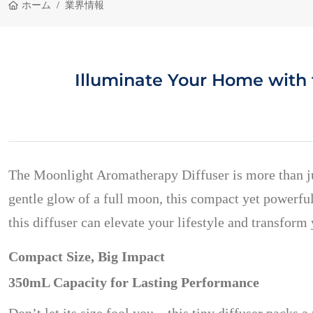
ホーム
業界情報
Illuminate Your Home with
The Moonlight Aromatherapy Diffuser is more than ju
gentle glow of a full moon, this compact yet powerful
this diffuser can elevate your lifestyle and transfor
Compact Size, Big Impact
350mL Capacity for Lasting Performance