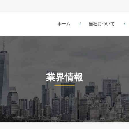
ホーム
当社について
業界情報