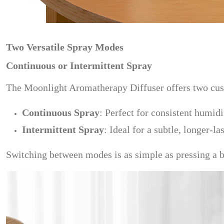
Two Versatile Spray Modes
Continuous or Intermittent Spray
The Moonlight Aromatherapy Diffuser offers two cust
Continuous Spray
: Perfect for consistent humid
Intermittent Spray
: Ideal for a subtle, longer-l
Switching between modes is as simple as pressing a bu