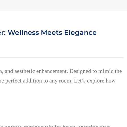
r: Wellness Meets Elegance
on, and aesthetic enhancement. Designed to mimic the
he perfect addition to any room. Let’s explore how