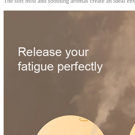
The soft mist and soothing aromas create an ideal env