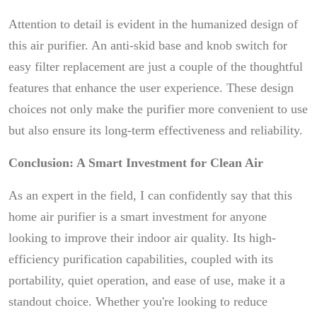
Attention to detail is evident in the humanized design of
this air purifier. An anti-skid base and knob switch for
easy filter replacement are just a couple of the thoughtful
features that enhance the user experience. These design
choices not only make the purifier more convenient to use
but also ensure its long-term effectiveness and reliability.
Conclusion: A Smart Investment for Clean Air
As an expert in the field, I can confidently say that this
home air purifier is a smart investment for anyone
looking to improve their indoor air quality. Its high-
efficiency purification capabilities, coupled with its
portability, quiet operation, and ease of use, make it a
standout choice. Whether you're looking to reduce