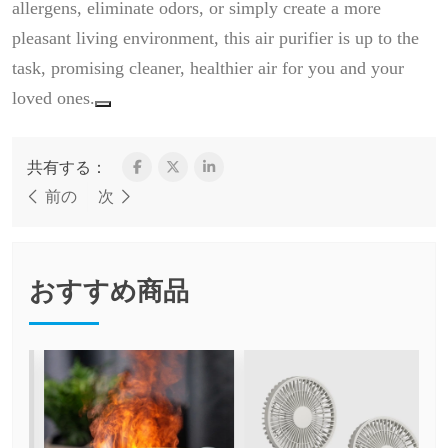
allergens, eliminate odors, or simply create a more
pleasant living environment, this air purifier is up to the
task, promising cleaner, healthier air for you and your
loved ones.
共有する：
前の
次
おすすめ商品