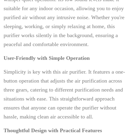
suitable for any indoor occasion, allowing you to enjoy
purified air without any intrusive noise. Whether you're
sleeping, working, or simply relaxing at home, this
purifier works silently in the background, ensuring a
peaceful and comfortable environment.
User-Friendly with Simple Operation
Simplicity is key with this air purifier. It features a one-
button operation that adjusts the air purification across
three gears, catering to different purification needs and
situations with ease. This straightforward approach
ensures that anyone can operate the purifier without
hassle, making clean air accessible to all.
Thoughtful Design with Practical Features