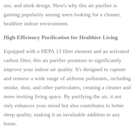
use, and sleek design. Here's why this air purifier is
gaining popularity among users looking for a cleaner,
healthier indoor environment.
High-Efficiency Purification for Healthier Living
Equipped with a HEPA 13 filter element and an activated
carbon filter, this air purifier promises to significantly
improve your indoor air quality. It's designed to capture
and remove a wide range of airborne pollutants, including
smoke, dust, and other particulates, creating a cleaner and
more inviting living space. By purifying the air, it not
only enhances your mood but also contributes to better
sleep quality, making it an invaluable addition to any
home.