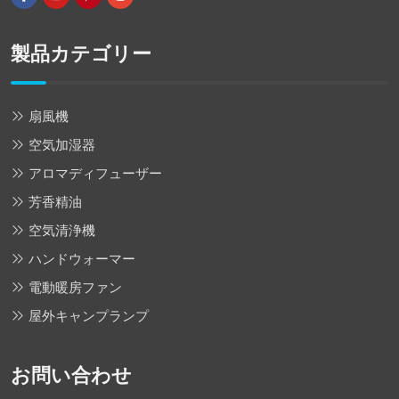
製品カテゴリー
扇風機
空気加湿器
アロマディフューザー
芳香精油
空気清浄機
ハンドウォーマー
電動暖房ファン
屋外キャンプランプ
お問い合わせ