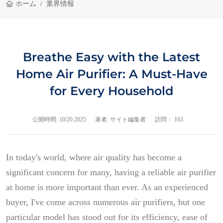
ホーム
業界情報
Breathe Easy with the Latest
Home Air Purifier: A Must-Have
for Every Household
公開時間:
10/20 2025
著者: サイト編集者
訪問： 163
In today's world, where air quality has become a
significant concern for many, having a reliable air purifier
at home is more important than ever. As an experienced
buyer, I've come across numerous air purifiers, but one
particular model has stood out for its efficiency, ease of