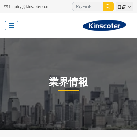
|
inquiry@kinscoter.com
日语
業界情報