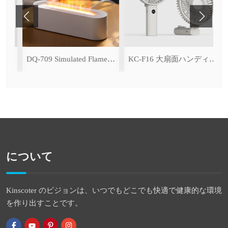
h Ice Cooling Function)
DQ-709 Simulated Flame Aromatherapy Diffuser
KC-F16 大扇面ハンディファン（デジタル表示＆無段階風量調整・3600mAh）
について
Kinscoter のビジョンは、いつでもどこでも快適で健康的な環境
を作り出すことです。