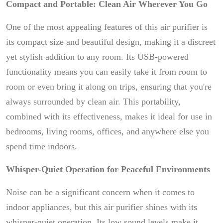
Compact and Portable: Clean Air Wherever You Go
One of the most appealing features of this air purifier is
its compact size and beautiful design, making it a discreet
yet stylish addition to any room. Its USB-powered
functionality means you can easily take it from room to
room or even bring it along on trips, ensuring that you're
always surrounded by clean air. This portability,
combined with its effectiveness, makes it ideal for use in
bedrooms, living rooms, offices, and anywhere else you
spend time indoors.
Whisper-Quiet Operation for Peaceful Environments
Noise can be a significant concern when it comes to
indoor appliances, but this air purifier shines with its
whisper-quiet operation. Its low sound levels make it