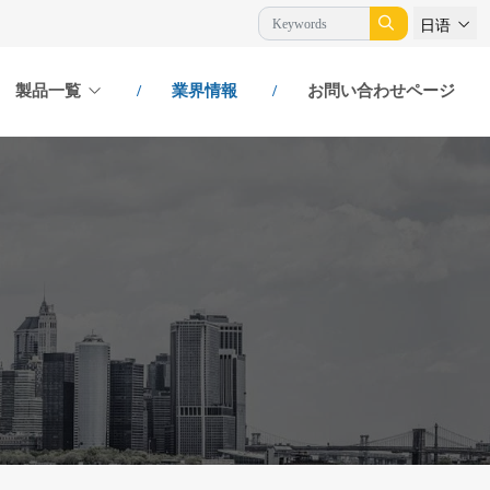
日语
製品一覧
業界情報
お問い合わせページ