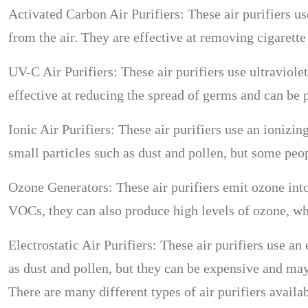
Activated Carbon Air Purifiers: These air purifiers u
from the air. They are effective at removing cigarett
UV-C Air Purifiers: These air purifiers use ultraviole
effective at reducing the spread of germs and can be p
Ionic Air Purifiers: These air purifiers use an ionizin
small particles such as dust and pollen, but some peop
Ozone Generators: These air purifiers emit ozone into
VOCs, they can also produce high levels of ozone, wh
Electrostatic Air Purifiers: These air purifiers use an 
as dust and pollen, but they can be expensive and may
There are many different types of air purifiers availa