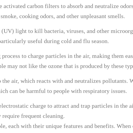
se activated carbon filters to absorb and neutralize od
e smoke, cooking odors, and other unpleasant smells.
t (UV) light to kill bacteria, viruses, and other microor
articularly useful during cold and flu season.
g process to charge particles in the air, making them easi
le may not like the ozone that is produced by these type
 the air, which reacts with and neutralizes pollutants.
ich can be harmful to people with respiratory issues.
electrostatic charge to attract and trap particles in the
 require frequent cleaning.
ble, each with their unique features and benefits. When c