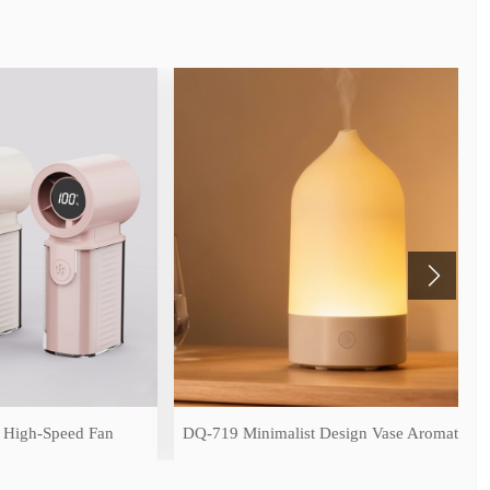
peed Fan
DQ-719 Minimalist Design Vase Aromatherapy Diffuser