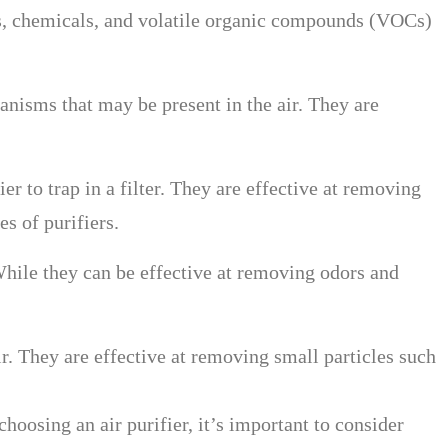
ors, chemicals, and volatile organic compounds (VOCs)
ganisms that may be present in the air. They are
er to trap in a filter. They are effective at removing
s of purifiers.
 While they can be effective at removing odors and
 air. They are effective at removing small particles such
hoosing an air purifier, it’s important to consider