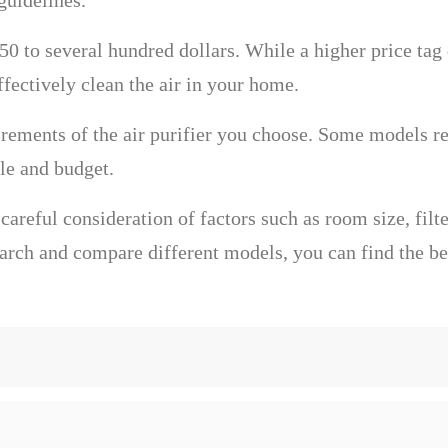
guidelines.
$50 to several hundred dollars. While a higher price tag 
effectively clean the air in your home.
rements of the air purifier you choose. Some models req
yle and budget.
 careful consideration of factors such as room size, filte
rch and compare different models, you can find the best