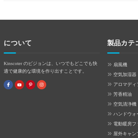
について
製品カテ
Kinscoter のビジョンは、いつでもどこでも快
扇風機
適で健康的な環境を作り出すことです。
空気加湿器
アロマディ
芳香精油
空気清浄機
ハンドウォ
電動暖房フ
屋外キャン