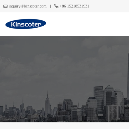
|
inquiry@kinscoter.com
+86 15218531931