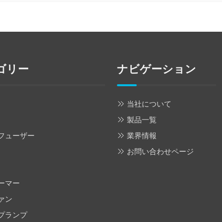
ゴリー
ナビゲーション
当社について
製品一覧
フューザー
業界情報
お問い合わせページ
ーマー
ァン
プランプ