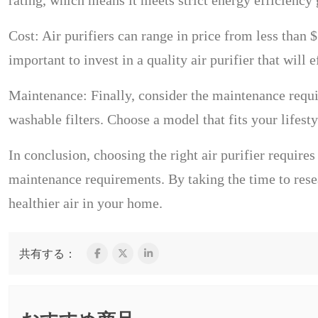
rating, which means it meets strict energy efficiency 
Cost: Air purifiers can range in price from less than 
important to invest in a quality air purifier that will 
Maintenance: Finally, consider the maintenance requi
washable filters. Choose a model that fits your lifest
In conclusion, choosing the right air purifier requires
maintenance requirements. By taking the time to resea
healthier air in your home.
共有する：