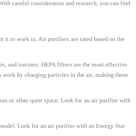
 With careful consideration and research, you can find
 it to work in. Air purifiers are rated based on the
ers, and ionizers. HEPA filters are the most effective
s work by charging particles in the air, making them
om or other quiet space. Look for an air purifier with
 model. Look for an air purifier with an Energy Star