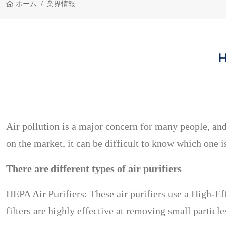
ホーム
業界情報
H
Air pollution is a major concern for many people, and
on the market, it can be difficult to know which one is
There are different types of air purifiers
HEPA Air Purifiers: These air purifiers use a High-Eff
filters are highly effective at removing small partic