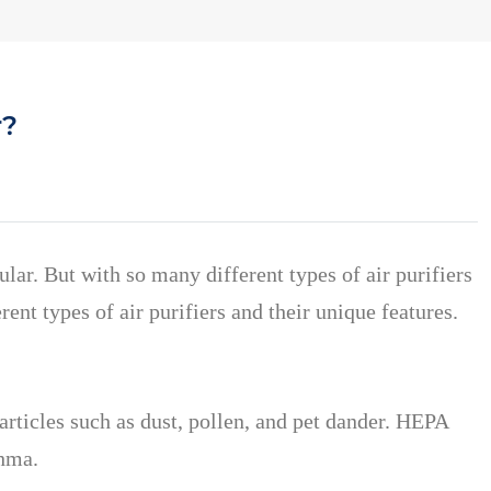
r?
ular.
But with so many different types of air purifiers
rent types of air purifiers and their unique features.
articles such as dust, pollen, and pet dander. HEPA
thma.