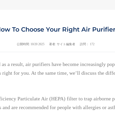
ow To Choose Your Right Air Purifie
公開時間:
10/20 2025
著者: サイト編集者
訪問： 172
 as a result, air purifiers have become increasingly pop
 right for you. At the same time, we’ll discuss the diffe
iciency Particulate Air (HEPA) filter to trap airborne p
les and are recommended for people with allergies or as