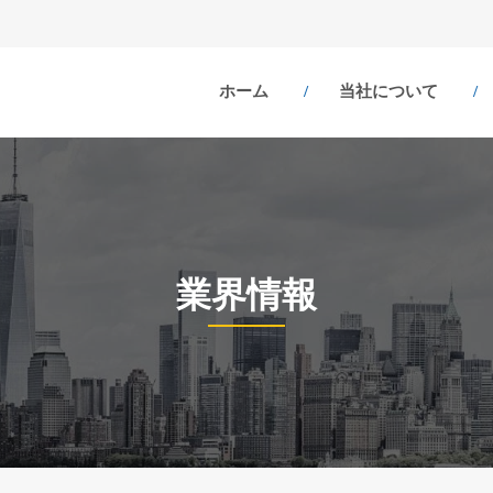
ホーム
当社について
業界情報