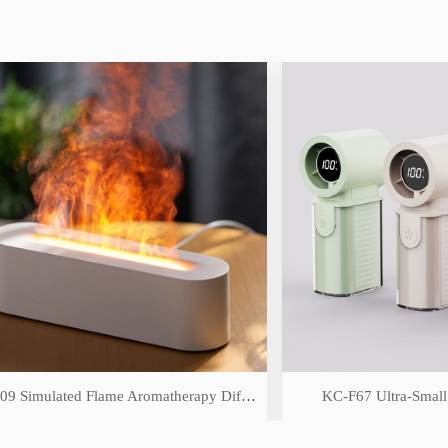
DQ-709 Simulated Flame Aromatherapy Diffuser
KC-F67 Ultra-Small High-S