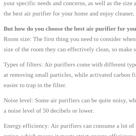
your specific needs and concerns, as well as the size 
the best air purifier for your home and enjoy cleaner, 
But how do you choose the best air purifier for yo
Room size: The first thing you need to consider when c
size of the room they can effectively clean, so make 
Types of filters: Air purifiers come with different typ
at removing small particles, while activated carbon f
easier to trap in the filter.
Noise level: Some air purifiers can be quite noisy, wh
a noise level of 50 decibels or lower.
Energy efficiency: Air purifiers can consume a lot of 