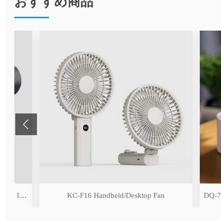
おすすめ商品
ng Function)
KC-F16 Handheld/Desktop Fan