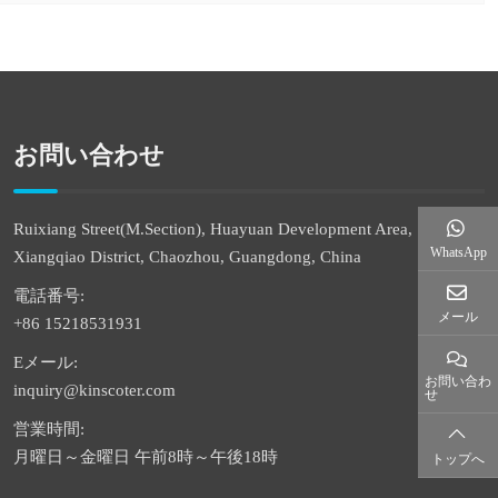
お問い合わせ
Ruixiang Street(M.Section), Huayuan Development Area,
WhatsApp
Xiangqiao District, Chaozhou, Guangdong, China
電話番号:
メール
+86 15218531931
Eメール:
お問い合わ
inquiry@kinscoter.com
せ
営業時間:
月曜日～金曜日 午前8時～午後18時
トップへ