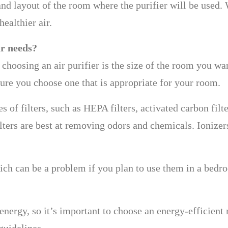
and layout of the room where the purifier will be used.
healthier air.
ur needs?
hoosing an air purifier is the size of the room you want
sure you choose one that is appropriate for your room.
es of filters, such as HEPA filters, activated carbon filt
ilters are best at removing odors and chemicals. Ionizer
ich can be a problem if you plan to use them in a bedro
energy, so it’s important to choose an energy-efficient