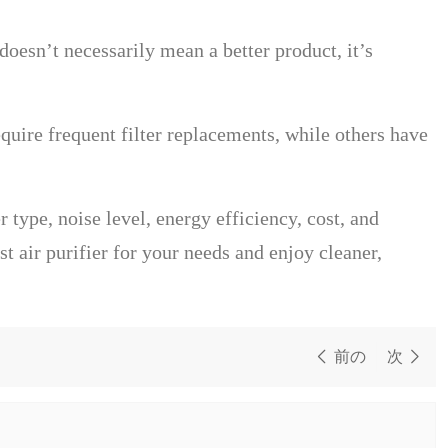
doesn’t necessarily mean a better product, it’s
uire frequent filter replacements, while others have
r type, noise level, energy efficiency, cost, and
 air purifier for your needs and enjoy cleaner,
前の
次