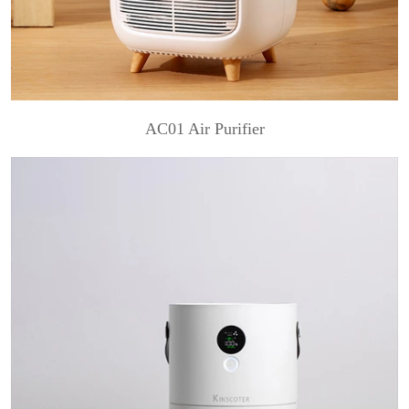
AC01 Air Purifier