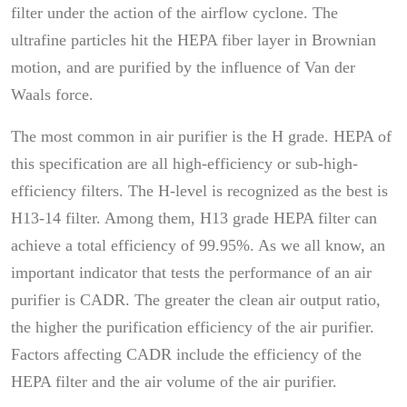
filter under the action of the airflow cyclone. The
ultrafine particles hit the HEPA fiber layer in Brownian
motion, and are purified by the influence of Van der
Waals force.
The most common in air purifier is the H grade. HEPA of
this specification are all high-efficiency or sub-high-
efficiency filters. The H-level is recognized as the best is
H13-14 filter. Among them, H13 grade HEPA filter can
achieve a total efficiency of 99.95%. As we all know, an
important indicator that tests the performance of an air
purifier is CADR. The greater the clean air output ratio,
the higher the purification efficiency of the air purifier.
Factors affecting CADR include the efficiency of the
HEPA filter and the air volume of the air purifier.