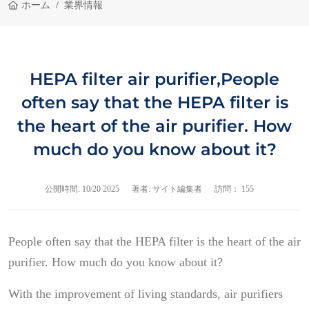
ホーム
業界情報
HEPA filter air purifier,People
often say that the HEPA filter is
the heart of the air purifier. How
much do you know about it?
公開時間:
10/20 2025
著者: サイト編集者
訪問： 155
People often say that the HEPA filter is the heart of the air
purifier. How much do you know about it?
With the improvement of living standards, air purifiers