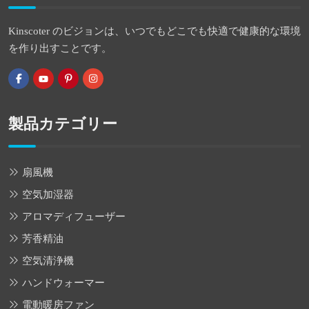
Kinscoter のビジョンは、いつでもどこでも快適で健康的な環境
を作り出すことです。
製品カテゴリー
扇風機
空気加湿器
アロマディフューザー
芳香精油
空気清浄機
ハンドウォーマー
電動暖房ファン