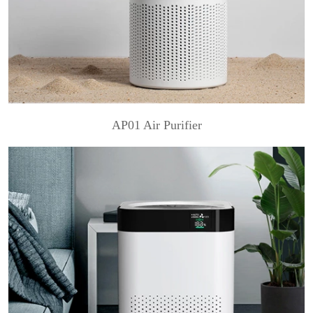
AP01 Air Purifier