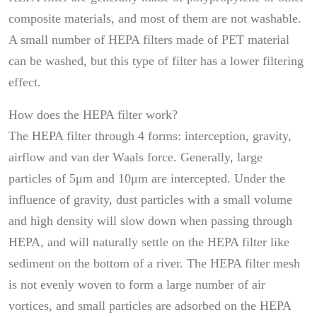
composite materials, and most of them are not washable.
A small number of HEPA filters made of PET material
can be washed, but this type of filter has a lower filtering
effect.
How does the HEPA filter work?
The HEPA filter through 4 forms: interception, gravity,
airflow and van der Waals force. Generally, large
particles of 5μm and 10μm are intercepted. Under the
influence of gravity, dust particles with a small volume
and high density will slow down when passing through
HEPA, and will naturally settle on the HEPA filter like
sediment on the bottom of a river. The HEPA filter mesh
is not evenly woven to form a large number of air
vortices, and small particles are adsorbed on the HEPA