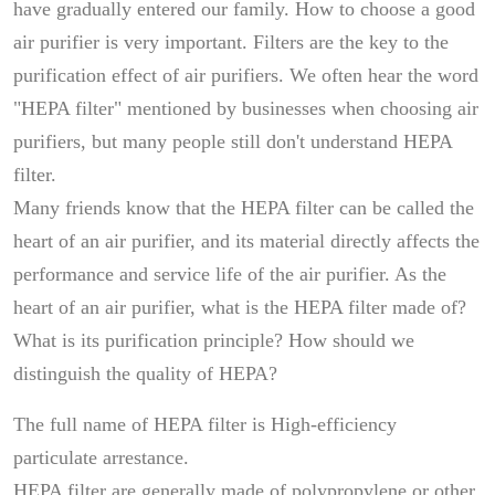
have gradually entered our family. How to choose a good
air purifier is very important. Filters are the key to the
purification effect of air purifiers. We often hear the word
"HEPA filter" mentioned by businesses when choosing air
purifiers, but many people still don't understand HEPA
filter.
Many friends know that the HEPA filter can be called the
heart of an air purifier, and its material directly affects the
performance and service life of the air purifier. As the
heart of an air purifier, what is the HEPA filter made of?
What is its purification principle? How should we
distinguish the quality of HEPA?
The full name of HEPA filter is High-efficiency
particulate arrestance.
HEPA filter are generally made of polypropylene or other