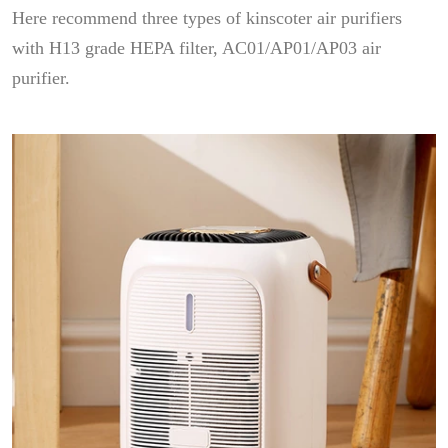
Here recommend three types of kinscoter air purifiers
with H13 grade HEPA filter, AC01/AP01/AP03 air
purifier.