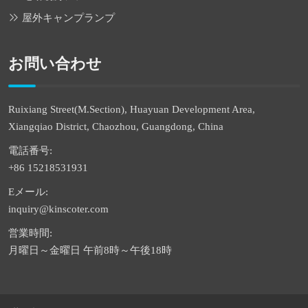
屋外キャンプランプ
お問い合わせ
Ruixiang Street(M.Section), Huayuan Development Area,
Xiangqiao District, Chaozhou, Guangdong, China
電話番号:
+86 15218531931
Eメール:
inquiry@kinscoter.com
営業時間:
月曜日～金曜日 午前8時～午後18時