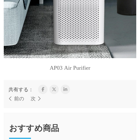
AP03 Air Purifier
共有する：
前の
次
おすすめ商品