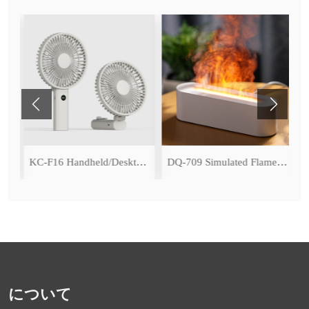
ce Cooling Function)
KC-F16 Handheld/Desktop Fan
DQ-709 Simulated Flame Aromatherapy Diffuser
について