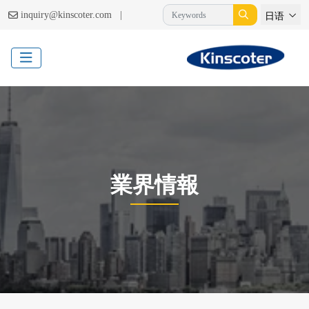
|
inquiry@kinscoter.com
日语
業界情報