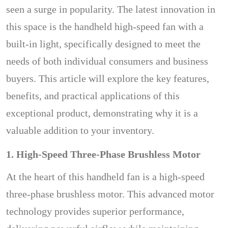
seen a surge in popularity. The latest innovation in
this space is the handheld high-speed fan with a
built-in light, specifically designed to meet the
needs of both individual consumers and business
buyers. This article will explore the key features,
benefits, and practical applications of this
exceptional product, demonstrating why it is a
valuable addition to your inventory.
1. High-Speed Three-Phase Brushless Motor
At the heart of this handheld fan is a high-speed
three-phase brushless motor. This advanced motor
technology provides superior performance,