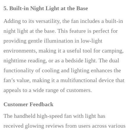
5. Built-in Night Light at the Base
Adding to its versatility, the fan includes a built-in
night light at the base. This feature is perfect for
providing gentle illumination in low-light
environments, making it a useful tool for camping,
nighttime reading, or as a bedside light. The dual
functionality of cooling and lighting enhances the
fan’s value, making it a multifunctional device that
appeals to a wide range of customers.
Customer Feedback
The handheld high-speed fan with light has
received glowing reviews from users across various