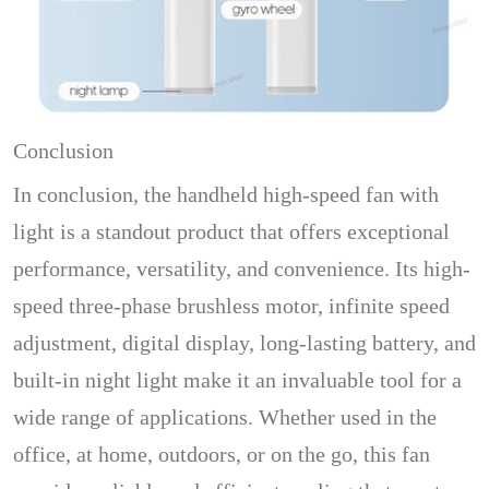
Conclusion
In conclusion, the handheld high-speed fan with
light is a standout product that offers exceptional
performance, versatility, and convenience. Its high-
speed three-phase brushless motor, infinite speed
adjustment, digital display, long-lasting battery, and
built-in night light make it an invaluable tool for a
wide range of applications. Whether used in the
office, at home, outdoors, or on the go, this fan