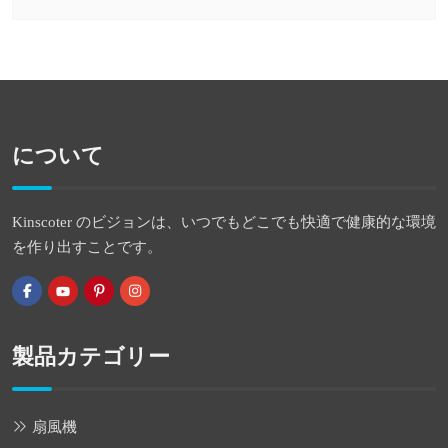
について
Kinscoter のビジョンは、いつでもどこでも快適で健康的な環境
を作り出すことです。
製品カテゴリー
扇風機