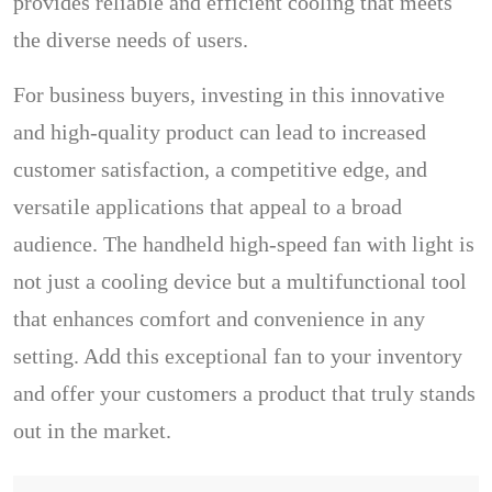
provides reliable and efficient cooling that meets
the diverse needs of users.
For business buyers, investing in this innovative
and high-quality product can lead to increased
customer satisfaction, a competitive edge, and
versatile applications that appeal to a broad
audience. The handheld high-speed fan with light is
not just a cooling device but a multifunctional tool
that enhances comfort and convenience in any
setting. Add this exceptional fan to your inventory
and offer your customers a product that truly stands
out in the market.