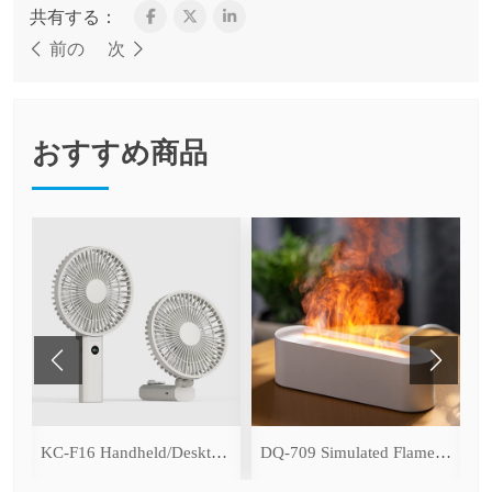
共有する：
前の
次
おすすめ商品
ce Cooling Function)
KC-F16 Handheld/Desktop Fan
DQ-709 Simulated Flame Aromatherapy Diffuser