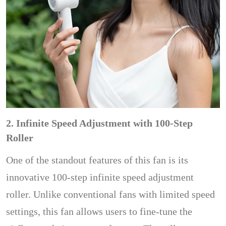
2. Infinite Speed Adjustment with 100-Step
Roller
One of the standout features of this fan is its
innovative 100-step infinite speed adjustment
roller. Unlike conventional fans with limited speed
settings, this fan allows users to fine-tune the