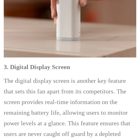
3. Digital Display Screen
The digital display screen is another key feature
that sets this fan apart from its competitors. The
screen provides real-time information on the
remaining battery life, allowing users to monitor
power levels at a glance. This feature ensures that
users are never caught off guard by a depleted