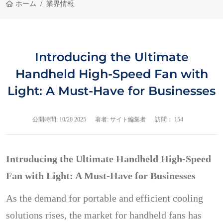
ホーム
業界情報
Introducing the Ultimate
Handheld High-Speed Fan with
Light: A Must-Have for Businesses
公開時間:
10/20 2025
著者: サイト編集者
訪問： 154
Introducing the Ultimate Handheld High-Speed
Fan with Light: A Must-Have for Businesses
As the demand for portable and efficient cooling
solutions rises, the market for handheld fans has