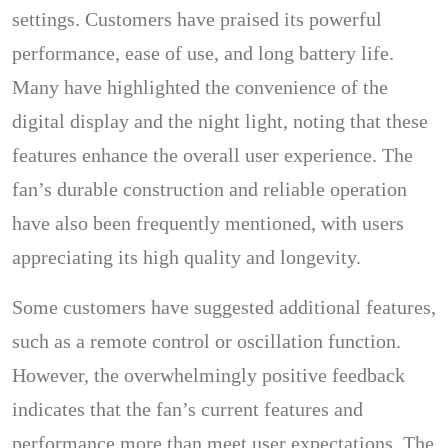
settings. Customers have praised its powerful
performance, ease of use, and long battery life.
Many have highlighted the convenience of the
digital display and the night light, noting that these
features enhance the overall user experience. The
fan’s durable construction and reliable operation
have also been frequently mentioned, with users
appreciating its high quality and longevity.
Some customers have suggested additional features,
such as a remote control or oscillation function.
However, the overwhelmingly positive feedback
indicates that the fan’s current features and
performance more than meet user expectations. The