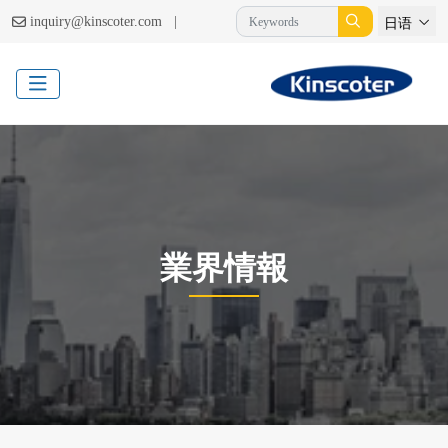
|
inquiry@kinscoter.com
日语
業界情報