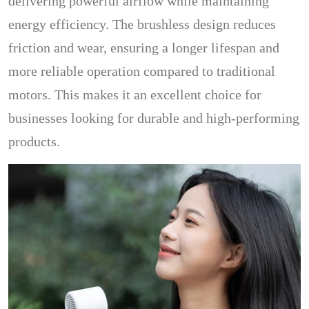
delivering powerful airflow while maintaining
energy efficiency. The brushless design reduces
friction and wear, ensuring a longer lifespan and
more reliable operation compared to traditional
motors. This makes it an excellent choice for
businesses looking for durable and high-performing
products.