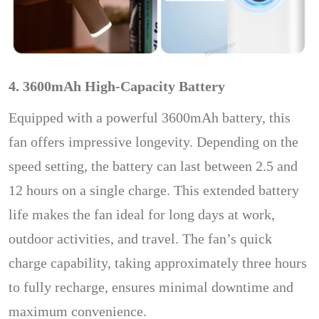
4. 3600mAh High-Capacity Battery
Equipped with a powerful 3600mAh battery, this
fan offers impressive longevity. Depending on the
speed setting, the battery can last between 2.5 and
12 hours on a single charge. This extended battery
life makes the fan ideal for long days at work,
outdoor activities, and travel. The fan’s quick
charge capability, taking approximately three hours
to fully recharge, ensures minimal downtime and
maximum convenience.