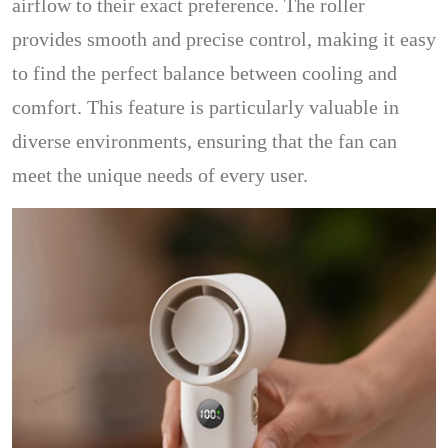
airflow to their exact preference. The roller
provides smooth and precise control, making it easy
to find the perfect balance between cooling and
comfort. This feature is particularly valuable in
diverse environments, ensuring that the fan can
meet the unique needs of every user.