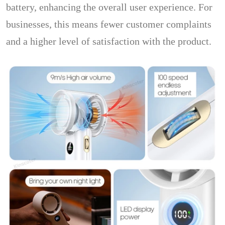
battery, enhancing the overall user experience. For
businesses, this means fewer customer complaints
and a higher level of satisfaction with the product.