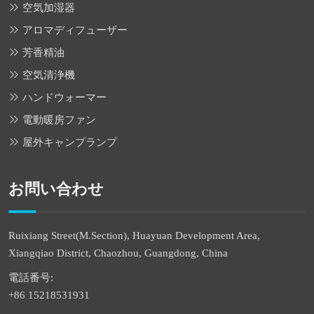
空気加湿器
アロマディフューザー
芳香精油
空気清浄機
ハンドウォーマー
電動暖房ファン
屋外キャンプランプ
お問い合わせ
Ruixiang Street(M.Section), Huayuan Development Area,
Xiangqiao District, Chaozhou, Guangdong, China
電話番号:
+86 15218531931