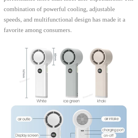
combination of powerful cooling, adjustable
speeds, and multifunctional design has made it a
favorite among consumers.