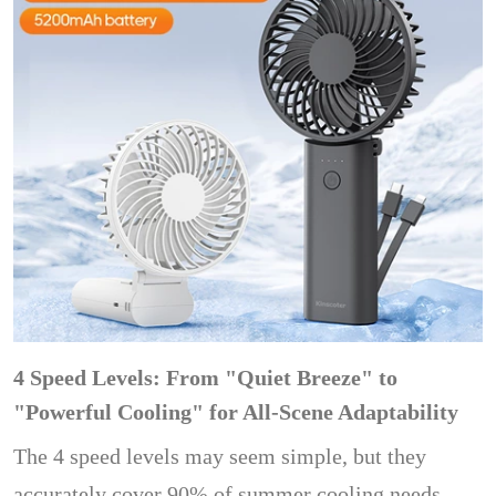
4 Speed ​​Levels: From "Quiet Breeze" to
"Powerful Cooling" for All-Scene Adaptability
The 4 speed levels may seem simple, but they
accurately cover 90% of summer cooling needs