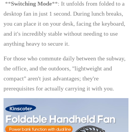
**
Switching Mode
**: It unfolds from folded to a
desktop fan in just 1 second. During lunch breaks,
you can place it on your desk, facing the keyboard,
and it's incredibly stable without needing to use
anything heavy to secure it.
For those who commute daily between the subway,
the office, and the outdoors, "lightweight and
compact" aren't just advantages; they're
prerequisites for actually carrying it with you.