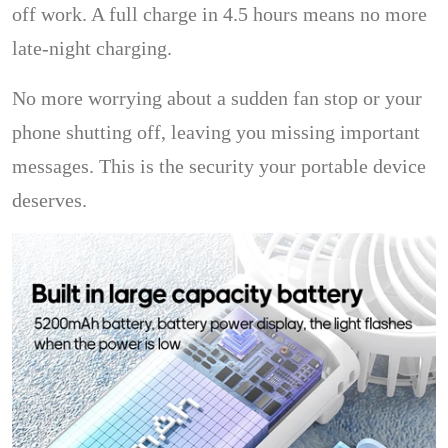
off work. A full charge in 4.5 hours means no more
late-night charging.
No more worrying about a sudden fan stop or your
phone shutting off, leaving you missing important
messages. This is the security your portable device
deserves.