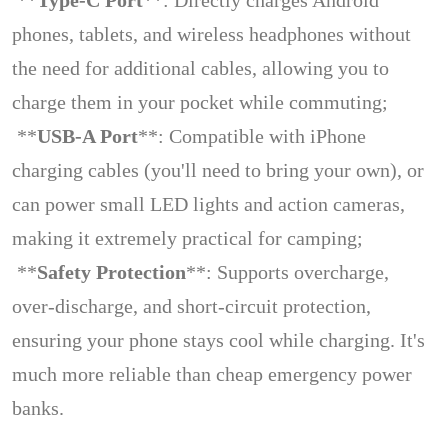
**
Type-C Port
**: Directly charges Android
phones, tablets, and wireless headphones without
the need for additional cables, allowing you to
charge them in your pocket while commuting;
**
USB-A Port
**: Compatible with iPhone
charging cables (you'll need to bring your own), or
can power small LED lights and action cameras,
making it extremely practical for camping;
**
Safety Protection
**: Supports overcharge,
over-discharge, and short-circuit protection,
ensuring your phone stays cool while charging. It's
much more reliable than cheap emergency power
banks.