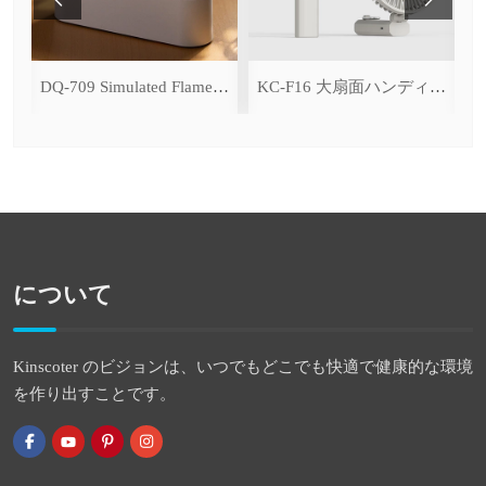
ce Cooling Function)
DQ-709 Simulated Flame Aromatherapy Diffuser
KC-F16 大扇面ハンディファン（デジタル表示＆無段階風量調整・3600mAh）
について
Kinscoter のビジョンは、いつでもどこでも快適で健康的な環境
を作り出すことです。