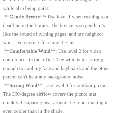
while also being quiet:
**
Gentle Breeze
**: Use level 1 when rushing to a
deadline in the library. The breeze is so gentle it's
like the sound of turning pages, and my neighbor
won't even notice I'm using the fan.
**
Comfortable Wind
**: Use level 2 for video
conferences in the office. The wind is just strong
enough to cool my face and keyboard, and the other
person can't hear any background noise.
**
Strong Wind
**: Use level 3 for outdoor picnics.
The 360-degree airflow covers the picnic mat,
quickly dissipating heat around the food, making it
even cooler than in the shade.