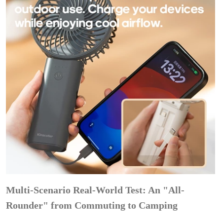
Multi-Scenario Real-World Test: An "All-
Rounder" from Commuting to Camping