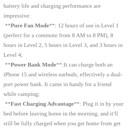
battery life and charging performance are
impressive:
**
Pure Fan Mode
**: 12 hours of use in Level 1
(perfect for a commute from 8 AM to 8 PM), 8
hours in Level 2, 5 hours in Level 3, and 3 hours in
Level 4;
**
Power Bank Mode
**:It can charge both an
iPhone 15 and wireless earbuds, effectively a dual-
port power bank. It came in handy for a friend
while camping;
**
Fast Charging Advantage
**: Plug it in by your
bed before leaving home in the morning, and it'll
still be fully charged when you get home from get