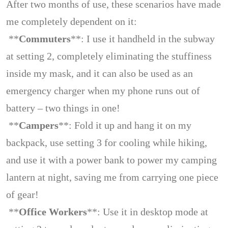
After two months of use, these scenarios have made
me completely dependent on it:
**
Commuters
**: I use it handheld in the subway
at setting 2, completely eliminating the stuffiness
inside my mask, and it can also be used as an
emergency charger when my phone runs out of
battery – two things in one!
**
Campers
**: Fold it up and hang it on my
backpack, use setting 3 for cooling while hiking,
and use it with a power bank to power my camping
lantern at night, saving me from carrying one piece
of gear!
**
Office Workers
**: Use it in desktop mode at