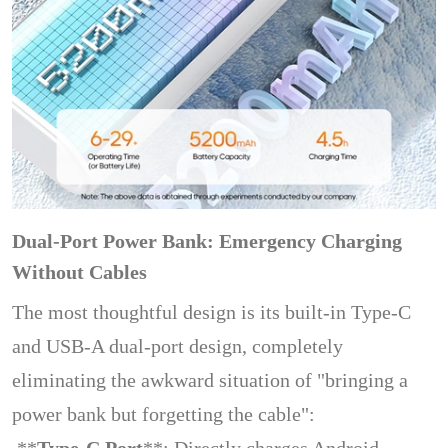
Dual-Port Power Bank: Emergency Charging
Without Cables
The most thoughtful design is its built-in Type-C
and USB-A dual-port design, completely
eliminating the awkward situation of "bringing a
power bank but forgetting the cable":