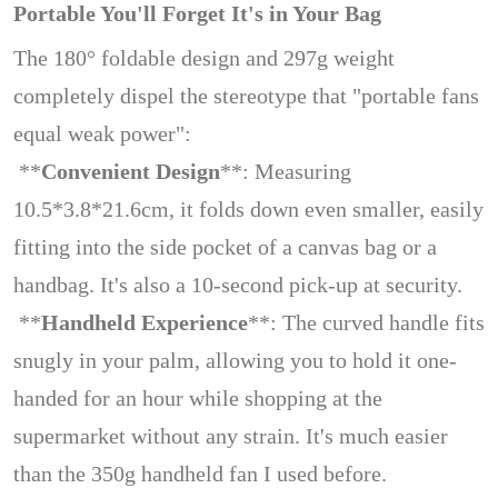
Portable You'll Forget It's in Your Bag
The 180° foldable design and 297g weight
completely dispel the stereotype that "portable fans
equal weak power":
**
Convenient Design
**: Measuring
10.5*3.8*21.6cm, it folds down even smaller, easily
fitting into the side pocket of a canvas bag or a
handbag. It's also a 10-second pick-up at security.
**
Handheld Experience
**: The curved handle fits
snugly in your palm, allowing you to hold it one-
handed for an hour while shopping at the
supermarket without any strain. It's much easier
than the 350g handheld fan I used before.