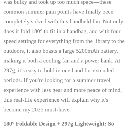
was bulky and took up too much space—these
common summer pain points have finally been
completely solved with this handheld fan. Not only
does it fold 180° to fit in a handbag, and with four
speed settings for everything from the library to the
outdoors, it also boasts a large 5200mAh battery,
making it both a cooling fan and a power bank. At
297g, it's easy to hold in one hand for extended
periods. If you're looking for a summer travel
experience with less gear and more peace of mind,
this real-life experience will explain why it's
become my 2025 must-have.
180° Foldable Design + 297g Lightweight: So