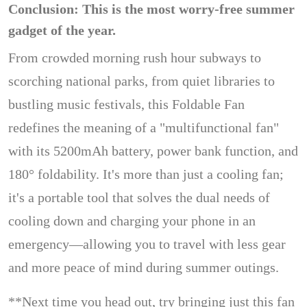
Conclusion: This is the most worry-free summer
gadget of the year.
From crowded morning rush hour subways to
scorching national parks, from quiet libraries to
bustling music festivals, this Foldable Fan
redefines the meaning of a "multifunctional fan"
with its 5200mAh battery, power bank function, and
180° foldability. It's more than just a cooling fan;
it's a portable tool that solves the dual needs of
cooling down and charging your phone in an
emergency—allowing you to travel with less gear
and more peace of mind during summer outings.
**Next time you head out, try bringing just this fan