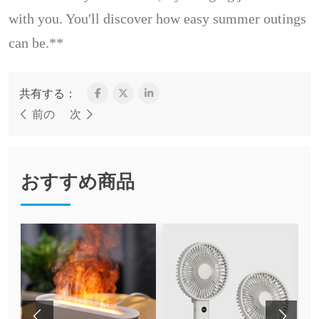
with you. You'll discover how easy summer outings
can be.**
共有する：
前の
次
おすすめ商品