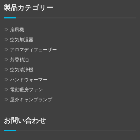
製品カテゴリー
扇風機
空気加湿器
アロマディフューザー
芳香精油
空気清浄機
ハンドウォーマー
電動暖房ファン
屋外キャンプランプ
お問い合わせ