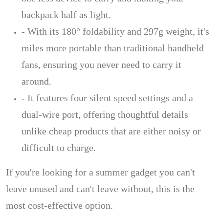
backpack half as light.
- With its 180° foldability and 297g weight, it's
miles more portable than traditional handheld
fans, ensuring you never need to carry it
around.
- It features four silent speed settings and a
dual-wire port, offering thoughtful details
unlike cheap products that are either noisy or
difficult to charge.
If you're looking for a summer gadget you can't
leave unused and can't leave without, this is the
most cost-effective option.