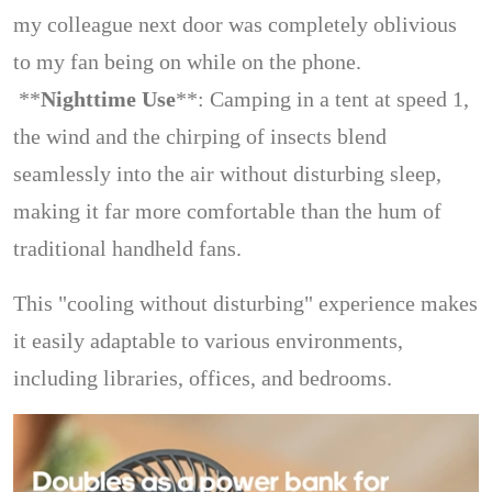
my colleague next door was completely oblivious
to my fan being on while on the phone.
**
Nighttime Use
**: Camping in a tent at speed 1,
the wind and the chirping of insects blend
seamlessly into the air without disturbing sleep,
making it far more comfortable than the hum of
traditional handheld fans.
This "cooling without disturbing" experience makes
it easily adaptable to various environments,
including libraries, offices, and bedrooms.