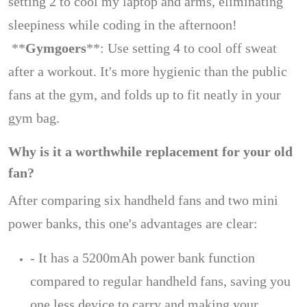
setting 2 to cool my laptop and arms, eliminating
sleepiness while coding in the afternoon!
**
Gymgoers
**: Use setting 4 to cool off sweat
after a workout. It's more hygienic than the public
fans at the gym, and folds up to fit neatly in your
gym bag.
Why is it a worthwhile replacement for your old
fan?
After comparing six handheld fans and two mini
power banks, this one's advantages are clear:
- It has a 5200mAh power bank function
compared to regular handheld fans, saving you
one less device to carry and making your