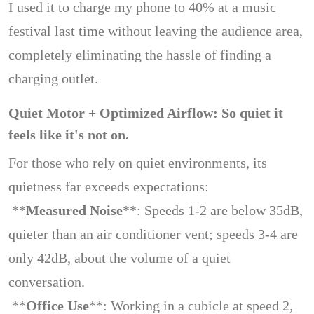
I used it to charge my phone to 40% at a music
festival last time without leaving the audience area,
completely eliminating the hassle of finding a
charging outlet.
Quiet Motor + Optimized Airflow: So quiet it
feels like it's not on.
For those who rely on quiet environments, its
quietness far exceeds expectations:
**
Measured Noise
**: Speeds 1-2 are below 35dB,
quieter than an air conditioner vent; speeds 3-4 are
only 42dB, about the volume of a quiet
conversation.
**
Office Use
**: Working in a cubicle at speed 2,