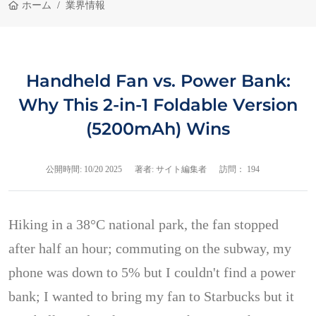
ホーム
業界情報
Handheld Fan vs. Power Bank:
Why This 2-in-1 Foldable Version
(5200mAh) Wins
公開時間:
10/20 2025
著者: サイト編集者
訪問： 194
Hiking in a 38°C national park, the fan stopped
after half an hour; commuting on the subway, my
phone was down to 5% but I couldn't find a power
bank; I wanted to bring my fan to Starbucks but it