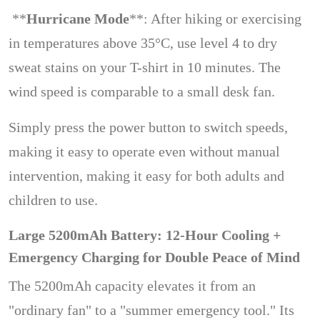
**
Hurricane Mode
**: After hiking or exercising
in temperatures above 35°C, use level 4 to dry
sweat stains on your T-shirt in 10 minutes. The
wind speed is comparable to a small desk fan.
Simply press the power button to switch speeds,
making it easy to operate even without manual
intervention, making it easy for both adults and
children to use.
Large 5200mAh Battery: 12-Hour Cooling +
Emergency Charging for Double Peace of Mind
The 5200mAh capacity elevates it from an
"ordinary fan" to a "summer emergency tool." Its