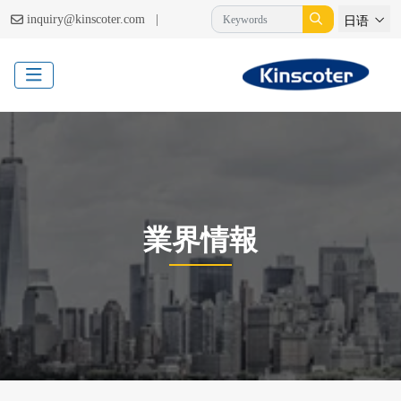
|
inquiry@kinscoter.com
日语
業界情報