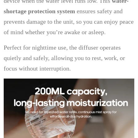
device when the water level runs low. This
water-
shortage protection system
ensures safety and
prevents damage to the unit, so you can enjoy peace
of mind whether you’re awake or asleep.
Perfect for nighttime use, the diffuser operates
quietly and safely, allowing you to rest, work, or
focus without interruption.