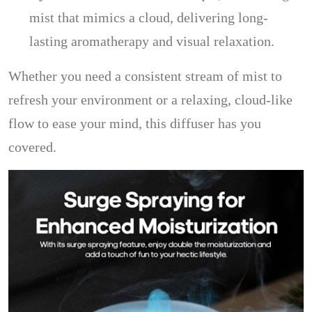
mist that mimics a cloud, delivering long-
lasting aromatherapy and visual relaxation.
Whether you need a consistent stream of mist to
refresh your environment or a relaxing, cloud-like
flow to ease your mind, this diffuser has you
covered.