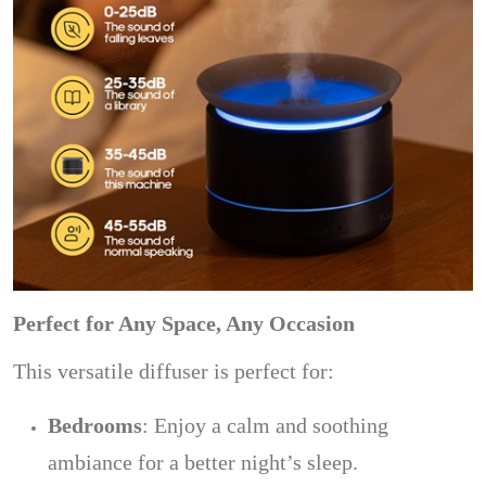
Perfect for Any Space, Any Occasion
This versatile diffuser is perfect for:
Bedrooms
: Enjoy a calm and soothing
ambiance for a better night’s sleep.