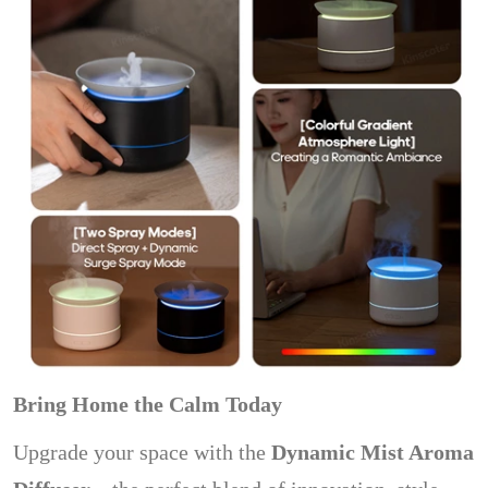
Bring Home the Calm Today
Upgrade your space with the
Dynamic Mist Aroma