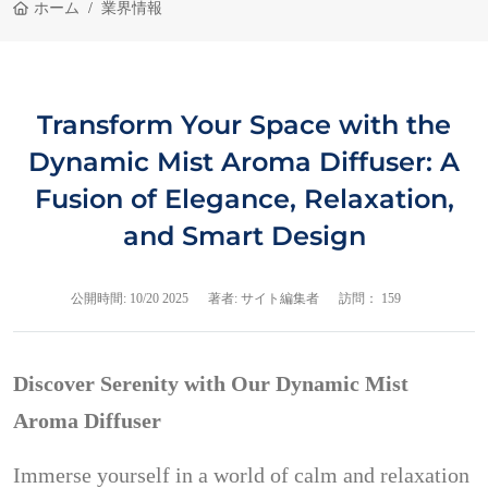
ホーム
業界情報
Transform Your Space with the
Dynamic Mist Aroma Diffuser: A
Fusion of Elegance, Relaxation,
and Smart Design
公開時間:
10/20 2025
著者: サイト編集者
訪問： 159
Discover Serenity with Our Dynamic Mist
Aroma Diffuser
Immerse yourself in a world of calm and relaxation