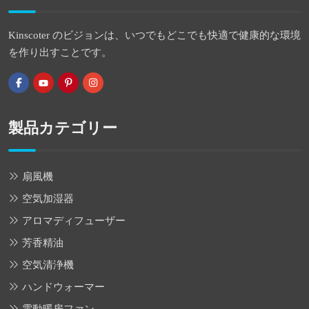
Kinscoter のビジョンは、いつでもどこでも快適で健康的な環境
を作り出すことです。
製品カテゴリー
扇風機
空気加湿器
アロマディフューザー
芳香精油
空気清浄機
ハンドウォーマー