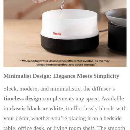
Minimalist Design: Elegance Meets Simplicity
Sleek, modern, and minimalistic, the diffuser’s
timeless design
complements any space. Available
in
classic black or white
, it effortlessly blends with
your décor, whether you’re placing it on a bedside
table, office desk, or living room shelf. The smooth