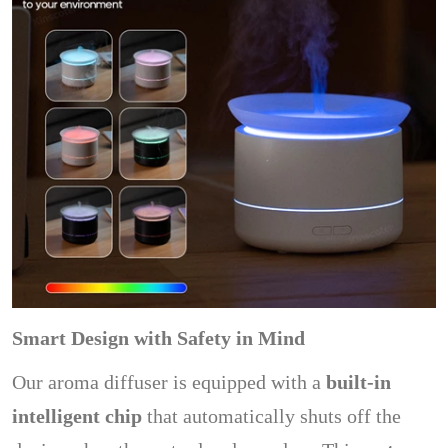
Smart Design with Safety in Mind
Our aroma diffuser is equipped with a
built-in
intelligent chip
that automatically shuts off the