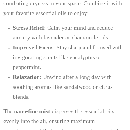
combating dryness in your space. Combine it with
your favorite essential oils to enjoy:
Stress Relief
: Calm your mind and reduce
anxiety with lavender or chamomile oils.
Improved Focus
: Stay sharp and focused with
invigorating scents like eucalyptus or
peppermint.
Relaxation
: Unwind after a long day with
soothing aromas like sandalwood or citrus
blends.
The
nano-fine mist
disperses the essential oils
evenly into the air, ensuring maximum