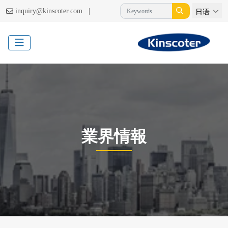
|
inquiry@kinscoter.com
日语
業界情報