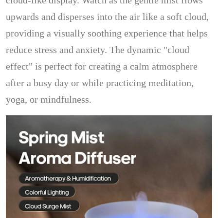
cloud-like display. Watch as the gentle mist flows
upwards and disperses into the air like a soft cloud,
providing a visually soothing experience that helps
reduce stress and anxiety. The dynamic "cloud
effect" is perfect for creating a calm atmosphere
after a busy day or while practicing meditation,
yoga, or mindfulness.