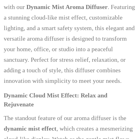
with our
Dynamic Mist Aroma Diffuser
. Featuring
a stunning cloud-like mist effect, customizable
lighting, and a smart safety system, this elegant and
versatile aroma diffuser is designed to transform
your home, office, or studio into a peaceful
sanctuary. Perfect for stress relief, relaxation, or
adding a touch of style, this diffuser combines
innovation with simplicity to meet your needs.
Dynamic Cloud Mist Effect: Relax and
Rejuvenate
The standout feature of our aroma diffuser is the
dynamic mist effect
, which creates a mesmerizing