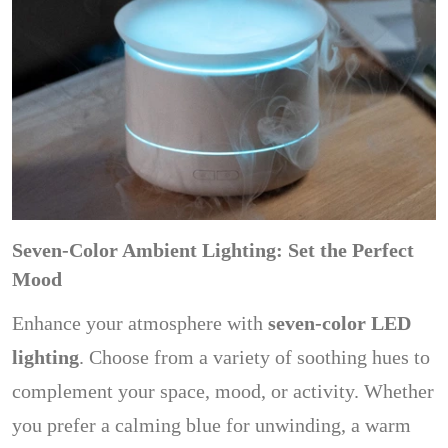
Seven-Color Ambient Lighting: Set the Perfect
Mood
Enhance your atmosphere with
seven-color LED
lighting
. Choose from a variety of soothing hues to
complement your space, mood, or activity. Whether
you prefer a calming blue for unwinding, a warm