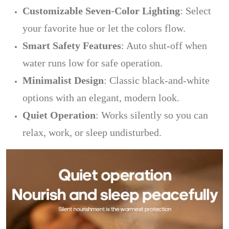
Customizable Seven-Color Lighting
: Select
your favorite hue or let the colors flow.
Smart Safety Features
: Auto shut-off when
water runs low for safe operation.
Minimalist Design
: Classic black-and-white
options with an elegant, modern look.
Quiet Operation
: Works silently so you can
relax, work, or sleep undisturbed.