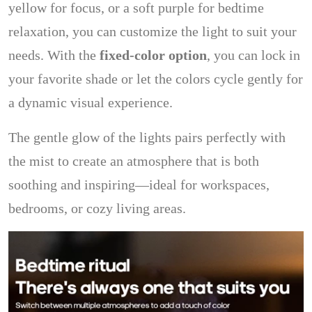
yellow for focus, or a soft purple for bedtime
relaxation, you can customize the light to suit your
needs. With the
fixed-color option
, you can lock in
your favorite shade or let the colors cycle gently for
a dynamic visual experience.
The gentle glow of the lights pairs perfectly with
the mist to create an atmosphere that is both
soothing and inspiring—ideal for workspaces,
bedrooms, or cozy living areas.