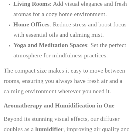
Living Rooms
: Add visual elegance and fresh
aromas for a cozy home environment.
Home Offices
: Reduce stress and boost focus
with essential oils and calming mist.
Yoga and Meditation Spaces
: Set the perfect
atmosphere for mindfulness practices.
The compact size makes it easy to move between
rooms, ensuring you always have fresh air and a
calming environment wherever you need it.
Aromatherapy and Humidification in One
Beyond its stunning visual effects, our diffuser
doubles as a
humidifier
, improving air quality and