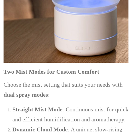
Two Mist Modes for Custom Comfort
Choose the mist setting that suits your needs with
dual spray modes
:
Straight Mist Mode
: Continuous mist for quick
and efficient humidification and aromatherapy.
Dynamic Cloud Mode
: A unique, slow-rising