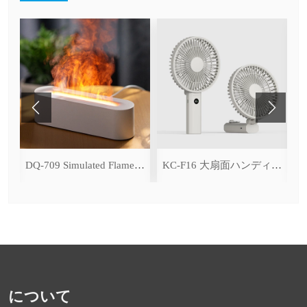
ce Cooling Function)
DQ-709 Simulated Flame Aromatherapy Diffuser
KC-F16 大扇面ハンディファン（デジタル表示＆無段階風量調整・3600mAh）
について