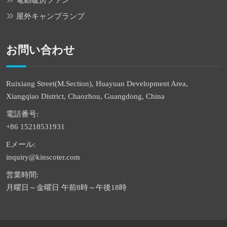
電動暖房ファン
屋外キャンプランプ
お問い合わせ
Ruixiang Street(M.Section), Huayuan Development Area,
Xiangqiao District, Chaozhou, Guangdong, China
電話番号:
+86 15218531931
Eメール:
inquiry@kinscoter.com
営業時間:
月曜日～金曜日 午前8時～午後18時