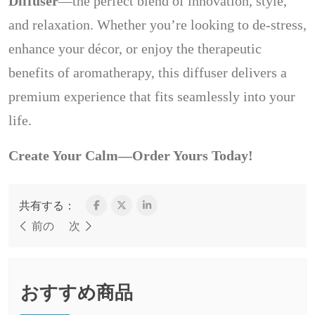
Diffuser
—the perfect blend of innovation, style,
and relaxation. Whether you’re looking to de-stress,
enhance your décor, or enjoy the therapeutic
benefits of aromatherapy, this diffuser delivers a
premium experience that fits seamlessly into your
life.
Create Your Calm—Order Yours Today!
共有する：
前の
次
おすすめ商品