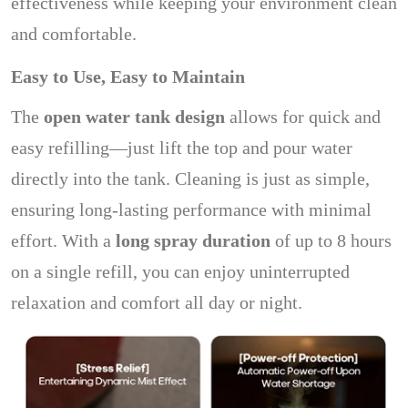
effectiveness while keeping your environment clean
and comfortable.
Easy to Use, Easy to Maintain
The
open water tank design
allows for quick and
easy refilling—just lift the top and pour water
directly into the tank. Cleaning is just as simple,
ensuring long-lasting performance with minimal
effort. With a
long spray duration
of up to 8 hours
on a single refill, you can enjoy uninterrupted
relaxation and comfort all day or night.