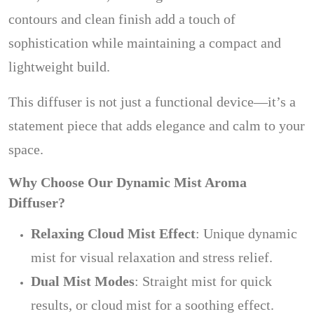
contours and clean finish add a touch of
sophistication while maintaining a compact and
lightweight build.
This diffuser is not just a functional device—it’s a
statement piece that adds elegance and calm to your
space.
Why Choose Our Dynamic Mist Aroma
Diffuser?
Relaxing Cloud Mist Effect
: Unique dynamic
mist for visual relaxation and stress relief.
Dual Mist Modes
: Straight mist for quick
results, or cloud mist for a soothing effect.