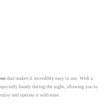
ion
that makes it incredibly easy to use. With a
especially handy during the night, allowing you to
enjoy and operate it with ease.