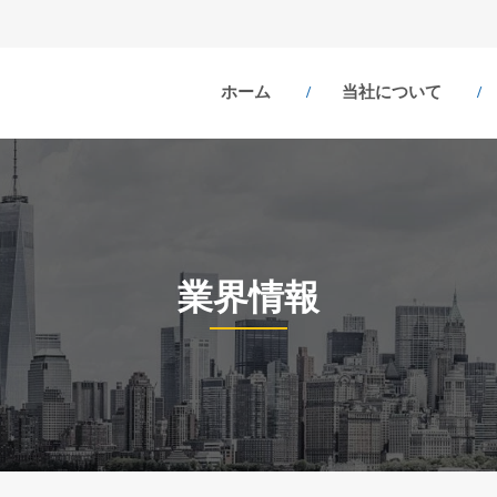
ホーム
当社について
業界情報