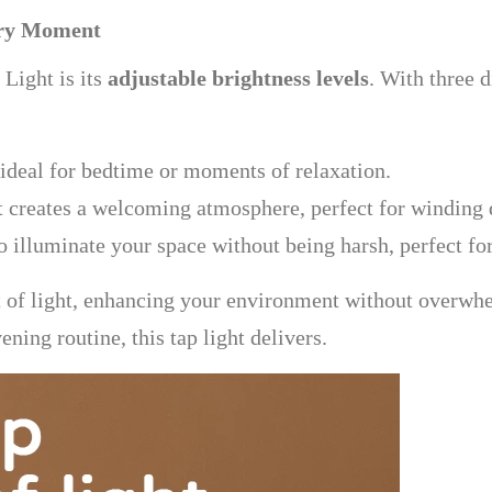
very Moment
 Light is its
adjustable brightness levels
. With three d
ideal for bedtime or moments of relaxation.
t creates a welcoming atmosphere, perfect for winding 
 illuminate your space without being harsh, perfect for
nt of light, enhancing your environment without overwh
ning routine, this tap light delivers.