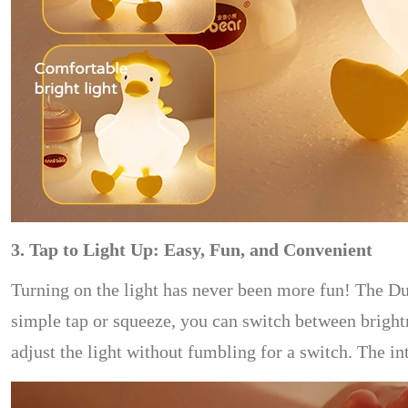
3. Tap to Light Up: Easy, Fun, and Convenient
Turning on the light has never been more fun! The Du
simple tap or squeeze, you can switch between brightne
adjust the light without fumbling for a switch. The in