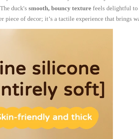
. The duck's
smooth, bouncy texture
feels delightful t
her piece of decor; it’s a tactile experience that brings