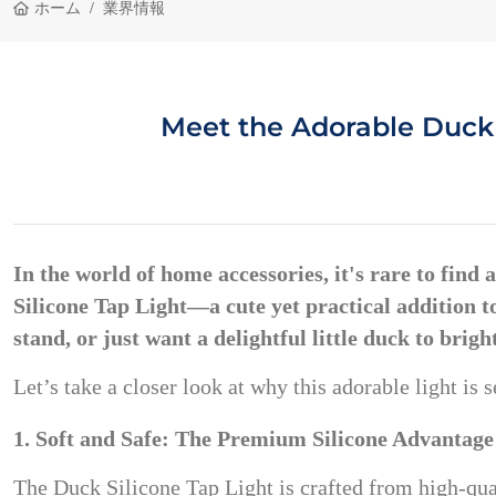
ホーム
業界情報
Meet the Adorable Duck 
In the world of home accessories, it's rare to find
Silicone Tap Light
—a cute yet practical addition 
stand, or just want a delightful little duck to brigh
Let’s take a closer look at why this adorable light i
1. Soft and Safe: The Premium Silicone Advantage
The Duck Silicone Tap Light is crafted from high-qu