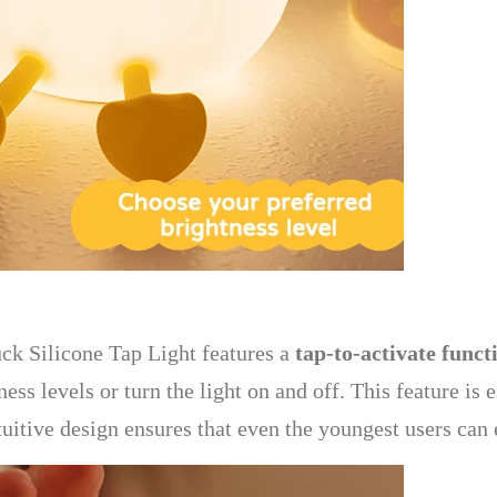
ck Silicone Tap Light features a
tap-to-activate funct
ss levels or turn the light on and off. This feature is 
tuitive design ensures that even the youngest users can 