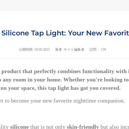
Silicone Tap Light: Your New Favor
公開時間:
10/20 2025
著者: サイト編集者
訪問： 159
 a product that perfectly combines functionality with
to any room in your home. Whether you're looking t
ten your space, this tap light has got you covered.
s set to become your new favorite nighttime companion.
ality
silicone
that is not only
skin-friendly
but also inc