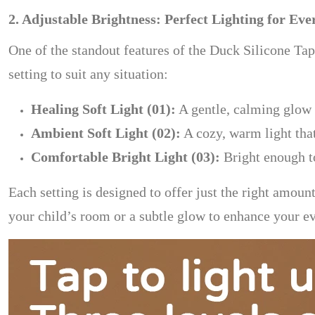
2. Adjustable Brightness: Perfect Lighting for E
One of the standout features of the Duck Silicone Tap
setting to suit any situation:
Healing Soft Light (01):
A gentle, calming glow 
Ambient Soft Light (02):
A cozy, warm light tha
Comfortable Bright Light (03):
Bright enough to
Each setting is designed to offer just the right amou
your child’s room or a subtle glow to enhance your eve