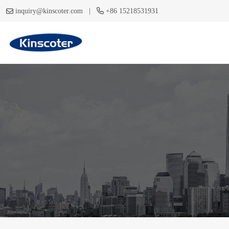
|
inquiry@kinscoter.com
+86 15218531931