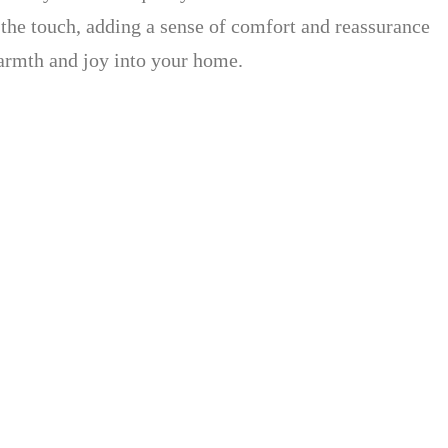
o the touch, adding a sense of comfort and reassurance
 warmth and joy into your home.