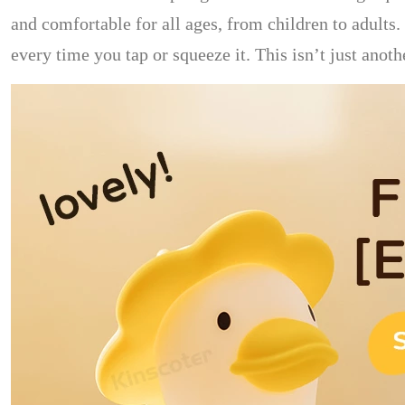
and comfortable for all ages, from children to adults
every time you tap or squeeze it. This isn’t just anot