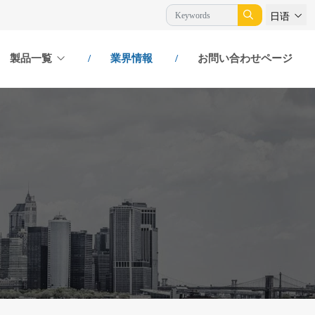
日语
製品一覧
業界情報
お問い合わせページ