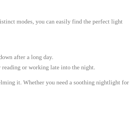
istinct modes, you can easily find the perfect light
down after a long day.
 reading or working late into the night.
elming it. Whether you need a soothing nightlight for