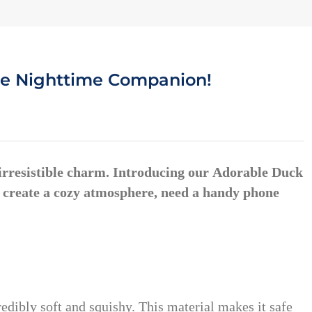
ite Nighttime Companion!
 irresistible charm. Introducing our
Adorable Duck
o create a cozy atmosphere, need a handy phone
redibly soft and squishy. This material makes it safe