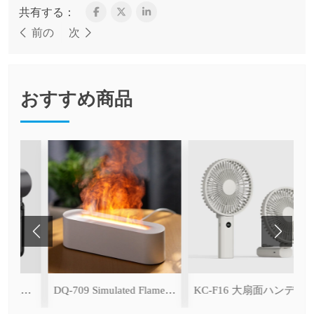
共有する：
前の
次
おすすめ商品
KC-F53K Handheld High-Speed Fan (with Ice Cooling Function)
DQ-709 Simulated Flame Aromatherapy Diffuser
KC-F16 大扇面ハンディファン（デジタル表示＆無段階風量調整・3600mAh）