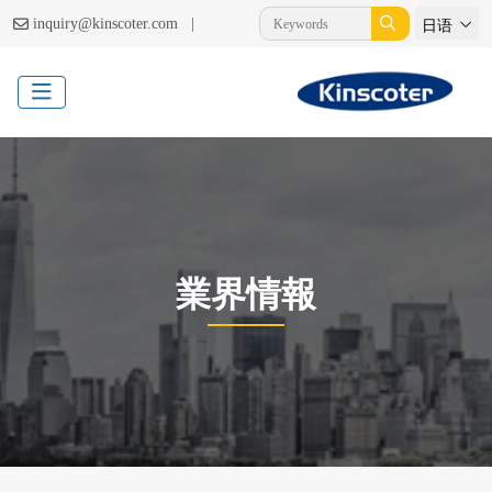
|
inquiry@kinscoter.com
日语
業界情報