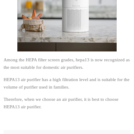
Among the HEPA filter screen grades, hepa13 is now recognized as
the most suitable for domestic air purifiers.
HEPA13 air purifier has a high filtration level and is suitable for the
volume of purifier used in families.
Therefore, when we choose an air purifier, it is best to choose
HEPA13 air purifier.