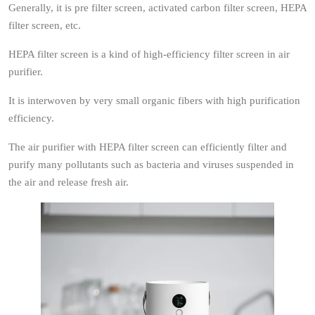
Generally, it is pre filter screen, activated carbon filter screen, HEPA
filter screen, etc.
HEPA filter screen is a kind of high-efficiency filter screen in air
purifier.
It is interwoven by very small organic fibers with high purification
efficiency.
The air purifier with HEPA filter screen can efficiently filter and
purify many pollutants such as bacteria and viruses suspended in
the air and release fresh air.