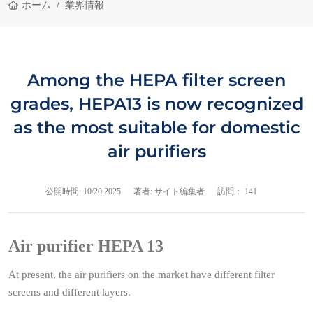
ホーム
業界情報
Among the HEPA filter screen
grades, HEPA13 is now recognized
as the most suitable for domestic
air purifiers
公開時間:
10/20 2025
著者: サイト編集者
訪問： 141
Air purifier HEPA 13
At present, the air purifiers on the market have different filter
screens and different layers.