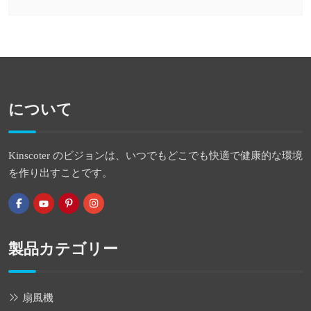
について
Kinscoter のビジョンは、いつでもどこでも快適で健康的な環境
を作り出すことです。
製品カテゴリー
扇風機