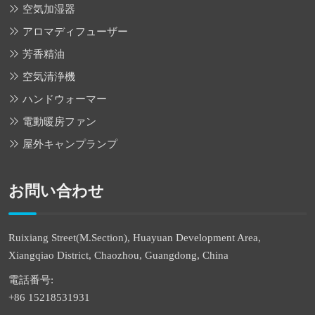
空気加湿器
アロマディフューザー
芳香精油
空気清浄機
ハンドウォーマー
電動暖房ファン
屋外キャンプランプ
お問い合わせ
Ruixiang Street(M.Section), Huayuan Development Area,
Xiangqiao District, Chaozhou, Guangdong, China
電話番号:
+86 15218531931