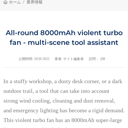
ホーム
業界情報
All-round 8000mAh violent turbo
fan - multi-scene tool assistant
公開時間:
10/20 2025
著者: サイト編集者
訪問： 208
In a stuffy workshop, a dusty desk corner, or a dark
outdoor trail, a tool that can take into account
strong wind cooling, cleaning and dust removal,
and emergency lighting has become a rigid demand.
This violent turbo fan has an 8000mAh super-large