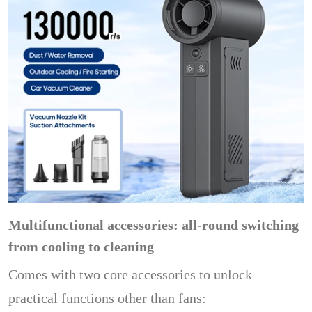
Multifunctional accessories: all-round switching
from cooling to cleaning
Comes with two core accessories to unlock
practical functions other than fans: