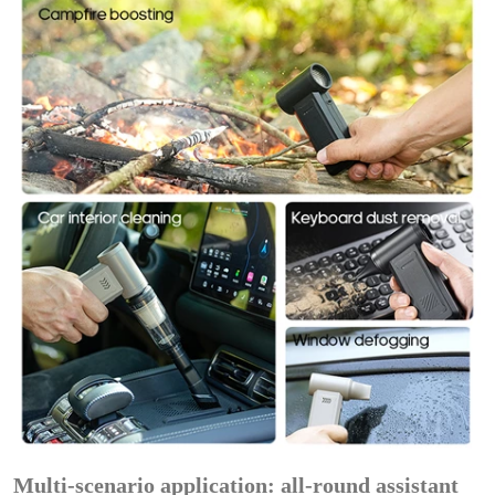
Multi-scenario application: all-round assistant