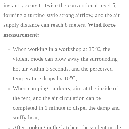
instantly soars to twice the conventional level 5,
forming a turbine-style strong airflow, and the air
supply distance can reach 8 meters.
Wind force
measurement:
When working in a workshop at 35℃, the
violent mode can blow away the surrounding
hot air within 3 seconds, and the perceived
temperature drops by 10℃;
When camping outdoors, aim at the inside of
the tent, and the air circulation can be
completed in 1 minute to dispel the damp and
stuffy heat;
After cooking in the kitchen, the violent mode