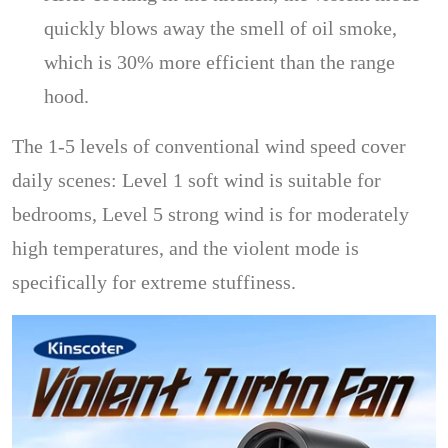
quickly blows away the smell of oil smoke,
which is 30% more efficient than the range
hood.
The 1-5 levels of conventional wind speed cover
daily scenes: Level 1 soft wind is suitable for
bedrooms, Level 5 strong wind is for moderately
high temperatures, and the violent mode is
specifically for extreme stuffiness.