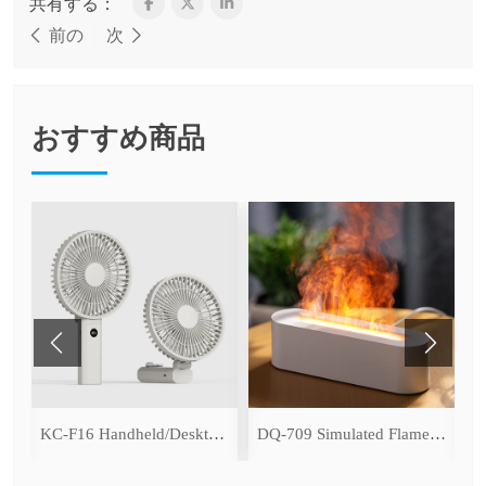
共有する：
前の
次
おすすめ商品
ce Cooling Function)
KC-F16 Handheld/Desktop Fan
DQ-709 Simulated Flame Aromatherapy Diffuser