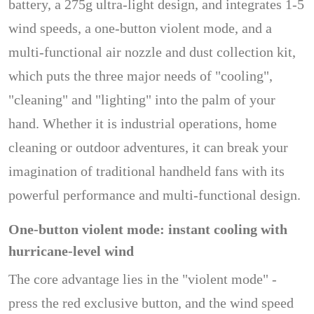
battery, a 275g ultra-light design, and integrates 1-5
wind speeds, a one-button violent mode, and a
multi-functional air nozzle and dust collection kit,
which puts the three major needs of "cooling",
"cleaning" and "lighting" into the palm of your
hand. Whether it is industrial operations, home
cleaning or outdoor adventures, it can break your
imagination of traditional handheld fans with its
powerful performance and multi-functional design.
One-button violent mode: instant cooling with
hurricane-level wind
The core advantage lies in the "violent mode" -
press the red exclusive button, and the wind speed