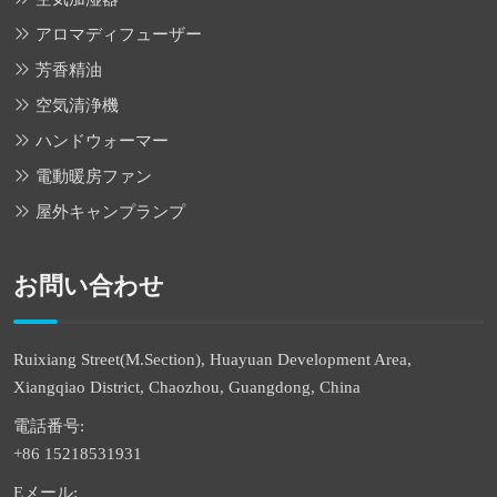
アロマディフューザー
芳香精油
空気清浄機
ハンドウォーマー
電動暖房ファン
屋外キャンプランプ
お問い合わせ
Ruixiang Street(M.Section), Huayuan Development Area,
Xiangqiao District, Chaozhou, Guangdong, China
電話番号:
+86 15218531931
Eメール: