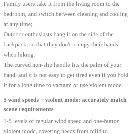
Family users take it from the living room to the
bedroom, and switch between cleaning and cooling
at any time;
Outdoor enthusiasts hang it on the side of the
backpack, so that they don't occupy their hands
when hiking.
The curved non-slip handle fits the palm of your
hand, and it is not easy to get tired even if you hold
it for a long time to vacuum or use violent mode.
5 wind speeds + violent mode: accurately match
scene requirements
1-5 levels of regular wind speed and one-button
violent mode, covering needs from mild to