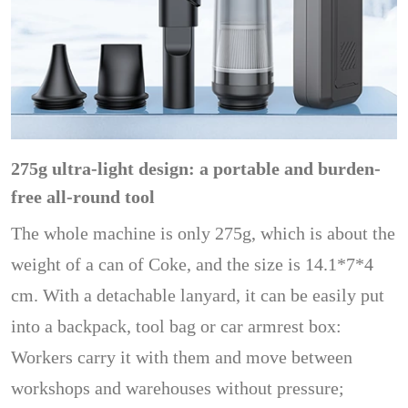
275g ultra-light design: a portable and burden-
free all-round tool
The whole machine is only 275g, which is about the
weight of a can of Coke, and the size is 14.1*7*4
cm. With a detachable lanyard, it can be easily put
into a backpack, tool bag or car armrest box:
Workers carry it with them and move between
workshops and warehouses without pressure;