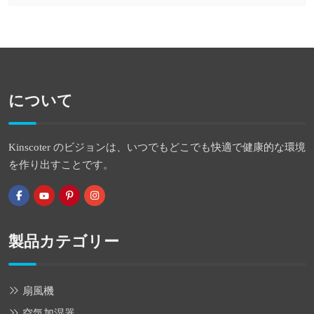
について
Kinscoter のビジョンは、いつでもどこでも快適で健康的な環境
を作り出すことです。
製品カテゴリー
扇風機
空気加湿器