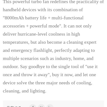
This powerful turbo fan redefines the practicality of
handheld devices with its combination of
"8000mAh battery life + multi-functional
accessories + powerful mode". It can not only
deliver hurricane-level coolness in high
temperatures, but also become a cleaning expert
and emergency flashlight, perfectly adapting to
multiple scenarios such as industry, home, and
outdoor. Say goodbye to the single tool of "use it
once and throw it away", buy it now, and let one
device solve the three major needs of cooling,
cleaning, and lighting.