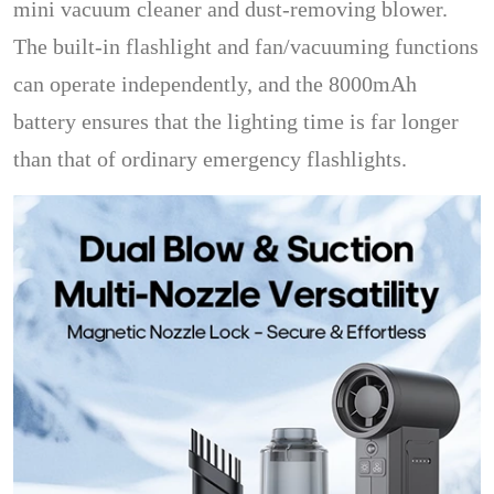
mini vacuum cleaner and dust-removing blower.
The built-in flashlight and fan/vacuuming functions
can operate independently, and the 8000mAh
battery ensures that the lighting time is far longer
than that of ordinary emergency flashlights.