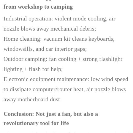
from workshop to camping
Industrial operation: violent mode cooling, air
nozzle blows away mechanical debris;
Home cleaning: vacuum kit cleans keyboards,
windowsills, and car interior gaps;
Outdoor camping: fan cooling + strong flashlight
lighting + flash for help;
Electronic equipment maintenance: low wind speed
to dissipate computer/router heat, air nozzle blows
away motherboard dust.
Conclusion: Not just a fan, but also a
revolutionary tool for life