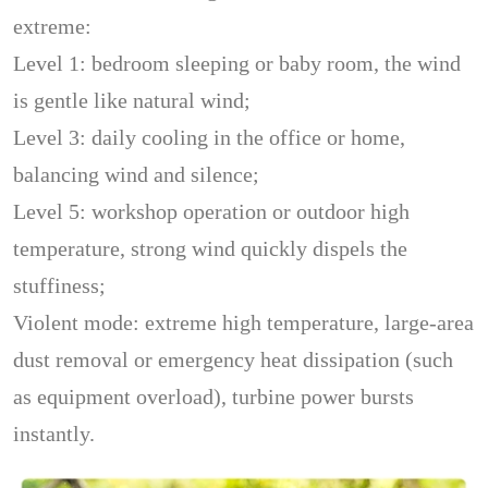
extreme:
Level 1: bedroom sleeping or baby room, the wind
is gentle like natural wind;
Level 3: daily cooling in the office or home,
balancing wind and silence;
Level 5: workshop operation or outdoor high
temperature, strong wind quickly dispels the
stuffiness;
Violent mode: extreme high temperature, large-area
dust removal or emergency heat dissipation (such
as equipment overload), turbine power bursts
instantly.