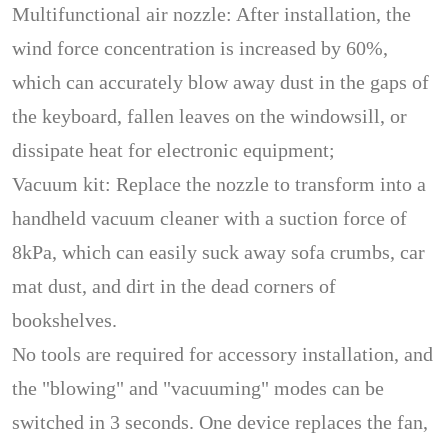
Multifunctional air nozzle: After installation, the
wind force concentration is increased by 60%,
which can accurately blow away dust in the gaps of
the keyboard, fallen leaves on the windowsill, or
dissipate heat for electronic equipment;
Vacuum kit: Replace the nozzle to transform into a
handheld vacuum cleaner with a suction force of
8kPa, which can easily suck away sofa crumbs, car
mat dust, and dirt in the dead corners of
bookshelves.
No tools are required for accessory installation, and
the "blowing" and "vacuuming" modes can be
switched in 3 seconds. One device replaces the fan,