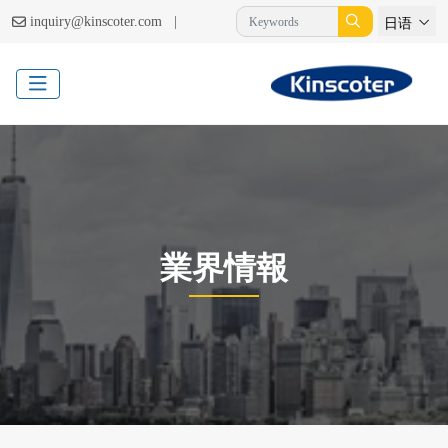
|
inquiry@kinscoter.com
日语
業界情報