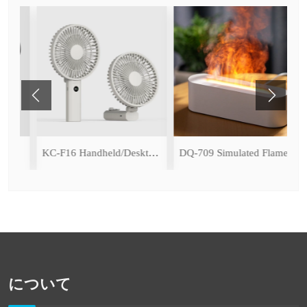
(with Ice Cooling Function)
KC-F16 Handheld/Desktop Fan
DQ-709 Simulated Flame Aromatherapy Diffuser
について