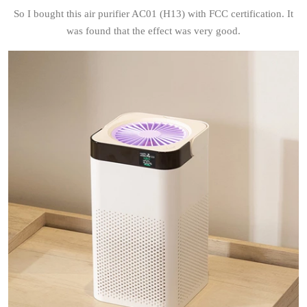
So I bought this air purifier AC01 (H13) with FCC certification. It
was found that the effect was very good.