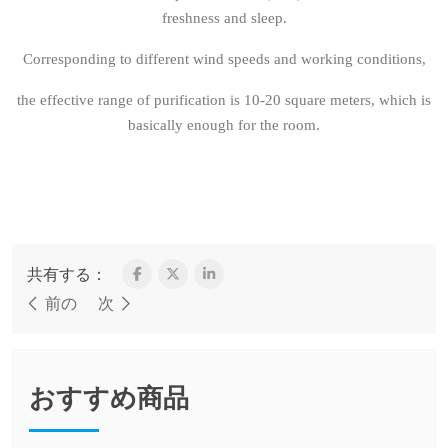
freshness and sleep.
Corresponding to different wind speeds and working conditions,
the effective range of purification is 10-20 square meters, which is
basically enough for the room.
共有する：
前の
次
おすすめ商品