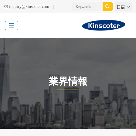
|
inquiry@kinscoter.com
日语
業界情報