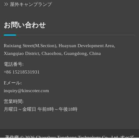
屋外キャンプランプ
お問い合わせ
Ruixiang Street(M.Section), Huayuan Development Area,
Xiangqiao District, Chaozhou, Guangdong, China
電話番号:
+86 15218531931
Eメール:
inquiry@kinscoter.com
営業時間:
月曜日～金曜日 午前8時～午後18時
著作権 © 2026 Chaozhou Tongheng Technology Co., Ltd. すべて