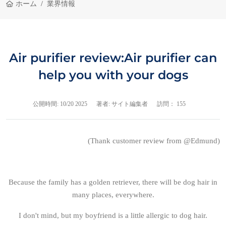
ホーム
業界情報
Air purifier review:Air purifier can
help you with your dogs
公開時間:
10/20 2025
著者: サイト編集者
訪問： 155
(Thank customer review from @Edmund)
Because the family has a golden retriever, there will be dog hair in
many places, everywhere.
I don't mind, but my boyfriend is a little allergic to dog hair.