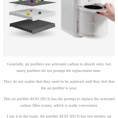
Generally, air purifiers use activated carbon to absorb odor, but
many purifiers do not prompt the replacement time.
They do not realize that they need to be replaced until they feel that
the air purifier is sour.
This air purifier AC01 (H13) has the prompt to replace the activated
carbon filter screen, which is really convenient.
I use it in the room. Air purifier AC01 (H13) has two modes: air