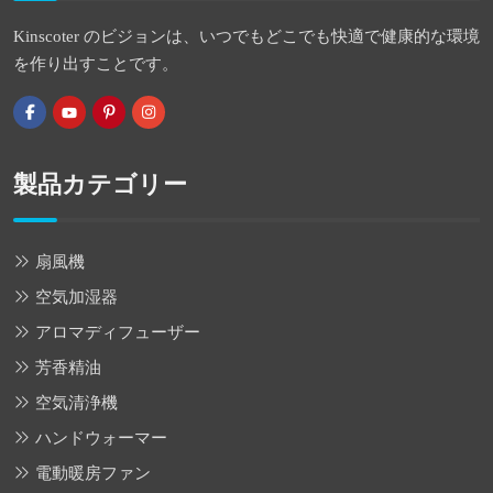
Kinscoter のビジョンは、いつでもどこでも快適で健康的な環境
を作り出すことです。
製品カテゴリー
扇風機
空気加湿器
アロマディフューザー
芳香精油
空気清浄機
ハンドウォーマー
電動暖房ファン