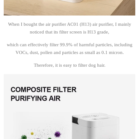
When I bought the air purifier AC01 (H13) air purifier, I mainly
noticed that its filter screen is H13 grade,
which can effectively filter 99.9% of harmful particles, including
VOCs, dust, pollen and particles as small as 0.1 micron.
Therefore, it is easy to filter dog hair.