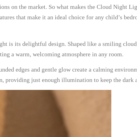
ions on the market. So what makes the Cloud Night Light
eatures that make it an ideal choice for any child’s bed
ht is its delightful design. Shaped like a smiling cloud, 
creating a warm, welcoming atmosphere in any room.
 rounded edges and gentle glow create a calming environm
 providing just enough illumination to keep the dark at