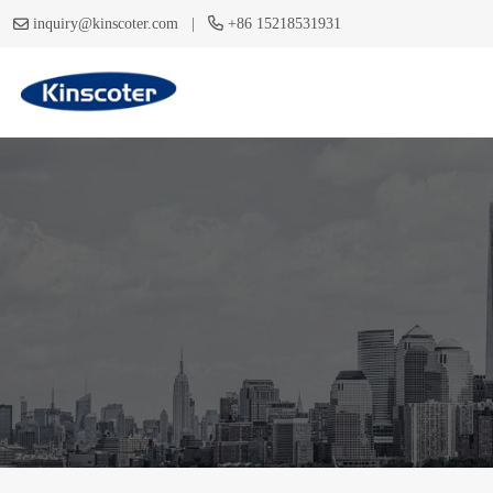
|
inquiry@kinscoter.com
+86 15218531931