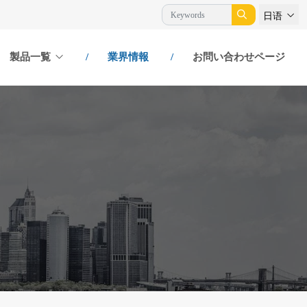
日语
製品一覧
業界情報
お問い合わせページ