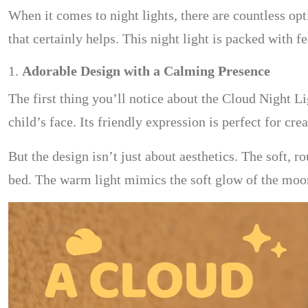
When it comes to night lights, there are countless opt
that certainly helps. This night light is packed with f
1.
Adorable Design with a Calming Presence
The first thing you’ll notice about the Cloud Night Lig
child’s face. Its friendly expression is perfect for 
But the design isn’t just about aesthetics. The soft,
bed. The warm light mimics the soft glow of the moon,