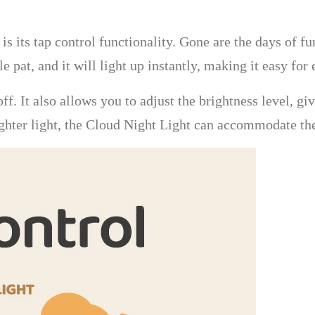
is its tap control functionality. Gone are the days of f
le pat, and it will light up instantly, making it easy fo
 off. It also allows you to adjust the brightness level, 
ghter light, the Cloud Night Light can accommodate thei