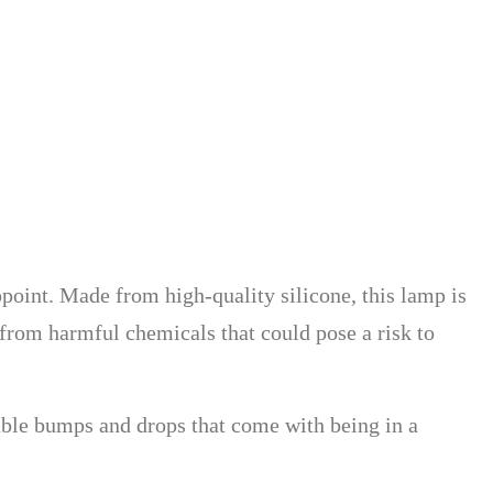
point. Made from high-quality silicone, this lamp is
e from harmful chemicals that could pose a risk to
table bumps and drops that come with being in a