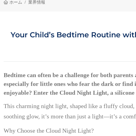
ホーム
業界情報
Your Child’s Bedtime Routine with
Bedtime can often be a challenge for both parents an
especially for little ones who fear the dark or fin
enjoyable? Enter the
Cloud Night Light
, a silicon
This charming night light, shaped like a fluffy cloud,
soothing glow, it’s more than just a light—it’s a comfo
Why Choose the Cloud Night Light?