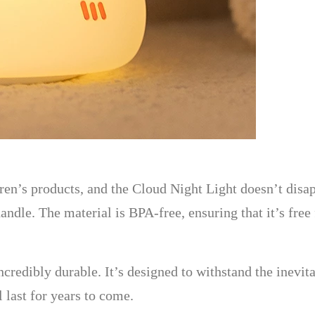
ren’s products, and the Cloud Night Light doesn’t disap
handle. The material is BPA-free, ensuring that it’s fre
incredibly durable. It’s designed to withstand the inevi
 last for years to come.