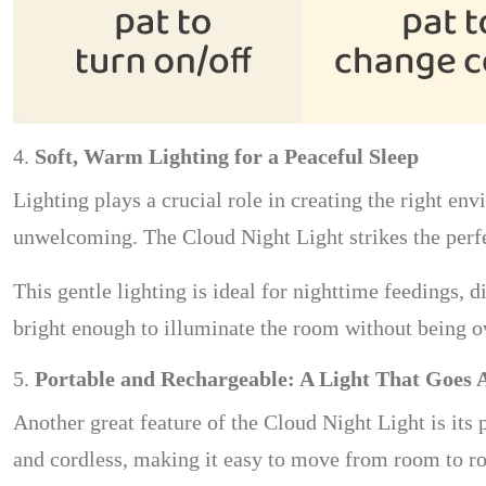
4.
Soft, Warm Lighting for a Peaceful Sleep
Lighting plays a crucial role in creating the right en
unwelcoming. The Cloud Night Light strikes the perfec
This gentle lighting is ideal for nighttime feedings, 
bright enough to illuminate the room without being ov
5.
Portable and Rechargeable: A Light That Goes
Another great feature of the Cloud Night Light is its p
and cordless, making it easy to move from room to roo