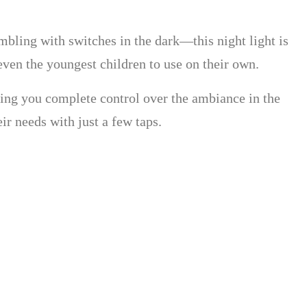
umbling with switches in the dark—this night light is
r even the youngest children to use on their own.
giving you complete control over the ambiance in the
r needs with just a few taps.