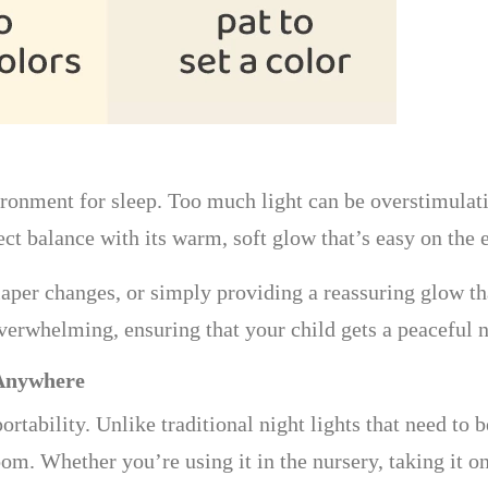
vironment for sleep. Too much light can be overstimulat
t balance with its warm, soft glow that’s easy on the 
diaper changes, or simply providing a reassuring glow tha
erwhelming, ensuring that your child gets a peaceful n
 Anywhere
ortability. Unlike traditional night lights that need to 
m. Whether you’re using it in the nursery, taking it on