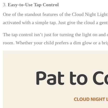
3.
Easy-to-Use Tap Control
One of the standout features of the Cloud Night Light 
activated with a simple tap. Just give the cloud a gent
The tap control isn’t just for turning the light on and
room. Whether your child prefers a dim glow or a bri