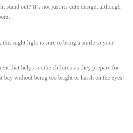
 stand out? It’s not just its cute design, although
room.
this night light is sure to bring a smile to your
ent that helps soothe children as they prepare for
 bay without being too bright or harsh on the eyes.