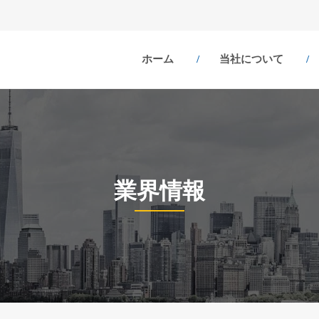
ホーム
当社について
業界情報