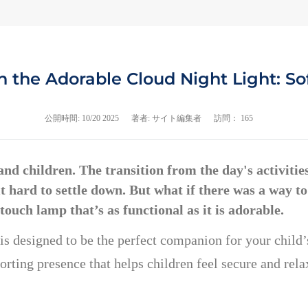
 the Adorable Cloud Night Light: Sof
公開時間:
10/20 2025
著者: サイト編集者
訪問： 165
d children. The transition from the day's activities 
d it hard to settle down. But what if there was a way
e touch lamp that’s as functional as it is adorable.
 is designed to be the perfect companion for your child’
rting presence that helps children feel secure and relax