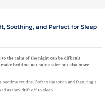
t, Soothing, and Perfect for Sleep
to the calm of the night can be difficult,
 to make bedtime not only easier but also more
s bedtime routine. Soft to the touch and featuring a
ed as they drift off to sleep.