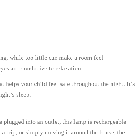
ing, while too little can make a room feel
eyes and conducive to relaxation.
t helps your child feel safe throughout the night. It’s
ight’s sleep.
be plugged into an outlet, this lamp is rechargeable
 a trip, or simply moving it around the house, the