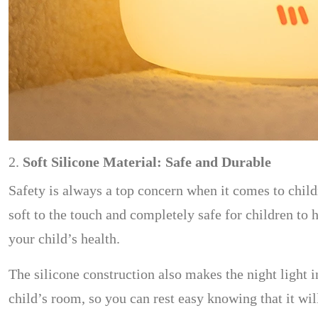
2.
Soft Silicone Material: Safe and Durable
Safety is always a top concern when it comes to child
soft to the touch and completely safe for children to 
your child’s health.
The silicone construction also makes the night light 
child’s room, so you can rest easy knowing that it will