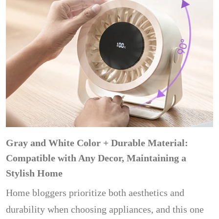
Gray and White Color + Durable Material:
Compatible with Any Decor, Maintaining a
Stylish Home
Home bloggers prioritize both aesthetics and
durability when choosing appliances, and this one