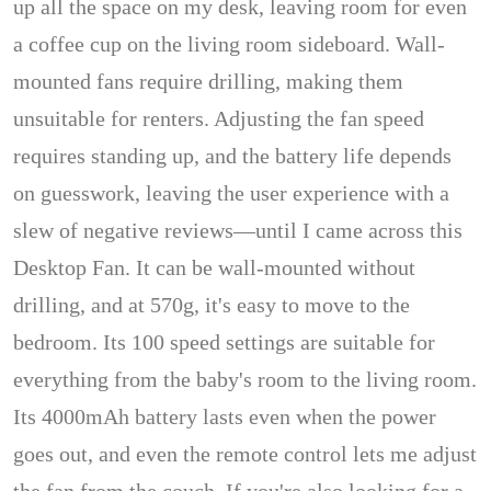
up all the space on my desk, leaving room for even
a coffee cup on the living room sideboard. Wall-
mounted fans require drilling, making them
unsuitable for renters. Adjusting the fan speed
requires standing up, and the battery life depends
on guesswork, leaving the user experience with a
slew of negative reviews—until I came across this
Desktop Fan. It can be wall-mounted without
drilling, and at 570g, it's easy to move to the
bedroom. Its 100 speed settings are suitable for
everything from the baby's room to the living room.
Its 4000mAh battery lasts even when the power
goes out, and even the remote control lets me adjust