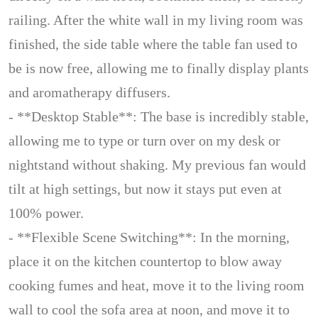
railing. After the white wall in my living room was
finished, the side table where the table fan used to
be is now free, allowing me to finally display plants
and aromatherapy diffusers.
- **Desktop Stable**: The base is incredibly stable,
allowing me to type or turn over on my desk or
nightstand without shaking. My previous fan would
tilt at high settings, but now it stays put even at
100% power.
- **Flexible Scene Switching**: In the morning,
place it on the kitchen countertop to blow away
cooking fumes and heat, move it to the living room
wall to cool the sofa area at noon, and move it to