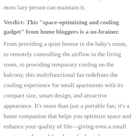
most lazy person can maintain it.
Verdict: This "space-optimizing and cooling
gadget" from home bloggers is a no-brainer.
From providing a quiet breeze in the baby's room,
to remotely controlling the airflow in the living
room, to providing temporary cooling on the
balcony, this multifunctional fan redefines the
cooling experience for small apartments with its
compact size, smart design, and attractive
appearance. It's more than just a portable fan; it's a
home companion that helps you optimize space and
enhance your quality of life—giving even a small