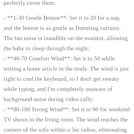
perfectly cover them:
- **1-30 Gentle Breeze**: Set it to 20 for a nap,
and the breeze is as gentle as fluttering curtains.
The fan noise is inaudible on the monitor, allowing
the baby to sleep through the night;
- **40-70 Comfort Wind**: Set it to 50 while
writing a home article in the study. The wind is just
right to cool the keyboard, so I don't get sweaty
while typing, and I'm completely unaware of
background noise during video calls;
- **80-100 Strong Wind**: Set it to 90 for weekend
TV shows in the living room. The wind reaches the
corners of the sofa within a 5m radius, eliminating