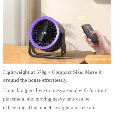
Lightweight at 570g + Compact Size: Move it
around the house effortlessly.
Home bloggers love to mess around with furniture
placement, and moving heavy fans can be
exhausting. This model's weight and size are