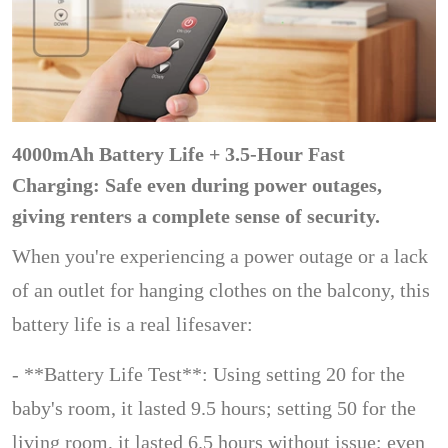
4000mAh Battery Life + 3.5-Hour Fast
Charging: Safe even during power outages,
giving renters a complete sense of security.
When you're experiencing a power outage or a lack
of an outlet for hanging clothes on the balcony, this
battery life is a real lifesaver:
- **Battery Life Test**: Using setting 20 for the
baby's room, it lasted 9.5 hours; setting 50 for the
living room, it lasted 6.5 hours without issue; even