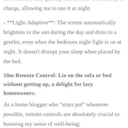
charge, allowing me to use it at night.
- **Light-Adaptive**: The screen automatically
brightens in the sun during the day and dims to a
gentler, even when the bedroom night light is on at
night. It doesn't disrupt your sleep when placed by
the bed.
10m Remote Control: Lie on the sofa or bed
without getting up, a delight for lazy
homeowners.
As a home blogger who "stays put" whenever
possible, remote controls are absolutely crucial to
boosting my sense of well-being: