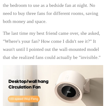
the bedroom to use as a bedside fan at night. No
need to buy three fans for different rooms, saving
both money and space.
The last time my best friend came over, she asked,
"Where's your fan? How come I didn't see it?" It
wasn't until I pointed out the wall-mounted model
that she realized fans could actually be "invisible."