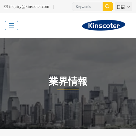
|
inquiry@kinscoter.com
日语
業界情報