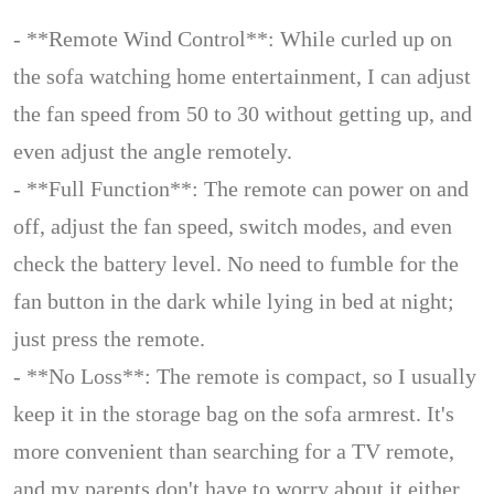
- **Remote Wind Control**: While curled up on
the sofa watching home entertainment, I can adjust
the fan speed from 50 to 30 without getting up, and
even adjust the angle remotely.
- **Full Function**: The remote can power on and
off, adjust the fan speed, switch modes, and even
check the battery level. No need to fumble for the
fan button in the dark while lying in bed at night;
just press the remote.
- **No Loss**: The remote is compact, so I usually
keep it in the storage bag on the sofa armrest. It's
more convenient than searching for a TV remote,
and my parents don't have to worry about it either.