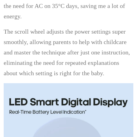
the need for AC on 35°C days, saving me a lot of
energy.
The scroll wheel adjusts the power settings super
smoothly, allowing parents to help with childcare
and master the technique after just one instruction,
eliminating the need for repeated explanations
about which setting is right for the baby.