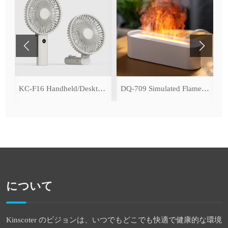
ce Cooling Function)
KC-F16 Handheld/Desktop Fan
DQ-709 Simulated Flame Aromatherapy Diffuser
について
Kinscoter のビジョンは、いつでもどこでも快適で健康的な環境