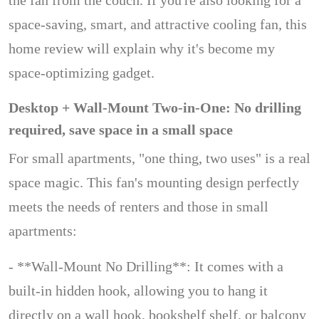
the fan from the couch. If you're also looking for a
space-saving, smart, and attractive cooling fan, this
home review will explain why it's become my
space-optimizing gadget.
Desktop + Wall-Mount Two-in-One: No drilling
required, save space in a small space
For small apartments, "one thing, two uses" is a real
space magic. This fan's mounting design perfectly
meets the needs of renters and those in small
apartments:
- **Wall-Mount No Drilling**: It comes with a
built-in hidden hook, allowing you to hang it
directly on a wall hook, bookshelf shelf, or balcony