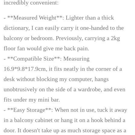
incredibly convenient:
- **Measured Weight**: Lighter than a thick
dictionary, I can easily carry it one-handed to the
balcony or bedroom. Previously, carrying a 2kg
floor fan would give me back pain.
- **Compatible Size**: Measuring
16.9*9.8*17.9cm, it fits neatly in the corner of a
desk without blocking my computer, hangs
unobtrusively on the side of a wardrobe, and even
fits under my mini bar.
- **Easy Storage**: When not in use, tuck it away
in a balcony cabinet or hang it on a hook behind a
door. It doesn't take up as much storage space as a