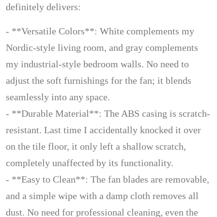
definitely delivers:
- **Versatile Colors**: White complements my
Nordic-style living room, and gray complements
my industrial-style bedroom walls. No need to
adjust the soft furnishings for the fan; it blends
seamlessly into any space.
- **Durable Material**: The ABS casing is scratch-
resistant. Last time I accidentally knocked it over
on the tile floor, it only left a shallow scratch,
completely unaffected by its functionality.
- **Easy to Clean**: The fan blades are removable,
and a simple wipe with a damp cloth removes all
dust. No need for professional cleaning, even the