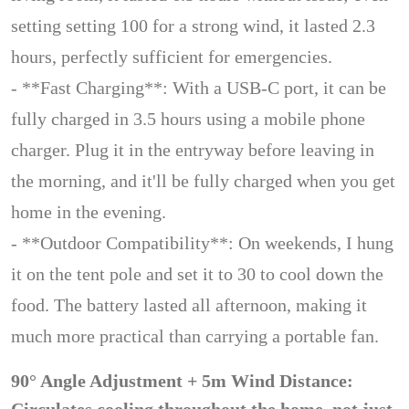
setting setting 100 for a strong wind, it lasted 2.3
hours, perfectly sufficient for emergencies.
- **Fast Charging**: With a USB-C port, it can be
fully charged in 3.5 hours using a mobile phone
charger. Plug it in the entryway before leaving in
the morning, and it'll be fully charged when you get
home in the evening.
- **Outdoor Compatibility**: On weekends, I hung
it on the tent pole and set it to 30 to cool down the
food. The battery lasted all afternoon, making it
much more practical than carrying a portable fan.
90° Angle Adjustment + 5m Wind Distance: