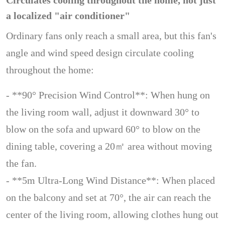
Circulates cooling throughout the home, not just
a localized "air conditioner"
Ordinary fans only reach a small area, but this fan's
angle and wind speed design circulate cooling
throughout the home:
- **90° Precision Wind Control**: When hung on
the living room wall, adjust it downward 30° to
blow on the sofa and upward 60° to blow on the
dining table, covering a 20㎡ area without moving
the fan.
- **5m Ultra-Long Wind Distance**: When placed
on the balcony and set at 70°, the air can reach the
center of the living room, allowing clothes hung out