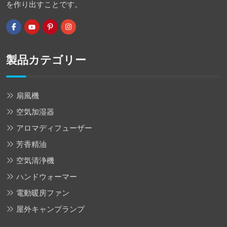
を作り出すことです。
製品カテゴリー
扇風機
空気加湿器
アロマディフューザー
芳香精油
空気清浄機
ハンドウォーマー
電動暖房ファン
屋外キャンプランプ