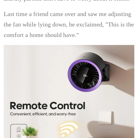
Last time a friend came over and saw me adjusting
the fan while lying down, he exclaimed, "This is the
comfort a home should have."