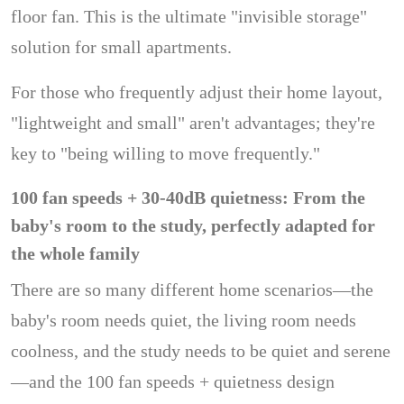
floor fan. This is the ultimate "invisible storage"
solution for small apartments.
For those who frequently adjust their home layout,
"lightweight and small" aren't advantages; they're
key to "being willing to move frequently."
100 fan speeds + 30-40dB quietness: From the
baby's room to the study, perfectly adapted for
the whole family
There are so many different home scenarios—the
baby's room needs quiet, the living room needs
coolness, and the study needs to be quiet and serene
—and the 100 fan speeds + quietness design