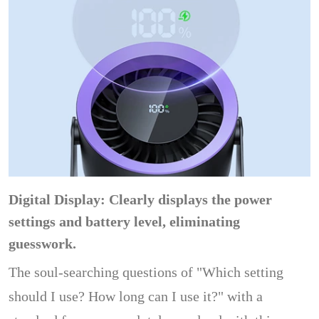
Digital Display: Clearly displays the power
settings and battery level, eliminating
guesswork.
The soul-searching questions of "Which setting
should I use? How long can I use it?" with a