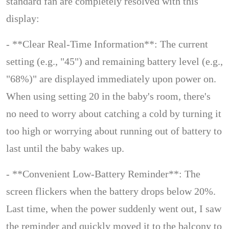
standard fan are completely resolved with this
display:
- **Clear Real-Time Information**: The current
setting (e.g., "45") and remaining battery level (e.g.,
"68%)" are displayed immediately upon power on.
When using setting 20 in the baby's room, there's
no need to worry about catching a cold by turning it
too high or worrying about running out of battery to
last until the baby wakes up.
- **Convenient Low-Battery Reminder**: The
screen flickers when the battery drops below 20%.
Last time, when the power suddenly went out, I saw
the reminder and quickly moved it to the balcony to