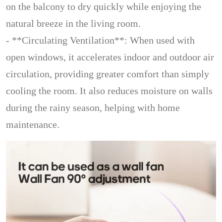
on the balcony to dry quickly while enjoying the
natural breeze in the living room.
- **Circulating Ventilation**: When used with
open windows, it accelerates indoor and outdoor air
circulation, providing greater comfort than simply
cooling the room. It also reduces moisture on walls
during the rainy season, helping with home
maintenance.