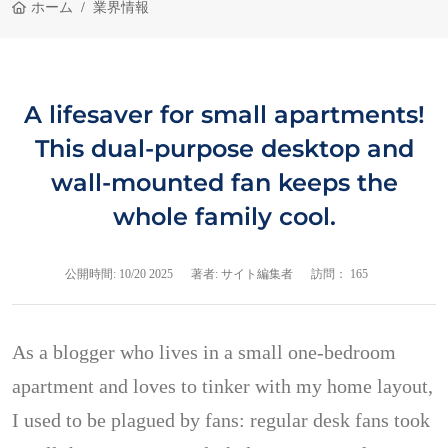
ホーム
業界情報
A lifesaver for small apartments!
This dual-purpose desktop and
wall-mounted fan keeps the
whole family cool.
公開時間:
10/20 2025
著者: サイト編集者
訪問： 165
As a blogger who lives in a small one-bedroom
apartment and loves to tinker with my home layout,
I used to be plagued by fans: regular desk fans took