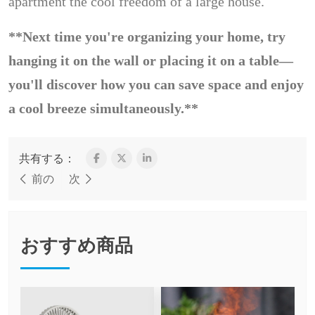
apartment the cool freedom of a large house.
**Next time you're organizing your home, try
hanging it on the wall or placing it on a table—
you'll discover how you can save space and enjoy
a cool breeze simultaneously.**
共有する：
前の
次
おすすめ商品