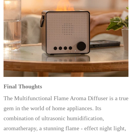
Final Thoughts
The Multifunctional Flame Aroma Diffuser is a true
gem in the world of home appliances. Its
combination of ultrasonic humidification,
aromatherapy, a stunning flame - effect night light,