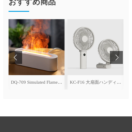
おすすめ商品
ce Cooling Function)
DQ-709 Simulated Flame Aromatherapy Diffuser
KC-F16 大扇面ハンディファン（デジタル表示＆無段階風量調整・3600mAh）