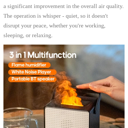
a significant improvement in the overall air quality.
The operation is whisper - quiet, so it doesn't
disrupt your peace, whether you're working,
sleeping, or relaxing.