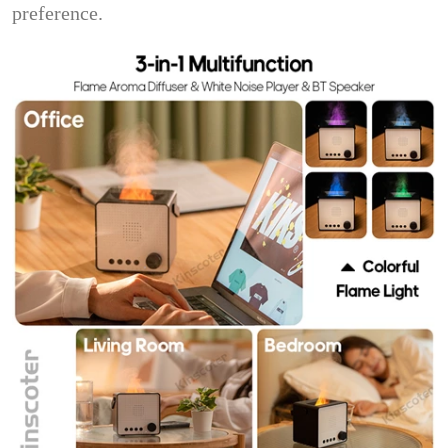
preference.