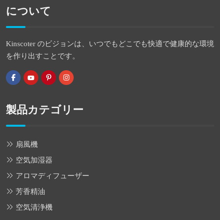
について
Kinscoter のビジョンは、いつでもどこでも快適で健康的な環境
を作り出すことです。
製品カテゴリー
扇風機
空気加湿器
アロマディフューザー
芳香精油
空気清浄機