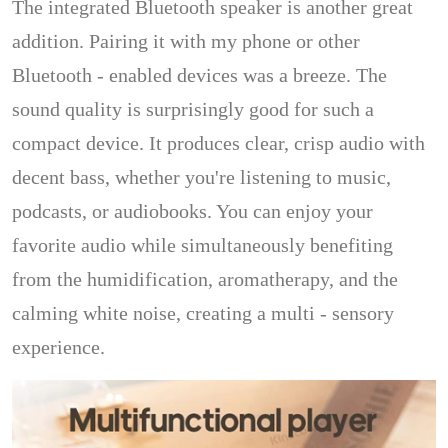
The integrated Bluetooth speaker is another great
addition. Pairing it with my phone or other
Bluetooth - enabled devices was a breeze. The
sound quality is surprisingly good for such a
compact device. It produces clear, crisp audio with
decent bass, whether you're listening to music,
podcasts, or audiobooks. You can enjoy your
favorite audio while simultaneously benefiting
from the humidification, aromatherapy, and the
calming white noise, creating a multi - sensory
experience.