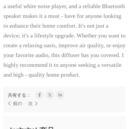
a useful white noise player, and a reliable Bluetooth
speaker makes it a must - have for anyone looking
to enhance their home comfort. It's not just a
device; it's a lifestyle upgrade. Whether you want to
create a relaxing oasis, improve air quality, or enjoy
your favorite audio, this diffuser has you covered. I
highly recommend it to anyone seeking a versatile
and high - quality home product.
共有する：
前の
次