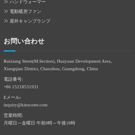
ハンドウォーマー
電動暖房ファン
屋外キャンプランプ
お問い合わせ
Ruixiang Street(M.Section), Huayuan Development Area,
Xiangqiao District, Chaozhou, Guangdong, China
電話番号:
+86 15218531931
Eメール:
inquiry@kinscoter.com
営業時間:
月曜日～金曜日 午前8時～午後18時