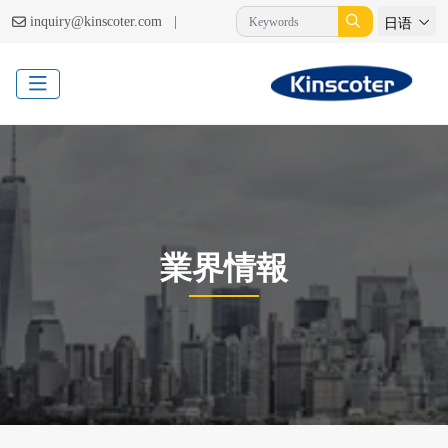
|
inquiry@kinscoter.com
日语
業界情報