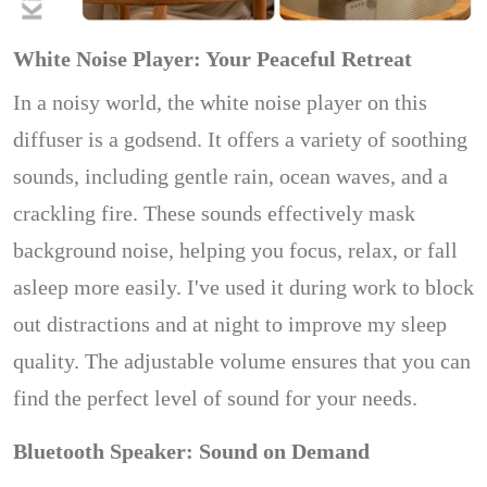
White Noise Player: Your Peaceful Retreat
In a noisy world, the white noise player on this
diffuser is a godsend. It offers a variety of soothing
sounds, including gentle rain, ocean waves, and a
crackling fire. These sounds effectively mask
background noise, helping you focus, relax, or fall
asleep more easily. I've used it during work to block
out distractions and at night to improve my sleep
quality. The adjustable volume ensures that you can
find the perfect level of sound for your needs.
Bluetooth Speaker: Sound on Demand