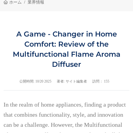
ホーム
業界情報
A Game - Changer in Home
Comfort: Review of the
Multifunctional Flame Aroma
Diffuser
公開時間:
10/20 2025
著者: サイト編集者
訪問： 155
In the realm of home appliances, finding a product
that combines functionality, style, and innovation
can be a challenge. However, the Multifunctional