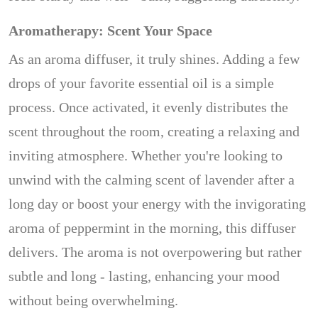
Aromatherapy: Scent Your Space
As an aroma diffuser, it truly shines. Adding a few
drops of your favorite essential oil is a simple
process. Once activated, it evenly distributes the
scent throughout the room, creating a relaxing and
inviting atmosphere. Whether you're looking to
unwind with the calming scent of lavender after a
long day or boost your energy with the invigorating
aroma of peppermint in the morning, this diffuser
delivers. The aroma is not overpowering but rather
subtle and long - lasting, enhancing your mood
without being overwhelming.