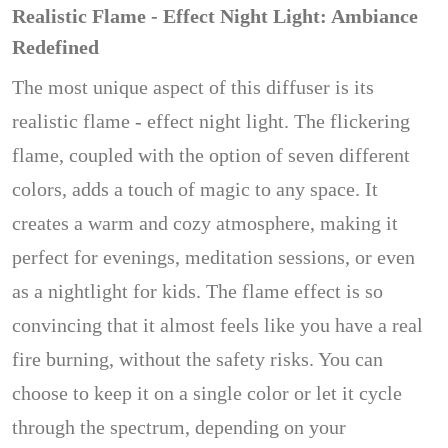
Realistic Flame - Effect Night Light: Ambiance
Redefined
The most unique aspect of this diffuser is its
realistic flame - effect night light. The flickering
flame, coupled with the option of seven different
colors, adds a touch of magic to any space. It
creates a warm and cozy atmosphere, making it
perfect for evenings, meditation sessions, or even
as a nightlight for kids. The flame effect is so
convincing that it almost feels like you have a real
fire burning, without the safety risks. You can
choose to keep it on a single color or let it cycle
through the spectrum, depending on your