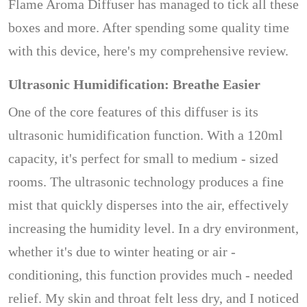
Flame Aroma Diffuser has managed to tick all these
boxes and more. After spending some quality time
with this device, here's my comprehensive review.
Ultrasonic Humidification: Breathe Easier
One of the core features of this diffuser is its
ultrasonic humidification function. With a 120ml
capacity, it's perfect for small to medium - sized
rooms. The ultrasonic technology produces a fine
mist that quickly disperses into the air, effectively
increasing the humidity level. In a dry environment,
whether it's due to winter heating or air -
conditioning, this function provides much - needed
relief. My skin and throat felt less dry, and I noticed