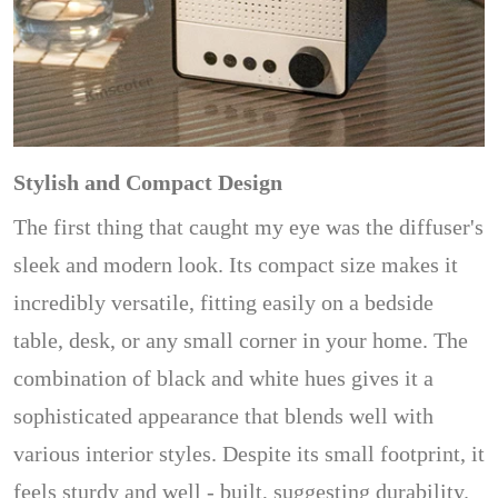
Stylish and Compact Design
The first thing that caught my eye was the diffuser's
sleek and modern look. Its compact size makes it
incredibly versatile, fitting easily on a bedside
table, desk, or any small corner in your home. The
combination of black and white hues gives it a
sophisticated appearance that blends well with
various interior styles. Despite its small footprint, it
feels sturdy and well - built, suggesting durability.