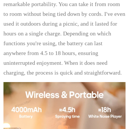
remarkable portability. You can take it from room
to room without being tied down by cords. I've even
used it outdoors during a picnic, and it lasted for
hours on a single charge. Depending on which
functions you're using, the battery can last
anywhere from 4.5 to 18 hours, ensuring
uninterrupted enjoyment. When it does need
charging, the process is quick and straightforward.