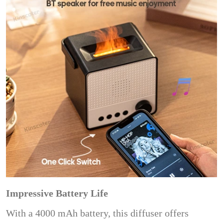
Impressive Battery Life
With a 4000 mAh battery, this diffuser offers