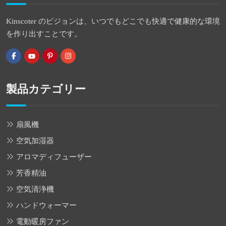
Kinscoter のビジョンは、いつでもどこでも快適で健康的な環境
を作り出すことです。
製品カテゴリー
扇風機
空気加湿器
アロマディフューザー
芳香精油
空気清浄機
ハンドウォーマー
電動暖房ファン