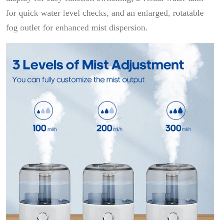
for quick water level checks, and an enlarged, rotatable
fog outlet for enhanced mist dispersion.