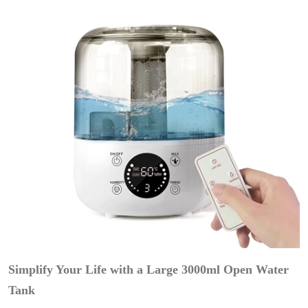
Simplify Your Life with a Large 3000ml Open Water
Tank