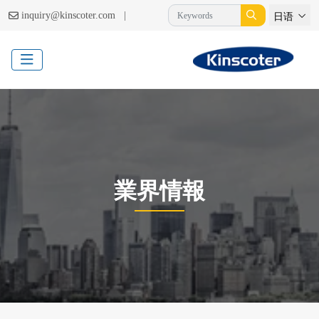
|
inquiry@kinscoter.com
日语
業界情報