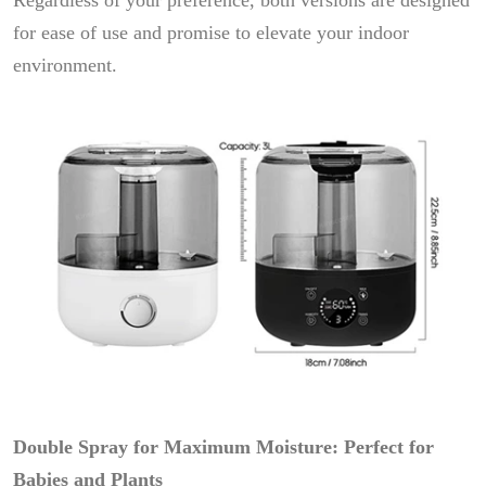
Regardless of your preference, both versions are designed
for ease of use and promise to elevate your indoor
environment.
Double Spray for Maximum Moisture: Perfect for
Babies and Plants