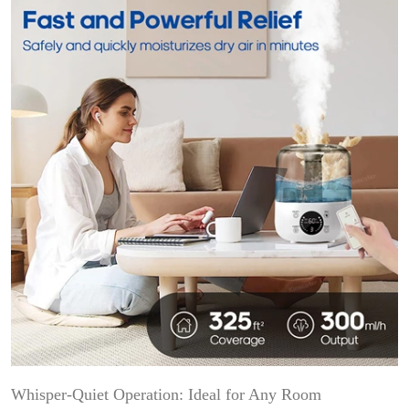
Whisper-Quiet Operation: Ideal for Any Room