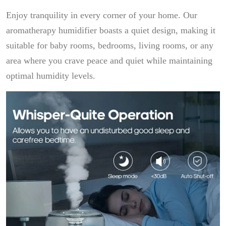
Enjoy tranquility in every corner of your home. Our
aromatherapy humidifier boasts a quiet design, making it
suitable for baby rooms, bedrooms, living rooms, or any
area where you crave peace and quiet while maintaining
optimal humidity levels.