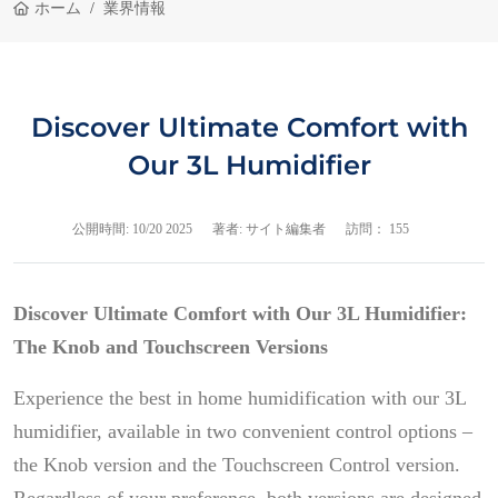
ホーム
業界情報
Discover Ultimate Comfort with
Our 3L Humidifier
公開時間:
10/20 2025
著者: サイト編集者
訪問： 155
Discover Ultimate Comfort with Our 3L Humidifier:
The Knob and Touchscreen Versions
Experience the best in home humidification with our 3L
humidifier, available in two convenient control options –
the Knob version and the Touchscreen Control version.