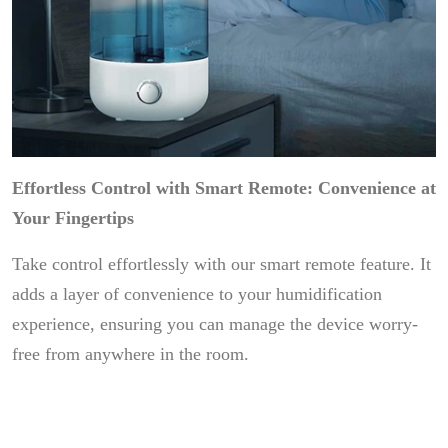
Effortless Control with Smart Remote: Convenience at
Your Fingertips
Take control effortlessly with our smart remote feature. It
adds a layer of convenience to your humidification
experience, ensuring you can manage the device worry-
free from anywhere in the room.