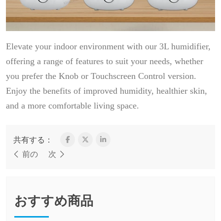
Elevate your indoor environment with our 3L humidifier,
offering a range of features to suit your needs, whether
you prefer the Knob or Touchscreen Control version.
Enjoy the benefits of improved humidity, healthier skin,
and a more comfortable living space.
共有する：
前の
次
おすすめ商品