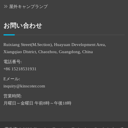
屋外キャンプランプ
お問い合わせ
Ruixiang Street(M.Section), Huayuan Development Area,
Xiangqiao District, Chaozhou, Guangdong, China
電話番号:
+86 15218531931
Eメール:
inquiry@kinscoter.com
営業時間:
月曜日～金曜日 午前8時～午後18時