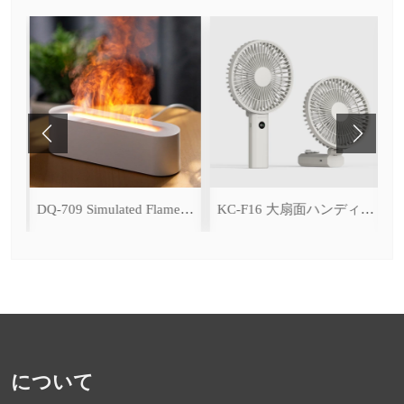
ce Cooling Function)
DQ-709 Simulated Flame Aromatherapy Diffuser
KC-F16 大扇面ハンディファン（デジタル表示＆無段階風量調整・3600mAh）
について