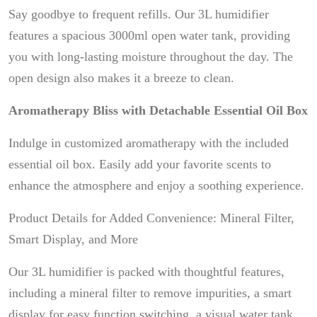
Say goodbye to frequent refills. Our 3L humidifier
features a spacious 3000ml open water tank, providing
you with long-lasting moisture throughout the day. The
open design also makes it a breeze to clean.
Aromatherapy Bliss with Detachable Essential Oil Box
Indulge in customized aromatherapy with the included
essential oil box. Easily add your favorite scents to
enhance the atmosphere and enjoy a soothing experience.
Product Details for Added Convenience: Mineral Filter,
Smart Display, and More
Our 3L humidifier is packed with thoughtful features,
including a mineral filter to remove impurities, a smart
display for easy function switching, a visual water tank