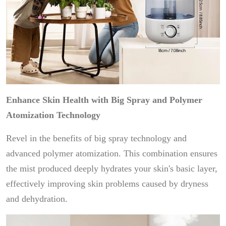
Enhance Skin Health with Big Spray and Polymer
Atomization Technology
Revel in the benefits of big spray technology and
advanced polymer atomization. This combination ensures
the mist produced deeply hydrates your skin's basic layer,
effectively improving skin problems caused by dryness
and dehydration.