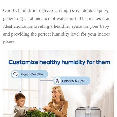
Our 3L humidifier delivers an impressive double spray,
generating an abundance of water mist. This makes it an
ideal choice for creating a healthier space for your baby
and providing the perfect humidity level for your indoor
plants.