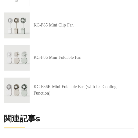
KC-F85 Mini Clip Fan
KC-F86 Mini Foldable Fan
KC-F86K Mini Foldable Fan (with Ice Cooling
Function)
関連記事s