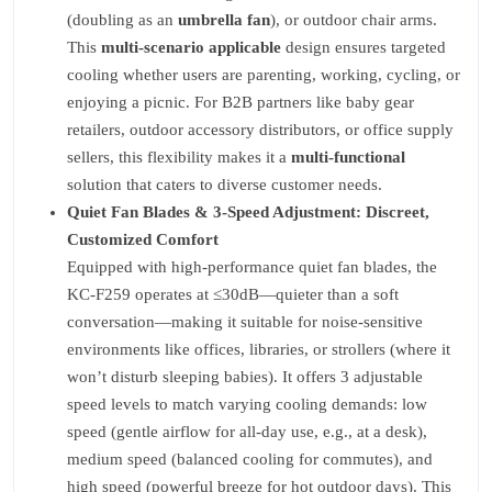
(doubling as an
umbrella fan
), or outdoor chair arms.
This
multi-scenario applicable
design ensures targeted
cooling whether users are parenting, working, cycling, or
enjoying a picnic. For B2B partners like baby gear
retailers, outdoor accessory distributors, or office supply
sellers, this flexibility makes it a
multi-functional
solution that caters to diverse customer needs.
Quiet Fan Blades & 3-Speed Adjustment: Discreet,
Customized Comfort
Equipped with high-performance quiet fan blades, the
KC-F259 operates at ≤30dB—quieter than a soft
conversation—making it suitable for noise-sensitive
environments like offices, libraries, or strollers (where it
won’t disturb sleeping babies). It offers 3 adjustable
speed levels to match varying cooling demands: low
speed (gentle airflow for all-day use, e.g., at a desk),
medium speed (balanced cooling for commutes), and
high speed (powerful breeze for hot outdoor days). This