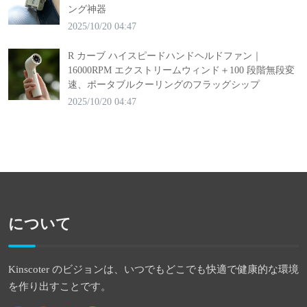
ング神器
2025/10/20 04:47
R カーブ ハイスピードハンドヘルドファン｜
16000RPM エクストリームウィンド＋100 段階無段変
速、ポータブルクーリングのフラッグシップ
2025/10/20 04:47
について
Kinscoter のビジョンは、いつでもどこでも快適で健康的な環境
を作り出すことです。