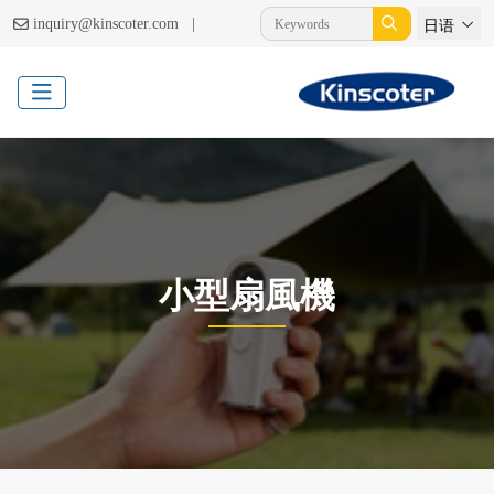
|
inquiry@kinscoter.com
日语
小型扇風機