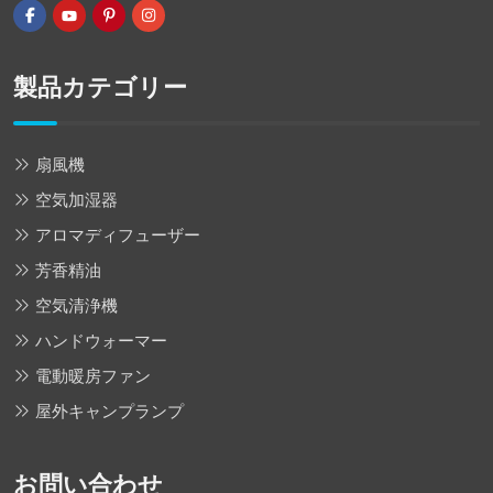
製品カテゴリー
扇風機
空気加湿器
アロマディフューザー
芳香精油
空気清浄機
ハンドウォーマー
電動暖房ファン
屋外キャンプランプ
お問い合わせ