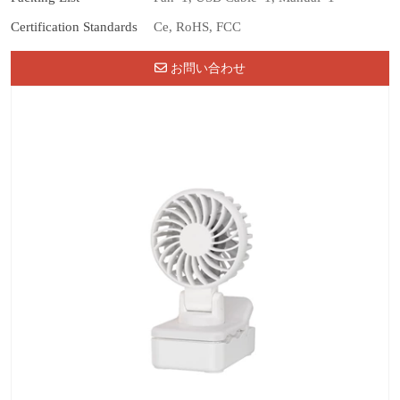
Certification Standards
Ce, RoHS, FCC
お問い合わせ