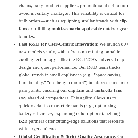
chains, baby product suppliers, promotional distributors)
avoid inventory shortages. This reliability is critical for
bulk orders—such as equipping stroller brands with
clip
fans
or fulfilling
multi-scenario applicable
outdoor gear
bundles.
Fast R&D for User-Centric Innovation
: We launch 80+
new models yearly, with a focus on refining portable
cooling technology—like the KC-F259’s universal clip
design and quiet performance. Our R&D team tracks
global trends in small appliances (e.g., "space-saving
functionality," "on-the-go comfort") to address consumer
pain points, ensuring our
clip fans
and
umbrella fans
stay ahead of competitors. This agility allows us to
quickly adapt to market demands (e.g., optimizing
battery efficiency, expanding color options), helping
B2B partners offer cutting-edge solutions that resonate
with target audiences.
Global Certification & Strict Quality Assurance
: Our