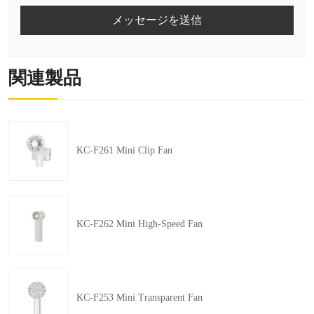
メッセージを送信
関連製品
KC-F261 Mini Clip Fan
KC-F262 Mini High-Speed Fan
KC-F253 Mini Transparent Fan