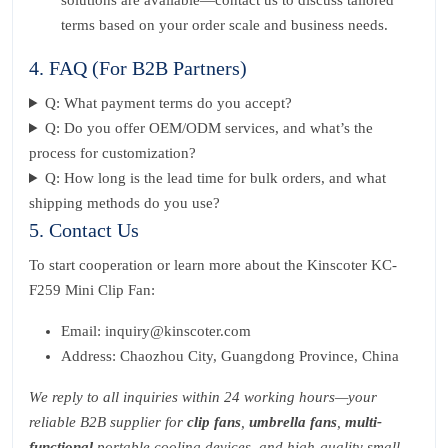
solutions are available—contact us to discuss tailored
terms based on your order scale and business needs.
4. FAQ (For B2B Partners)
Q: What payment terms do you accept?
Q: Do you offer OEM/ODM services, and what’s the
process for customization?
Q: How long is the lead time for bulk orders, and what
shipping methods do you use?
5. Contact Us
To start cooperation or learn more about the Kinscoter KC-
F259 Mini Clip Fan:
Email: inquiry@kinscoter.com
Address: Chaozhou City, Guangdong Province, China
We reply to all inquiries within 24 working hours—your
reliable B2B supplier for
clip fans
,
umbrella fans
,
multi-
functional
portable cooling devices, and high-quality small