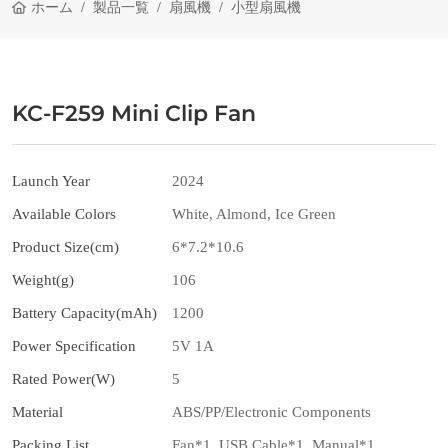
ホーム
製品一覧
扇風機
小型扇風機
KC-F259 Mini Clip Fan
Launch Year
2024
Available Colors
White, Almond, Ice Green
Product Size(cm)
6*7.2*10.6
Weight(g)
106
Battery Capacity(mAh)
1200
Power Specification
5V 1A
Rated Power(W)
5
Material
ABS/PP/Electronic Components
Packing List
Fan*1, USB Cable*1, Manual*1