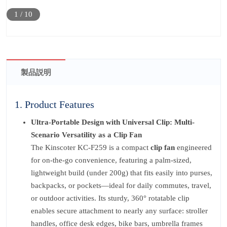
1
/
10
製品説明
1. Product Features
Ultra-Portable Design with Universal Clip: Multi-
Scenario Versatility as a Clip Fan
The Kinscoter KC-F259 is a compact
clip fan
engineered
for on-the-go convenience, featuring a palm-sized,
lightweight build (under 200g) that fits easily into purses,
backpacks, or pockets—ideal for daily commutes, travel,
or outdoor activities. Its sturdy, 360° rotatable clip
enables secure attachment to nearly any surface: stroller
handles, office desk edges, bike bars, umbrella frames