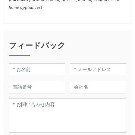
home appliances!
フィードバック