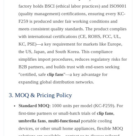
factory holds BSCI (ethical labor practices) and ISO9001
(quality management) certifications, ensuring every KC-
F259 is produced under fair working conditions and
meets consistent quality standards. The product complies
with international certifications (CE, ROHS, FCC, UL,
KC, PSE)—a key requirement for markets like Europe,
the US, Japan, and South Korea. This compliance
simplifies import procedures, reduces regulatory risks for
B2B partners, and builds trust with end-users seeking
"certified, safe
clip fans
"—a key advantage for
expanding global distribution networks.
3. MOQ & Pricing Policy
Standard MOQ
: 1000 units per model (KC-F259). For
first-time partners or small-batch trials of
clip fans
,
umbrella fans
,
multi-functional
portable cooling
devices, or other small home appliances, flexible MOQ