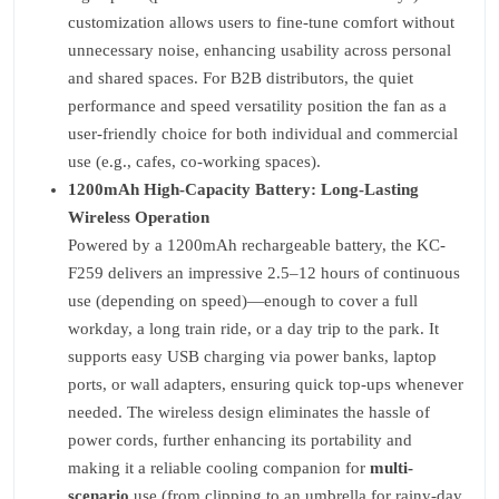
customization allows users to fine-tune comfort without
unnecessary noise, enhancing usability across personal
and shared spaces. For B2B distributors, the quiet
performance and speed versatility position the fan as a
user-friendly choice for both individual and commercial
use (e.g., cafes, co-working spaces).
1200mAh High-Capacity Battery: Long-Lasting
Wireless Operation
Powered by a 1200mAh rechargeable battery, the KC-
F259 delivers an impressive 2.5–12 hours of continuous
use (depending on speed)—enough to cover a full
workday, a long train ride, or a day trip to the park. It
supports easy USB charging via power banks, laptop
ports, or wall adapters, ensuring quick top-ups whenever
needed. The wireless design eliminates the hassle of
power cords, further enhancing its portability and
making it a reliable cooling companion for
multi-
scenario
use (from clipping to an umbrella for rainy-day