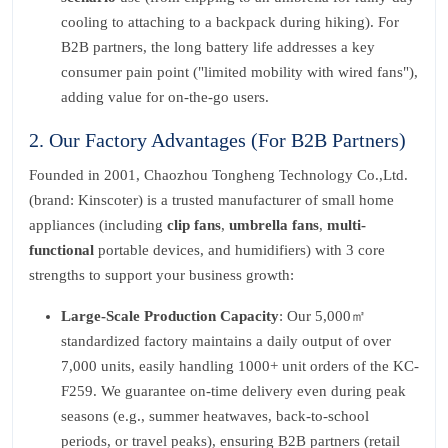
cooling to attaching to a backpack during hiking). For
B2B partners, the long battery life addresses a key
consumer pain point ("limited mobility with wired fans"),
adding value for on-the-go users.
2. Our Factory Advantages (For B2B Partners)
Founded in 2001, Chaozhou Tongheng Technology Co.,Ltd.
(brand: Kinscoter) is a trusted manufacturer of small home
appliances (including
clip fans
,
umbrella fans
,
multi-
functional
portable devices, and humidifiers) with 3 core
strengths to support your business growth:
Large-Scale Production Capacity
: Our 5,000㎡
standardized factory maintains a daily output of over
7,000 units, easily handling 1000+ unit orders of the KC-
F259. We guarantee on-time delivery even during peak
seasons (e.g., summer heatwaves, back-to-school
periods, or travel peaks), ensuring B2B partners (retail