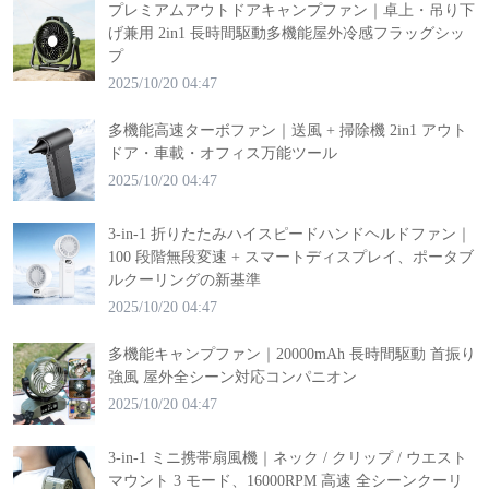
プレミアムアウトドアキャンプファン｜卓上・吊り下
げ兼用 2in1 長時間駆動多機能屋外冷感フラッグシッ
プ
2025/10/20 04:47
多機能高速ターボファン｜送風 + 掃除機 2in1 アウト
ドア・車載・オフィス万能ツール
2025/10/20 04:47
3-in-1 折りたたみハイスピードハンドヘルドファン｜
100 段階無段変速 + スマートディスプレイ、ポータブ
ルクーリングの新基準
2025/10/20 04:47
多機能キャンプファン｜20000mAh 長時間駆動 首振り
強風 屋外全シーン対応コンパニオン
2025/10/20 04:47
3-in-1 ミニ携帯扇風機｜ネック / クリップ / ウエスト
マウント 3 モード、16000RPM 高速 全シーンクーリ