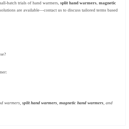
mall-batch trials of hand warmers,
split hand warmers
,
magnetic
lutions are available—contact us to discuss tailored terms based
use?
mer:
and warmers,
split hand warmers
,
magnetic hand warmers
, and