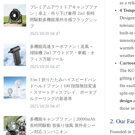
as a rel
プレミアムアウトドアキャンプファ
4 Tempe
ン｜卓上・吊り下げ兼用 2in1 長時
Designe
間駆動多機能屋外冷感フラッグシッ
toleranc
プ
built-in
2025/10/20 04:47
intensit
多機能高速ターボファン｜送風 +
warmth 
掃除機 2in1 アウトドア・車載・オ
weather
フィス万能ツール
Cartoon
2025/10/20 04:47
The KC-
gifting 
3-in-1 折りたたみハイスピードハン
fits eas
ドヘルドファン｜100 段階無段変速
+ スマートディスプレイ、ポータブ
split-st
ルクーリングの新基準
design
a
2025/10/20 04:47
those se
多機能キャンプファン｜20000mAh
2. Our Fa
長時間駆動 首振り強風 屋外全シー
Founded in 2
ン対応コンパニオン