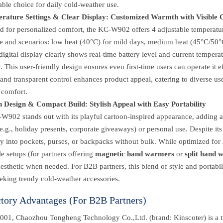
iable choice for daily cold-weather use.
rature Settings & Clear Display: Customized Warmth with Visible 
d for personalized comfort, the KC-W902 offers 4 adjustable temperatur
e and scenarios: low heat (40°C) for mild days, medium heat (45°C/50°C)
 digital display clearly shows real-time battery level and current tempe
y. This user-friendly design ensures even first-time users can operate it 
and transparent control enhances product appeal, catering to diverse u
 comfort.
 Design & Compact Build: Stylish Appeal with Easy Portability
W902 stands out with its playful cartoon-inspired appearance, adding a
(e.g., holiday presents, corporate giveaways) or personal use. Despite its
ily into pockets, purses, or backpacks without bulk. While optimized for
yle setups (for partners offering
magnetic hand warmers
or
split hand 
esthetic when needed. For B2B partners, this blend of style and portabil
eking trendy cold-weather accessories.
ctory Advantages (For B2B Partners)
001, Chaozhou Tongheng Technology Co.,Ltd. (brand: Kinscoter) is a t