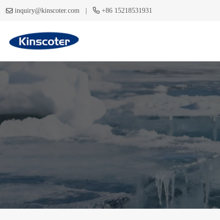
|
inquiry@kinscoter.com
+86 15218531931