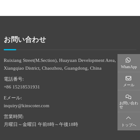
お問い合わせ
Ruixiang Street(M.Section), Huayuan Development Area,
WhatsApp
Xiangqiao District, Chaozhou, Guangdong, China
電話番号:
メール
+86 15218531931
Eメール:
お問い合わ
inquiry@kinscoter.com
せ
営業時間:
月曜日～金曜日 午前8時～午後18時
トップへ