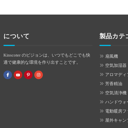
について
製品カテ
Kinscoter のビジョンは、いつでもどこでも快
扇風機
適で健康的な環境を作り出すことです。
空気加湿器
アロマディ
芳香精油
空気清浄機
ハンドウォ
電動暖房フ
屋外キャン