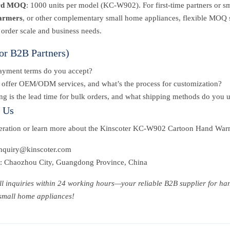
rd MOQ
: 1000 units per model (KC-W902). For first-time partners or s
armers
, or other complementary small home appliances, flexible MOQ so
 order scale and business needs.
or B2B Partners)
ayment terms do you accept?
offer OEM/ODM services, and what’s the process for customization?
g is the lead time for bulk orders, and what shipping methods do you 
t Us
peration or learn more about the Kinscoter KC-W902 Cartoon Hand War
inquiry@kinscoter.com
: Chaozhou City, Guangdong Province, China
all inquiries within 24 working hours—your reliable B2B supplier for h
 small home appliances!