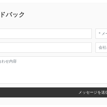
ドバック
メッセージを送