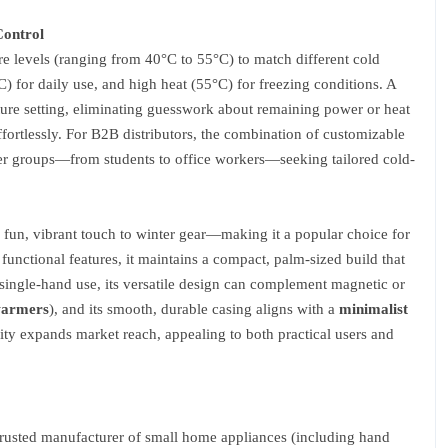
Control
e levels (ranging from 40°C to 55°C) to match different cold
 for daily use, and high heat (55°C) for freezing conditions. A
rature setting, eliminating guesswork about remaining power or heat
effortlessly. For B2B distributors, the combination of customizable
ser groups—from students to office workers—seeking tailored cold-
 fun, vibrant touch to winter gear—making it a popular choice for
 functional features, it maintains a compact, palm-sized build that
 single-hand use, its versatile design can complement magnetic or
warmers
), and its smooth, durable casing aligns with a
minimalist
ity expands market reach, appealing to both practical users and
rusted manufacturer of small home appliances (including hand