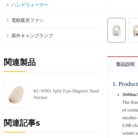
ハンドウォーマー
電動暖房ファン
屋外キャンプランプ
関連製品
製品説明
1. Product
KC-W901 Split-Type Magnetic Hand
3600mA
Warmer
The Kin
of cont
smaller-
関連記事s
USB cha
winter a