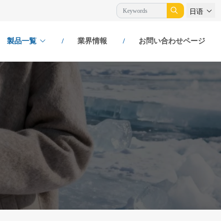
日语
製品一覧
業界情報
お問い合わせページ