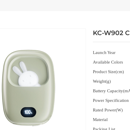
KC-W902 C
Launch Year
Available Colors
Product Size(cm)
Weight(g)
Battery Capacity(m
Power Specification
Rated Power(W)
Material
Packing List