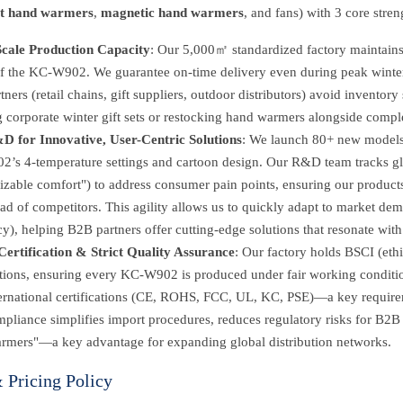
it hand warmers
,
magnetic hand warmers
, and fans) with 3 core stre
cale Production Capacity
: Our 5,000㎡ standardized factory maintains 
of the KC-W902. We guarantee on-time delivery even during peak winter 
ners (retail chains, gift suppliers, outdoor distributors) avoid inventory 
ng corporate winter gift sets or restocking hand warmers alongside comp
D for Innovative, User-Centric Solutions
: We launch 80+ new models 
s 4-temperature settings and cartoon design. Our R&D team tracks globa
izable comfort") to address consumer pain points, ensuring our product
ad of competitors. This agility allows us to quickly adapt to market de
cy), helping B2B partners offer cutting-edge solutions that resonate with
Certification & Strict Quality Assurance
: Our factory holds BSCI (eth
cations, ensuring every KC-W902 is produced under fair working conditi
ternational certifications (CE, ROHS, FCC, UL, KC, PSE)—a key require
pliance simplifies import procedures, reduces regulatory risks for B2B p
rmers"—a key advantage for expanding global distribution networks.
Pricing Policy