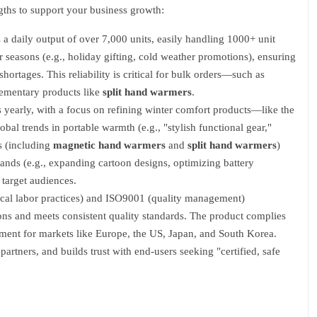
ngths to support your business growth:
a daily output of over 7,000 units, easily handling 1000+ unit
seasons (e.g., holiday gifting, cold weather promotions), ensuring
shortages. This reliability is critical for bulk orders—such as
lementary products like
split hand warmers
.
yearly, with a focus on refining winter comfort products—like the
l trends in portable warmth (e.g., "stylish functional gear,"
s (including
magnetic hand warmers
and
split hand warmers
)
mands (e.g., expanding cartoon designs, optimizing battery
 target audiences.
ical labor practices) and ISO9001 (quality management)
ons and meets consistent quality standards. The product complies
ment for markets like Europe, the US, Japan, and South Korea.
artners, and builds trust with end-users seeking "certified, safe