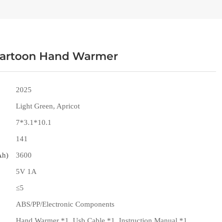
artoon Hand Warmer
2025
Light Green, Apricot
7*3.1*10.1
141
Ah)
3600
5V 1A
≤5
ABS/PP/Electronic Components
Hand Warmer *1, Usb Cable *1, Instruction Manual *1