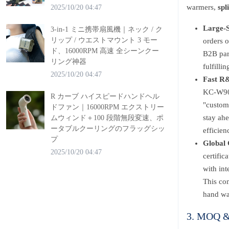
warmers,
spl
2025/10/20 04:47
Large-S
3-in-1 ミニ携帯扇風機｜ネック / ク
リップ / ウエストマウント 3 モー
orders 
ド、16000RPM 高速 全シーンクー
B2B part
リング神器
fulfilli
2025/10/20 04:47
Fast R&
KC-W902’
R カーブ ハイスピードハンドヘル
"custom
ドファン｜16000RPM エクストリー
stay ahe
ムウィンド＋100 段階無段変速、ポ
ータブルクーリングのフラッグシッ
efficien
プ
Global 
2025/10/20 04:47
certifi
with in
This com
hand wa
3. MOQ & 