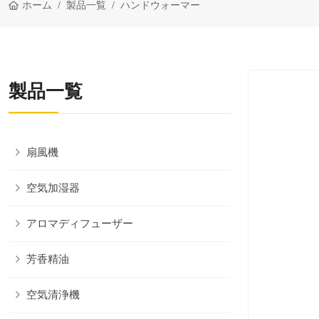
ホーム
製品一覧
ハンドウォーマー
製品一覧
扇風機
空気加湿器
アロマディフューザー
芳香精油
空気清浄機