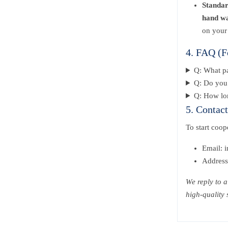
Standa
hand w
on your
4. FAQ (F
Q: What p
Q: Do you 
Q: How lon
5. Contac
To start coo
Email: 
Address
We reply to 
high-quality