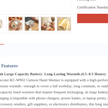
Certification Standa
 Features
h Large-Capacity Battery: Long-Lasting Warmth (4.5–8.5 Hours)
scoter KC-W902 Cartoon Hand Warmer is equipped with a high-performa
inuous warmth—enough to cover a full workday, long commute, or outdoor
capacity hand warmers that require frequent recharging, its large battery
rging (compatible with phone chargers, power banks, or laptop ports), 
ccessory retailers, gift suppliers, or electronics distributors, this long