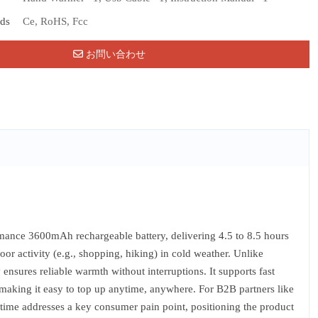
rds
Ce, RoHS, Fcc
お問い合わせ
nce 3600mAh rechargeable battery, delivering 4.5 to 8.5 hours
 activity (e.g., shopping, hiking) in cold weather. Unlike
 ensures reliable warmth without interruptions. It supports fast
making it easy to top up anytime, anywhere. For B2B partners like
 runtime addresses a key consumer pain point, positioning the product