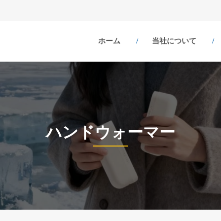
ホーム
当社について
ハンドウォーマー