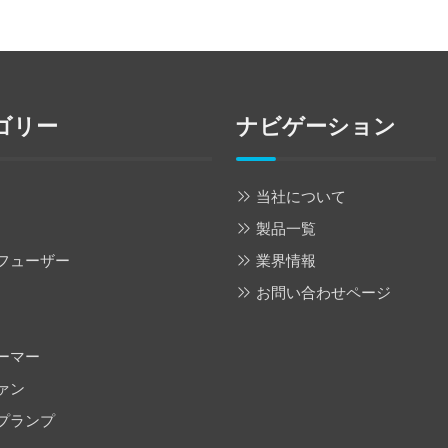
ゴリー
ナビゲーション
当社について
製品一覧
フューザー
業界情報
お問い合わせページ
ーマー
ァン
プランプ